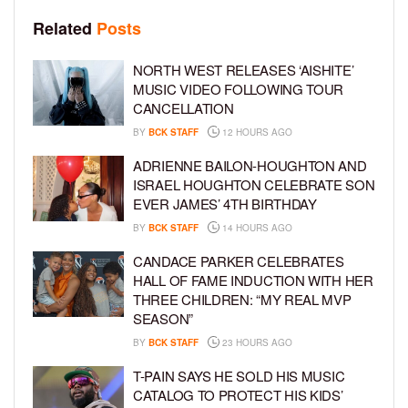
Related
Posts
NORTH WEST RELEASES ‘AISHITE’
MUSIC VIDEO FOLLOWING TOUR
CANCELLATION
BY
BCK STAFF
12 HOURS AGO
ADRIENNE BAILON-HOUGHTON AND
ISRAEL HOUGHTON CELEBRATE SON
EVER JAMES’ 4TH BIRTHDAY
BY
BCK STAFF
14 HOURS AGO
CANDACE PARKER CELEBRATES
HALL OF FAME INDUCTION WITH HER
THREE CHILDREN: “MY REAL MVP
SEASON”
BY
BCK STAFF
23 HOURS AGO
T-PAIN SAYS HE SOLD HIS MUSIC
CATALOG TO PROTECT HIS KIDS’