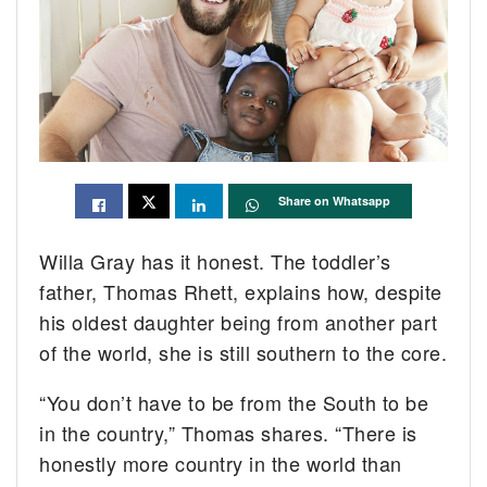
Share on Whatsapp
Willa Gray has it honest. The toddler’s
father, Thomas Rhett, explains how, despite
his oldest daughter being from another part
of the world, she is still southern to the core.
“You don’t have to be from the South to be
in the country,” Thomas shares. “There is
honestly more country in the world than