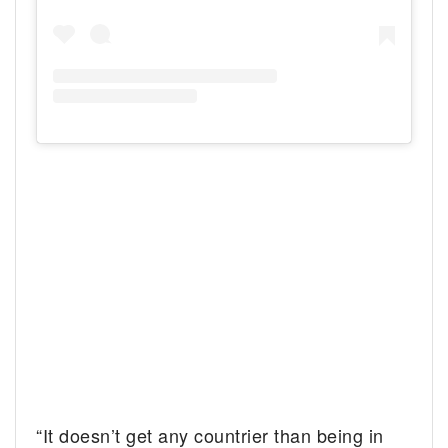
“It doesn’t get any countrier than being in