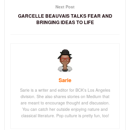
Next Post
GARCELLE BEAUVAIS TALKS FEAR AND
BRINGING IDEAS TO LIFE
Sarie
Sarie is a writer and editor for BCK's Los Angeles
division. She also shares stories on Medium that
are meant to encourage thought and discussion.
You can catch her outside enjoying nature and
classical literature. Pop culture is pretty fun, too!