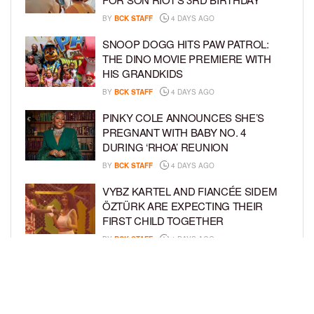
BY
BCK STAFF
4 DAYS AGO
SNOOP DOGG HITS PAW PATROL:
THE DINO MOVIE PREMIERE WITH
HIS GRANDKIDS
BY
BCK STAFF
4 DAYS AGO
PINKY COLE ANNOUNCES SHE’S
PREGNANT WITH BABY NO. 4
DURING ‘RHOA’ REUNION
BY
BCK STAFF
4 DAYS AGO
VYBZ KARTEL AND FIANCÉE SIDEM
ÖZTÜRK ARE EXPECTING THEIR
FIRST CHILD TOGETHER
BY
BCK STAFF
4 DAYS AGO
GLORIA GOVAN ENJOYS QUALITY
TIME WITH HER TWIN SONS AMID
REPORT OF SPLIT FROM DEREK
FISHER