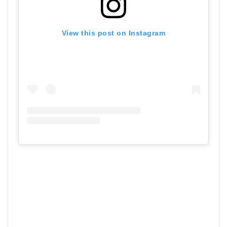
View this post on Instagram