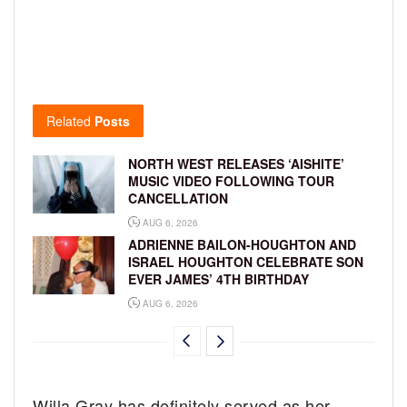
Related
Posts
NORTH WEST RELEASES ‘AISHITE’
MUSIC VIDEO FOLLOWING TOUR
CANCELLATION
AUG 6, 2026
ADRIENNE BAILON-HOUGHTON AND
ISRAEL HOUGHTON CELEBRATE SON
EVER JAMES’ 4TH BIRTHDAY
AUG 6, 2026
Willa Gray has definitely served as her