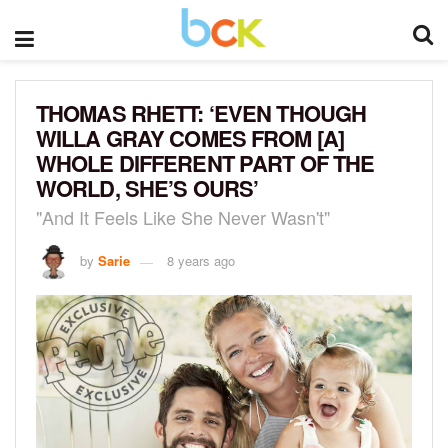
THOMAS RHETT: ‘EVEN THOUGH
WILLA GRAY COMES FROM [A]
WHOLE DIFFERENT PART OF THE
WORLD, SHE’S OURS’
"And It Feels Like She Never Wasn't"
by
Sarie
8 years ago