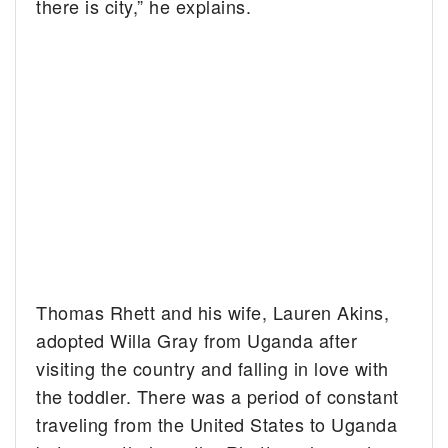
there is city,” he explains.
Thomas Rhett and his wife, Lauren Akins,
adopted Willa Gray from Uganda after
visiting the country and falling in love with
the toddler. There was a period of constant
traveling from the United States to Uganda