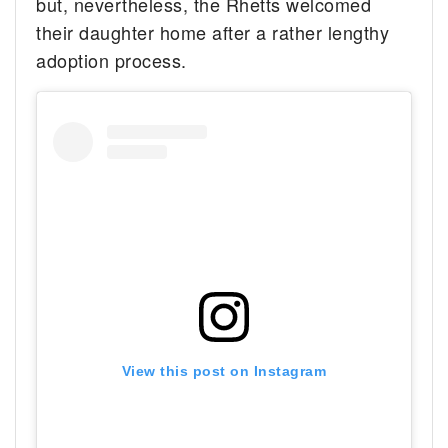
but, nevertheless, the Rhetts welcomed
their daughter home after a rather lengthy
adoption process.
View this post on Instagram