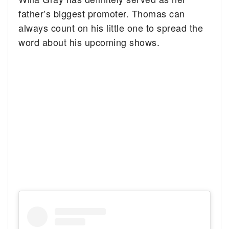
father’s biggest promoter. Thomas can
always count on his little one to spread the
word about his upcoming shows.