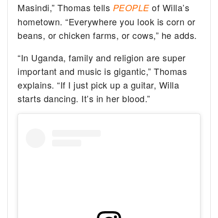
Masindi,” Thomas tells
of Willa’s
PEOPLE
hometown. “Everywhere you look is corn or
beans, or chicken farms, or cows,” he adds.
“In Uganda, family and religion are super
important and music is gigantic,” Thomas
explains. “If I just pick up a guitar, Willa
starts dancing. It’s in her blood.”