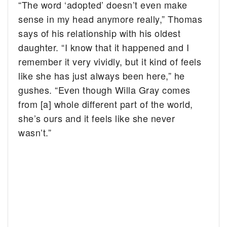
“The word ‘adopted’ doesn’t even make
sense in my head anymore really,” Thomas
says of his relationship with his oldest
daughter. “I know that it happened and I
remember it very vividly, but it kind of feels
like she has just always been here,” he
gushes. “Even though Willa Gray comes
from [a] whole different part of the world,
she’s ours and it feels like she never
wasn’t.”