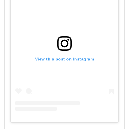
View this post on Instagram