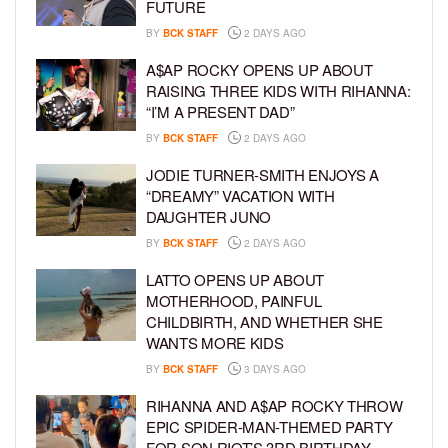
FUTURE
BY
BCK STAFF
2 DAYS AGO
A$AP ROCKY OPENS UP ABOUT
RAISING THREE KIDS WITH RIHANNA:
“I’M A PRESENT DAD”
BY
BCK STAFF
2 DAYS AGO
JODIE TURNER-SMITH ENJOYS A
“DREAMY” VACATION WITH
DAUGHTER JUNO
BY
BCK STAFF
2 DAYS AGO
LATTO OPENS UP ABOUT
MOTHERHOOD, PAINFUL
CHILDBIRTH, AND WHETHER SHE
WANTS MORE KIDS
BY
BCK STAFF
3 DAYS AGO
RIHANNA AND A$AP ROCKY THROW
EPIC SPIDER-MAN-THEMED PARTY
FOR SON RIOT’S 3RD BIRTHDAY