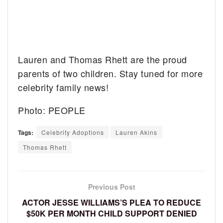
Lauren and Thomas Rhett are the proud
parents of two children. Stay tuned for more
celebrity family news!
Photo: PEOPLE
Tags:
Celebrity Adoptions
Lauren Akins
Thomas Rhett
Previous Post
ACTOR JESSE WILLIAMS’S PLEA TO REDUCE
$50K PER MONTH CHILD SUPPORT DENIED