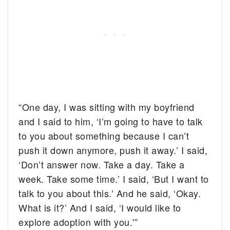
“One day, I was sitting with my boyfriend
and I said to him, ‘I’m going to have to talk
to you about something because I can’t
push it down anymore, push it away.’ I said,
‘Don’t answer now. Take a day. Take a
week. Take some time.’ I said, ‘But I want to
talk to you about this.’ And he said, ‘Okay.
What is it?’ And I said, ‘I would like to
explore adoption with you.'”