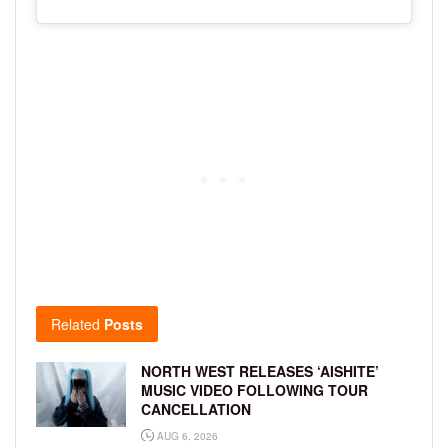
Related
Posts
NORTH WEST RELEASES ‘AISHITE’
MUSIC VIDEO FOLLOWING TOUR
CANCELLATION
AUG 6, 2026