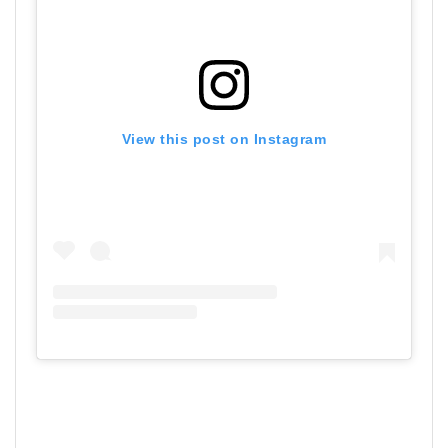
View this post on Instagram