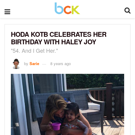
HODA KOTB CELEBRATES HER
BIRTHDAY WITH HALEY JOY
"54. And I Get Her."
by
Sarie
8 years ago