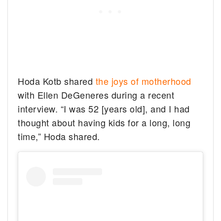
Hoda Kotb shared
the joys of motherhood
with Ellen DeGeneres during a recent
interview. “I was 52 [years old], and I had
thought about having kids for a long, long
time,” Hoda shared.