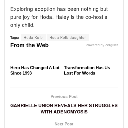
Exploring adoption has been nothing but
pure joy for Hoda. Haley is the co-host’s
only child.
Child Stars From The '70s Who Never Lost Their
Tags:
Hoda Kotb
Hoda Kotb daughter
The Gunsmoke Secrets That Hardcore Fans Already
Fortunes
Where The Original Cast Of Hawaii Five-O Are These
From the Web
Knew
Powered by ZergNet
Days
The Cast Of Last Action
Malia Obama's
Hero Has Changed A Lot
Transformation Has Us
Since 1993
Lost For Words
Previous Post
GABRIELLE UNION REVEALS HER STRUGGLES
WITH ADENOMYOSIS
Next Post