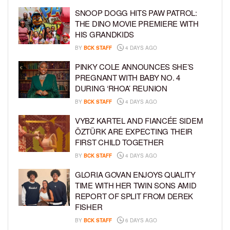
SNOOP DOGG HITS PAW PATROL:
THE DINO MOVIE PREMIERE WITH
HIS GRANDKIDS
BY
BCK STAFF
4 DAYS AGO
PINKY COLE ANNOUNCES SHE’S
PREGNANT WITH BABY NO. 4
DURING ‘RHOA’ REUNION
BY
BCK STAFF
4 DAYS AGO
VYBZ KARTEL AND FIANCÉE SIDEM
ÖZTÜRK ARE EXPECTING THEIR
FIRST CHILD TOGETHER
BY
BCK STAFF
4 DAYS AGO
GLORIA GOVAN ENJOYS QUALITY
TIME WITH HER TWIN SONS AMID
REPORT OF SPLIT FROM DEREK
FISHER
BY
BCK STAFF
6 DAYS AGO