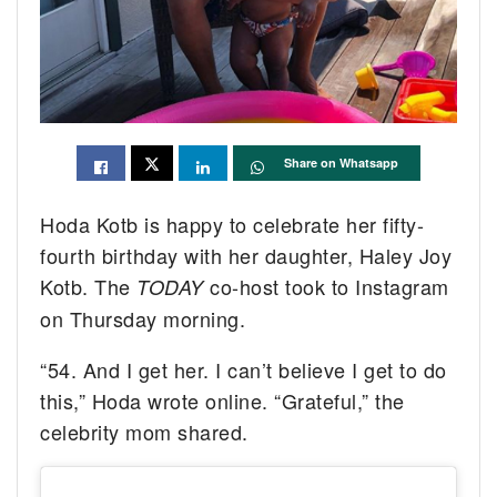
Share on Whatsapp
Hoda Kotb is happy to celebrate her fifty-
fourth birthday with her daughter, Haley Joy
Kotb. The
co-host took to Instagram
TODAY
on Thursday morning.
“54. And I get her. I can’t believe I get to do
this,” Hoda wrote online. “Grateful,” the
celebrity mom shared.