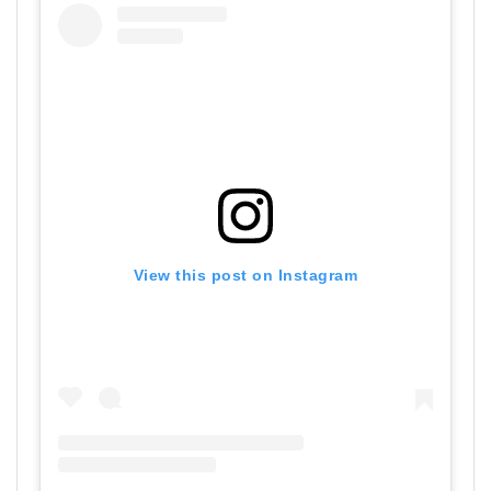
View this post on Instagram