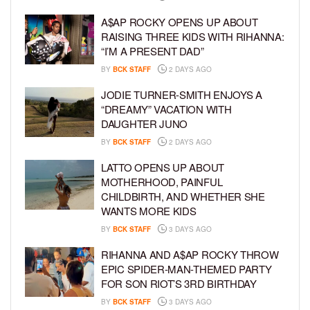
A$AP ROCKY OPENS UP ABOUT
RAISING THREE KIDS WITH RIHANNA:
“I’M A PRESENT DAD”
BY
BCK STAFF
2 DAYS AGO
JODIE TURNER-SMITH ENJOYS A
“DREAMY” VACATION WITH
DAUGHTER JUNO
BY
BCK STAFF
2 DAYS AGO
LATTO OPENS UP ABOUT
MOTHERHOOD, PAINFUL
CHILDBIRTH, AND WHETHER SHE
WANTS MORE KIDS
BY
BCK STAFF
3 DAYS AGO
RIHANNA AND A$AP ROCKY THROW
EPIC SPIDER-MAN-THEMED PARTY
FOR SON RIOT’S 3RD BIRTHDAY
BY
BCK STAFF
3 DAYS AGO