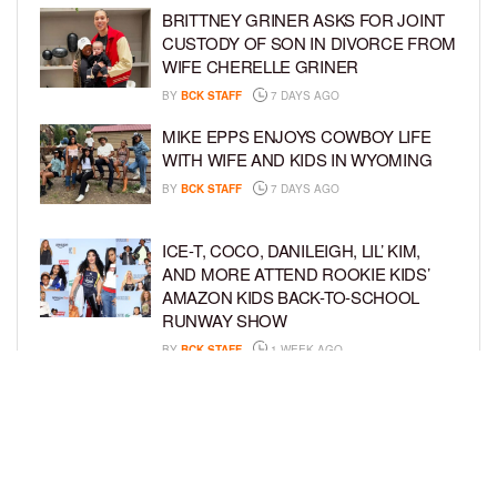
BRITTNEY GRINER ASKS FOR JOINT
CUSTODY OF SON IN DIVORCE FROM
WIFE CHERELLE GRINER
BY
BCK STAFF
7 DAYS AGO
MIKE EPPS ENJOYS COWBOY LIFE
WITH WIFE AND KIDS IN WYOMING
BY
BCK STAFF
7 DAYS AGO
ICE-T, COCO, DANILEIGH, LIL’ KIM,
AND MORE ATTEND ROOKIE KIDS’
AMAZON KIDS BACK-TO-SCHOOL
RUNWAY SHOW
BY
BCK STAFF
1 WEEK AGO
NORTH WEST GIVES FANS A BEHIND-
THE-SCENES LOOK AT HER LIFE IN
FIRST-EVER VLOG
BY
BCK STAFF
1 WEEK AGO