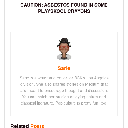
CAUTION: ASBESTOS FOUND IN SOME
PLAYSKOOL CRAYONS
Sarie
Sarie is a writer and editor for BCK's Los Angeles
division. She also shares stories on Medium that
are meant to encourage thought and discussion.
You can catch her outside enjoying nature and
classical literature. Pop culture is pretty fun, too!
Related
Posts