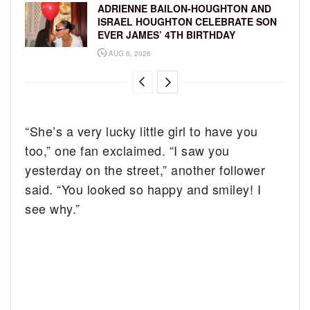
ADRIENNE BAILON-HOUGHTON AND
ISRAEL HOUGHTON CELEBRATE SON
EVER JAMES’ 4TH BIRTHDAY
AUG 6, 2026
“She’s a very lucky little girl to have you
too,” one fan exclaimed. “I saw you
yesterday on the street,” another follower
said. “You looked so happy and smiley! I
see why.”