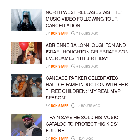
NORTH WEST RELEASES ‘AISHITE’
MUSIC VIDEO FOLLOWING TOUR
CANCELLATION
BY
BCK STAFF
7 HOURS AGO
ADRIENNE BAILON-HOUGHTON AND
ISRAEL HOUGHTON CELEBRATE SON
EVER JAMES’ 4TH BIRTHDAY
BY
BCK STAFF
9 HOURS AGO
CANDACE PARKER CELEBRATES
HALL OF FAME INDUCTION WITH HER
THREE CHILDREN: “MY REAL MVP
SEASON”
BY
BCK STAFF
17 HOURS AGO
T-PAIN SAYS HE SOLD HIS MUSIC
CATALOG TO PROTECT HIS KIDS’
FUTURE
BY
BCK STAFF
1 DAY AGO