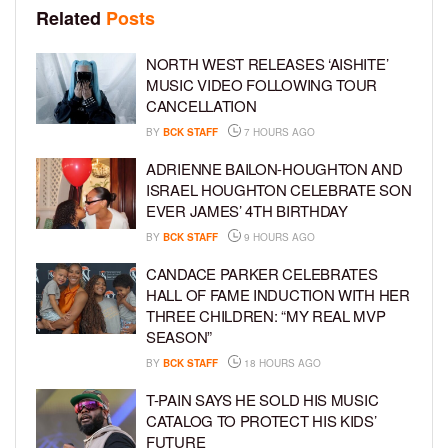
Related
Posts
NORTH WEST RELEASES ‘AISHITE’
MUSIC VIDEO FOLLOWING TOUR
CANCELLATION
BY
BCK STAFF
7 HOURS AGO
ADRIENNE BAILON-HOUGHTON AND
ISRAEL HOUGHTON CELEBRATE SON
EVER JAMES’ 4TH BIRTHDAY
BY
BCK STAFF
9 HOURS AGO
CANDACE PARKER CELEBRATES
HALL OF FAME INDUCTION WITH HER
THREE CHILDREN: “MY REAL MVP
SEASON”
BY
BCK STAFF
18 HOURS AGO
T-PAIN SAYS HE SOLD HIS MUSIC
CATALOG TO PROTECT HIS KIDS’
FUTURE