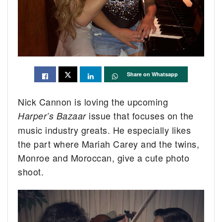
Share on Whatsapp
Nick Cannon is loving the upcoming
issue that focuses on the
Harper’s Bazaar
music industry greats. He especially likes
the part where Mariah Carey and the twins,
Monroe and Moroccan, give a cute photo
shoot.