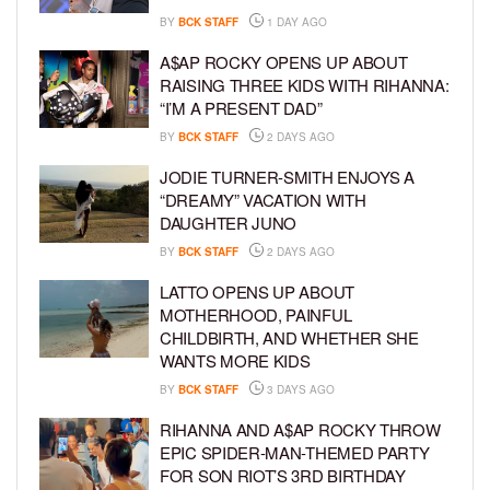
BY
BCK STAFF
1 DAY AGO
A$AP ROCKY OPENS UP ABOUT
RAISING THREE KIDS WITH RIHANNA:
“I’M A PRESENT DAD”
BY
BCK STAFF
2 DAYS AGO
JODIE TURNER-SMITH ENJOYS A
“DREAMY” VACATION WITH
DAUGHTER JUNO
BY
BCK STAFF
2 DAYS AGO
LATTO OPENS UP ABOUT
MOTHERHOOD, PAINFUL
CHILDBIRTH, AND WHETHER SHE
WANTS MORE KIDS
BY
BCK STAFF
3 DAYS AGO
RIHANNA AND A$AP ROCKY THROW
EPIC SPIDER-MAN-THEMED PARTY
FOR SON RIOT’S 3RD BIRTHDAY