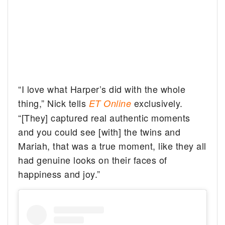
“I love what Harper’s did with the whole
thing,” Nick tells
exclusively.
ET Online
“[They] captured real authentic moments
and you could see [with] the twins and
Mariah, that was a true moment, like they all
had genuine looks on their faces of
happiness and joy.”