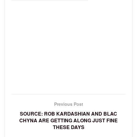
Previous Post
SOURCE: ROB KARDASHIAN AND BLAC
CHYNA ARE GETTING ALONG JUST FINE
THESE DAYS