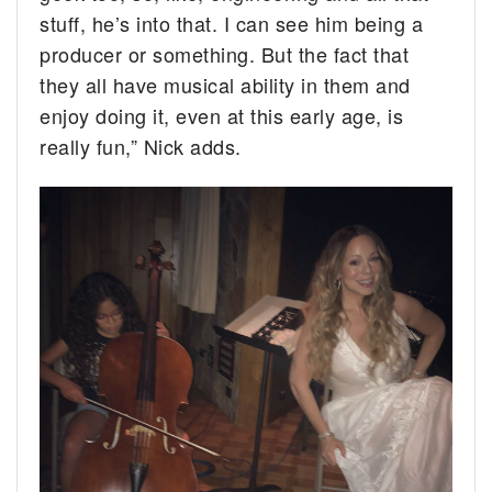
stuff, he’s into that. I can see him being a
producer or something. But the fact that
they all have musical ability in them and
enjoy doing it, even at this early age, is
really fun,” Nick adds.