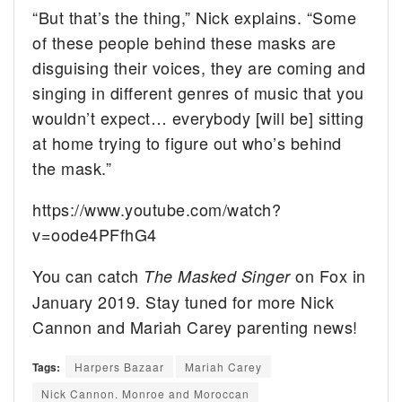
“But that’s the thing,” Nick explains. “Some
of these people behind these masks are
disguising their voices, they are coming and
singing in different genres of music that you
wouldn’t expect… everybody [will be] sitting
at home trying to figure out who’s behind
the mask.”
https://www.youtube.com/watch?
v=oode4PFfhG4
You can catch
on Fox in
The Masked Singer
January 2019. Stay tuned for more Nick
Cannon and Mariah Carey parenting news!
Tags:
Harpers Bazaar
Mariah Carey
Nick Cannon. Monroe and Moroccan