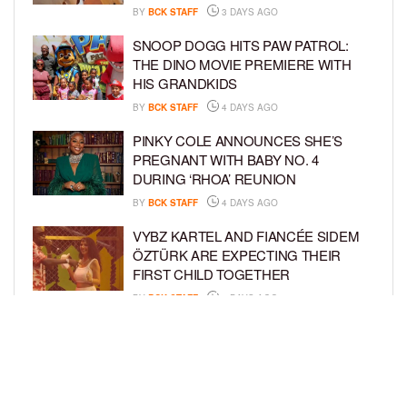
BY
BCK STAFF
3 DAYS AGO
SNOOP DOGG HITS PAW PATROL:
THE DINO MOVIE PREMIERE WITH
HIS GRANDKIDS
BY
BCK STAFF
4 DAYS AGO
PINKY COLE ANNOUNCES SHE’S
PREGNANT WITH BABY NO. 4
DURING ‘RHOA’ REUNION
BY
BCK STAFF
4 DAYS AGO
VYBZ KARTEL AND FIANCÉE SIDEM
ÖZTÜRK ARE EXPECTING THEIR
FIRST CHILD TOGETHER
BY
BCK STAFF
4 DAYS AGO
GLORIA GOVAN ENJOYS QUALITY
TIME WITH HER TWIN SONS AMID
REPORT OF SPLIT FROM DEREK
FISHER