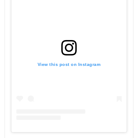
View this post on Instagram