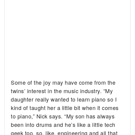
Some of the joy may have come from the
twins’ interest in the music industry. “My
daughter really wanted to learn piano so I
kind of taught her a little bit when it comes
to piano,” Nick says. “My son has always
been into drums and he’s like a little tech
geek too, so, like, engineering and all that