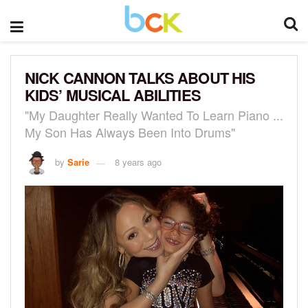
NICK CANNON TALKS ABOUT HIS
KIDS’ MUSICAL ABILITIES
"My Daughter Really Wanted To Learn Piano ...
My Son Has Always Been Into Drums"
by
Sarie
8 years ago