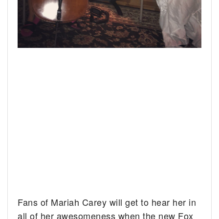
Fans of Mariah Carey will get to hear her in
all of her awesomeness when the new Fox