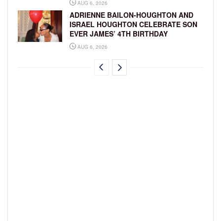
AUG 6, 2026
ADRIENNE BAILON-HOUGHTON AND
ISRAEL HOUGHTON CELEBRATE SON
EVER JAMES’ 4TH BIRTHDAY
AUG 6, 2026