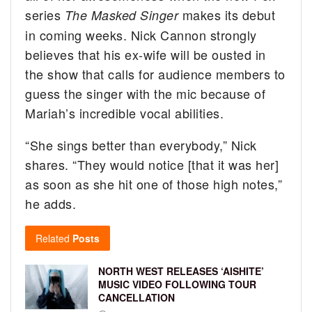
series
makes its debut
The Masked Singer
in coming weeks. Nick Cannon strongly
believes that his ex-wife will be ousted in
the show that calls for audience members to
guess the singer with the mic because of
Mariah’s incredible vocal abilities.
“She sings better than everybody,” Nick
shares. “They would notice [that it was her]
as soon as she hit one of those high notes,”
he adds.
Related
Posts
NORTH WEST RELEASES ‘AISHITE’
MUSIC VIDEO FOLLOWING TOUR
CANCELLATION