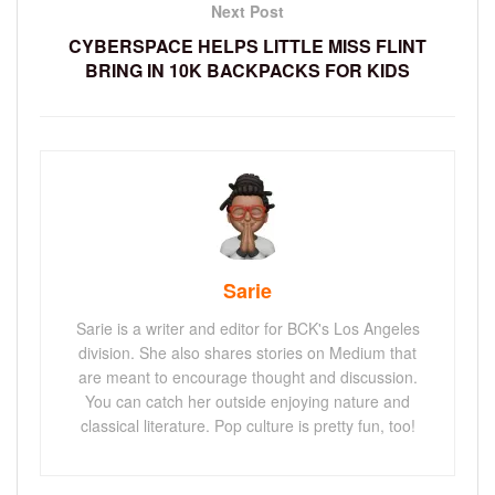
Next Post
CYBERSPACE HELPS LITTLE MISS FLINT
BRING IN 10K BACKPACKS FOR KIDS
Sarie
Sarie is a writer and editor for BCK's Los Angeles
division. She also shares stories on Medium that
are meant to encourage thought and discussion.
You can catch her outside enjoying nature and
classical literature. Pop culture is pretty fun, too!