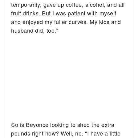
temporarily, gave up coffee, alcohol, and all
fruit drinks. But I was patient with myself
and enjoyed my fuller curves. My kids and
husband did, too.”
So is Beyonce looking to shed the extra
pounds right now? Well, no. “I have a little