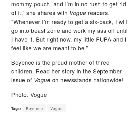
mommy pouch, and I’m in no rush to get rid
of it,” she shares with
readers.
Vogue
“Whenever I’m ready to get a six-pack, I will
go into beast zone and work my ass off until
I have it. But right now, my little FUPA and I
feel like we are meant to be.”
Beyonce is the proud mother of three
children. Read her story in the September
issue of
on newsstands nationwide!
Vogue
Photo: Vogue
Tags:
Beyonce
Vogue