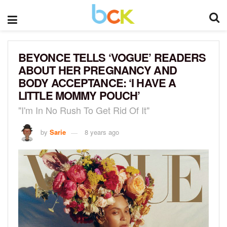
BEYONCE TELLS ‘VOGUE’ READERS
ABOUT HER PREGNANCY AND
BODY ACCEPTANCE: ‘I HAVE A
LITTLE MOMMY POUCH’
"I'm In No Rush To Get Rid Of It"
by
Sarie
8 years ago