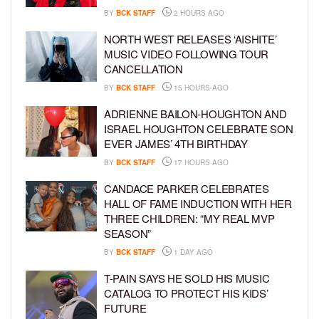
BY
BCK STAFF
2 HOURS AGO
NORTH WEST RELEASES ‘AISHITE’
MUSIC VIDEO FOLLOWING TOUR
CANCELLATION
BY
BCK STAFF
15 HOURS AGO
ADRIENNE BAILON-HOUGHTON AND
ISRAEL HOUGHTON CELEBRATE SON
EVER JAMES’ 4TH BIRTHDAY
BY
BCK STAFF
17 HOURS AGO
CANDACE PARKER CELEBRATES
HALL OF FAME INDUCTION WITH HER
THREE CHILDREN: “MY REAL MVP
SEASON”
BY
BCK STAFF
1 DAY AGO
T-PAIN SAYS HE SOLD HIS MUSIC
CATALOG TO PROTECT HIS KIDS’
FUTURE