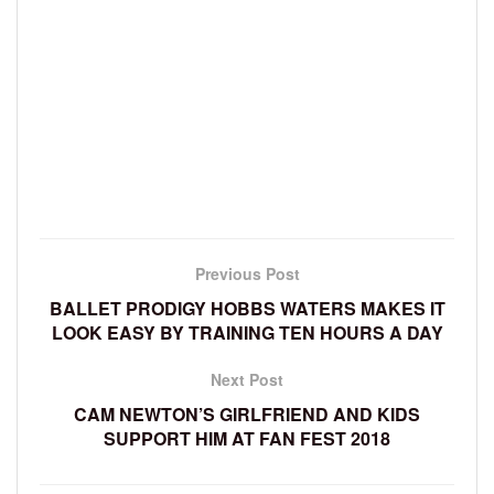
Previous Post
BALLET PRODIGY HOBBS WATERS MAKES IT
LOOK EASY BY TRAINING TEN HOURS A DAY
Next Post
CAM NEWTON’S GIRLFRIEND AND KIDS
SUPPORT HIM AT FAN FEST 2018