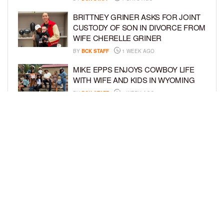
BRITTNEY GRINER ASKS FOR JOINT
CUSTODY OF SON IN DIVORCE FROM
WIFE CHERELLE GRINER
BY
BCK STAFF
1 WEEK AGO
MIKE EPPS ENJOYS COWBOY LIFE
WITH WIFE AND KIDS IN WYOMING
BY
BCK STAFF
1 WEEK AGO
ICE-T, COCO, DANILEIGH, LIL’ KIM,
AND MORE ATTEND ROOKIE KIDS’
AMAZON KIDS BACK-TO-SCHOOL
RUNWAY SHOW
BY
BCK STAFF
1 WEEK AGO
LOAD MORE