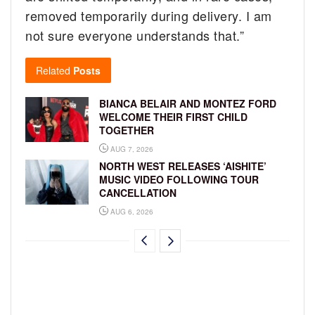
removed temporarily during delivery. I am
not sure everyone understands that.”
Related
Posts
BIANCA BELAIR AND MONTEZ FORD
WELCOME THEIR FIRST CHILD
TOGETHER
AUG 7, 2026
NORTH WEST RELEASES ‘AISHITE’
MUSIC VIDEO FOLLOWING TOUR
CANCELLATION
AUG 6, 2026