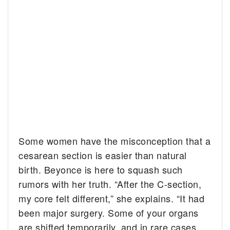
Some women have the misconception that a
cesarean section is easier than natural
birth. Beyonce is here to squash such
rumors with her truth. “After the C-section,
my core felt different,” she explains. “It had
been major surgery. Some of your organs
are shifted temporarily, and in rare cases,