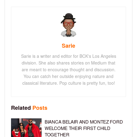
Sarie
Sarie is a writer and editor for BCK's Los Angeles
division. She also shares stories on Medium that
are meant to encourage thought and discussion.
You can catch her outside enjoying nature and
classical literature. Pop culture is pretty fun, too!
Related
Posts
BIANCA BELAIR AND MONTEZ FORD
WELCOME THEIR FIRST CHILD
TOGETHER