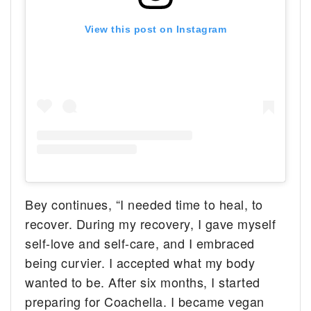
View this post on Instagram
Bey continues, “I needed time to heal, to
recover. During my recovery, I gave myself
self-love and self-care, and I embraced
being curvier. I accepted what my body
wanted to be. After six months, I started
preparing for Coachella. I became vegan