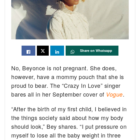
Share on Whatsapp
No, Beyonce is not pregnant. She does,
however, have a mommy pouch that she is
proud to bear. The “Crazy In Love” singer
bares all in her September cover of
.
Vogue
“After the birth of my first child, I believed in
the things society said about how my body
should look,” Bey shares. “I put pressure on
myself to lose all the baby weight in three