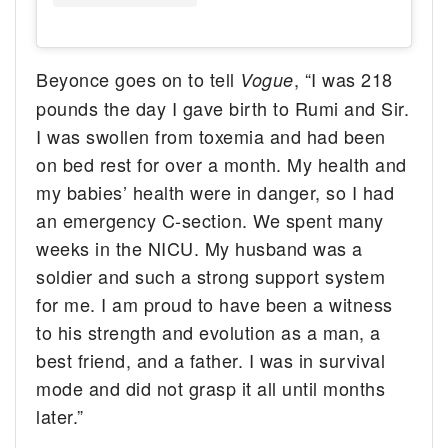
Beyonce goes on to tell
, “I was 218
Vogue
pounds the day I gave birth to Rumi and Sir.
I was swollen from toxemia and had been
on bed rest for over a month. My health and
my babies’ health were in danger, so I had
an emergency C-section. We spent many
weeks in the NICU. My husband was a
soldier and such a strong support system
for me. I am proud to have been a witness
to his strength and evolution as a man, a
best friend, and a father. I was in survival
mode and did not grasp it all until months
later.”