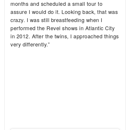
months and scheduled a small tour to
assure I would do it. Looking back, that was
crazy. I was still breastfeeding when I
performed the Revel shows in Atlantic City
in 2012. After the twins, I approached things
very differently.”