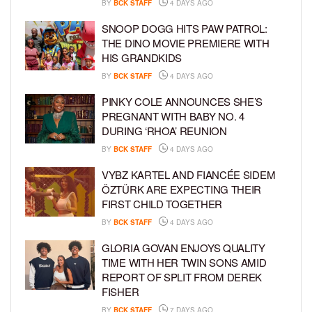
BY
BCK STAFF
4 DAYS AGO
SNOOP DOGG HITS PAW PATROL:
THE DINO MOVIE PREMIERE WITH
HIS GRANDKIDS
BY
BCK STAFF
4 DAYS AGO
PINKY COLE ANNOUNCES SHE’S
PREGNANT WITH BABY NO. 4
DURING ‘RHOA’ REUNION
BY
BCK STAFF
4 DAYS AGO
VYBZ KARTEL AND FIANCÉE SIDEM
ÖZTÜRK ARE EXPECTING THEIR
FIRST CHILD TOGETHER
BY
BCK STAFF
4 DAYS AGO
GLORIA GOVAN ENJOYS QUALITY
TIME WITH HER TWIN SONS AMID
REPORT OF SPLIT FROM DEREK
FISHER
BY
BCK STAFF
7 DAYS AGO