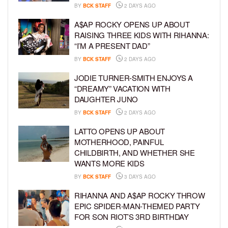
BY
BCK STAFF
2 DAYS AGO
A$AP ROCKY OPENS UP ABOUT
RAISING THREE KIDS WITH RIHANNA:
“I’M A PRESENT DAD”
BY
BCK STAFF
2 DAYS AGO
JODIE TURNER-SMITH ENJOYS A
“DREAMY” VACATION WITH
DAUGHTER JUNO
BY
BCK STAFF
2 DAYS AGO
LATTO OPENS UP ABOUT
MOTHERHOOD, PAINFUL
CHILDBIRTH, AND WHETHER SHE
WANTS MORE KIDS
BY
BCK STAFF
3 DAYS AGO
RIHANNA AND A$AP ROCKY THROW
EPIC SPIDER-MAN-THEMED PARTY
FOR SON RIOT’S 3RD BIRTHDAY