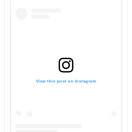
View this post on Instagram