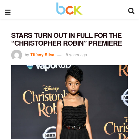
STARS TURN OUT IN FULL FOR THE
“CHRISTOPHER ROBIN” PREMIERE
by
Tiffany Silva
8 years ago