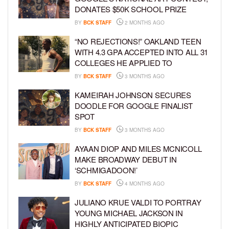
DONATES $50K SCHOOL PRIZE
BY
BCK STAFF
2 MONTHS AGO
“NO REJECTIONS!” OAKLAND TEEN
WITH 4.3 GPA ACCEPTED INTO ALL 31
COLLEGES HE APPLIED TO
BY
BCK STAFF
3 MONTHS AGO
KAMEIRAH JOHNSON SECURES
DOODLE FOR GOOGLE FINALIST
SPOT
BY
BCK STAFF
3 MONTHS AGO
AYAAN DIOP AND MILES MCNICOLL
MAKE BROADWAY DEBUT IN
‘SCHMIGADOON!’
BY
BCK STAFF
4 MONTHS AGO
JULIANO KRUE VALDI TO PORTRAY
YOUNG MICHAEL JACKSON IN
HIGHLY ANTICIPATED BIOPIC