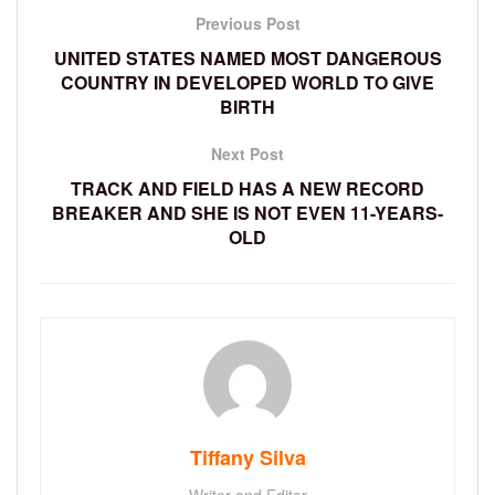
Previous Post
UNITED STATES NAMED MOST DANGEROUS
COUNTRY IN DEVELOPED WORLD TO GIVE
BIRTH
Next Post
TRACK AND FIELD HAS A NEW RECORD
BREAKER AND SHE IS NOT EVEN 11-YEARS-
OLD
Tiffany Silva
Writer and Editor