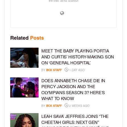
Related
Posts
MEET THE BABY PLAYING PORTIA
AND CURTIS’ HISTORY-MAKING SON
ON ‘GENERAL HOSPITAL’
BY
BCK STAFF
1 DAY AGO
DOES ANNABETH CHASE DIE IN
PERCY JACKSON AND THE
OLYMPIANS SEASON 3? HERE’S
WHAT TO KNOW
BY
BCK STAFF
2 WEEKS AGO
LEAH SAVA’ JEFFRIES JOINS “THE
CHEETAH GIRLS: NEXT GEN”