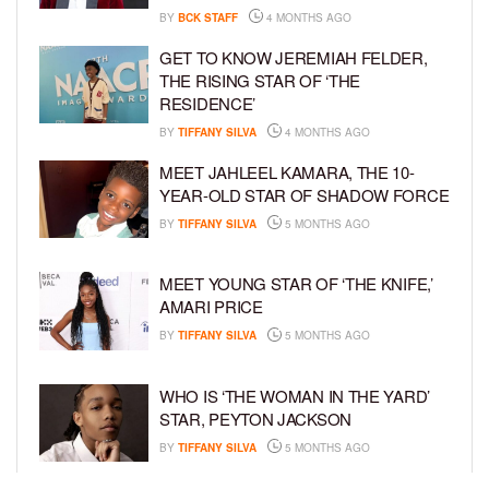
BY
BCK STAFF
4 MONTHS AGO
GET TO KNOW JEREMIAH FELDER,
THE RISING STAR OF ‘THE
RESIDENCE’
BY
TIFFANY SILVA
4 MONTHS AGO
MEET JAHLEEL KAMARA, THE 10-
YEAR-OLD STAR OF SHADOW FORCE
BY
TIFFANY SILVA
5 MONTHS AGO
MEET YOUNG STAR OF ‘THE KNIFE,’
AMARI PRICE
BY
TIFFANY SILVA
5 MONTHS AGO
WHO IS ‘THE WOMAN IN THE YARD’
STAR, PEYTON JACKSON
BY
TIFFANY SILVA
5 MONTHS AGO