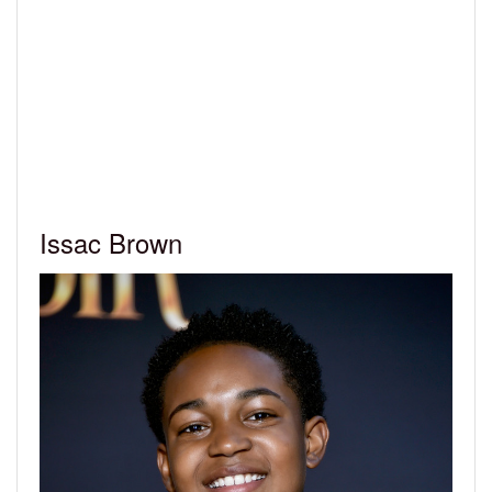
Issac Brown