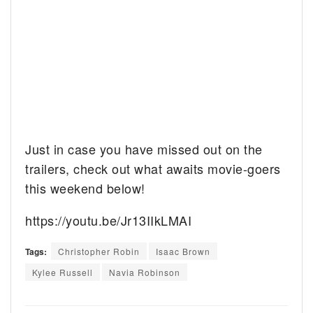
Just in case you have missed out on the
trailers, check out what awaits movie-goers
this weekend below!
https://youtu.be/Jr13IIkLMAI
Tags:
Christopher Robin
Isaac Brown
Kylee Russell
Navia Robinson