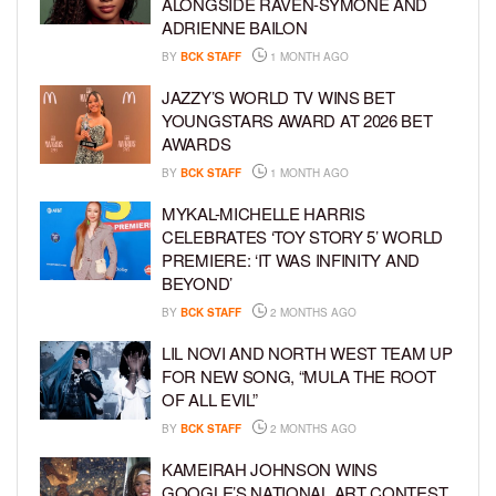
ALONGSIDE RAVEN-SYMONÉ AND
ADRIENNE BAILON
BY
BCK STAFF
1 MONTH AGO
JAZZY’S WORLD TV WINS BET
YOUNGSTARS AWARD AT 2026 BET
AWARDS
BY
BCK STAFF
1 MONTH AGO
MYKAL-MICHELLE HARRIS
CELEBRATES ‘TOY STORY 5’ WORLD
PREMIERE: ‘IT WAS INFINITY AND
BEYOND’
BY
BCK STAFF
2 MONTHS AGO
LIL NOVI AND NORTH WEST TEAM UP
FOR NEW SONG, “MULA THE ROOT
OF ALL EVIL”
BY
BCK STAFF
2 MONTHS AGO
KAMEIRAH JOHNSON WINS
GOOGLE’S NATIONAL ART CONTEST,