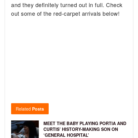
and they definitely turned out in full. Check
out some of the red-carpet arrivals below!
Related
Posts
MEET THE BABY PLAYING PORTIA AND
CURTIS’ HISTORY-MAKING SON ON
‘GENERAL HOSPITAL’