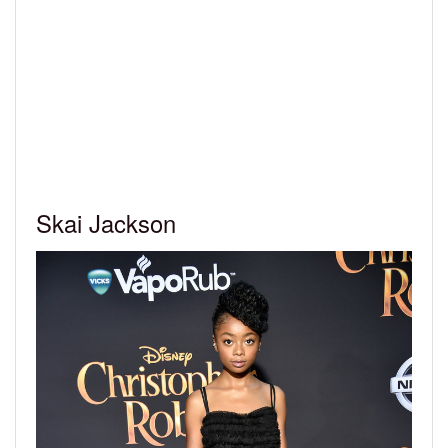
Skai Jackson