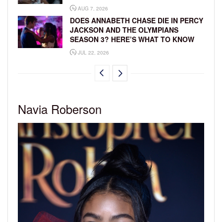
AUG 7, 2026
DOES ANNABETH CHASE DIE IN PERCY
JACKSON AND THE OLYMPIANS
SEASON 3? HERE’S WHAT TO KNOW
JUL 22, 2026
Navia Roberson