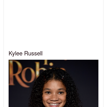
Kylee Russell