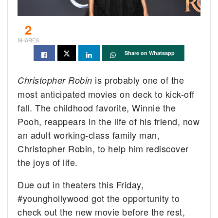
2
SHARES
Share on Whatsapp
is probably one of the
Christopher Robin
most anticipated movies on deck to kick-off
fall. The childhood favorite, Winnie the
Pooh, reappears in the life of his friend, now
an adult working-class family man,
Christopher Robin, to help him rediscover
the joys of life.
Due out in theaters this Friday,
#younghollywood got the opportunity to
check out the new movie before the rest,