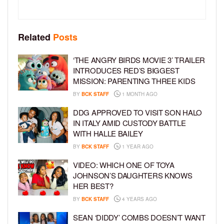
Related
Posts
‘THE ANGRY BIRDS MOVIE 3’ TRAILER
INTRODUCES RED’S BIGGEST
MISSION: PARENTING THREE KIDS
BY
BCK STAFF
1 MONTH AGO
DDG APPROVED TO VISIT SON HALO
IN ITALY AMID CUSTODY BATTLE
WITH HALLE BAILEY
BY
BCK STAFF
1 YEAR AGO
VIDEO: WHICH ONE OF TOYA
JOHNSON’S DAUGHTERS KNOWS
HER BEST?
BY
BCK STAFF
4 YEARS AGO
SEAN ‘DIDDY’ COMBS DOESN’T WANT