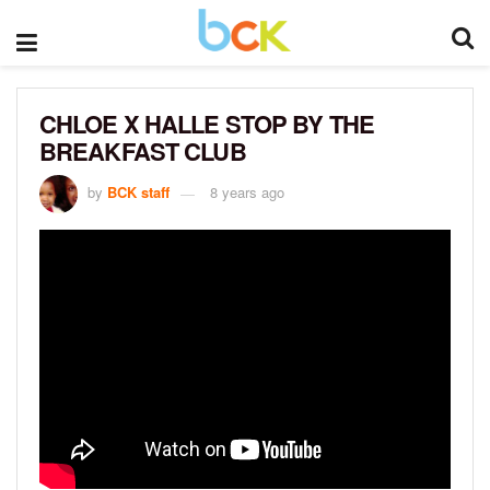
CHLOE X HALLE STOP BY THE
BREAKFAST CLUB
by
BCK staff
8 years ago