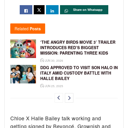
Share on Whatsapp
Related
Posts
‘THE ANGRY BIRDS MOVIE 3’ TRAILER
INTRODUCES RED’S BIGGEST
MISSION: PARENTING THREE KIDS
JUN 30, 2026
DDG APPROVED TO VISIT SON HALO IN
ITALY AMID CUSTODY BATTLE WITH
HALLE BAILEY
JUN 25, 2025
Chloe X Halle Bailey talk working and
getting signed by Beyoncé, Grownish and