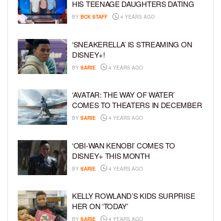
HIS TEENAGE DAUGHTERS DATING
BY
BCK STAFF
4 YEARS AGO
‘SNEAKERELLA’ IS STREAMING ON
DISNEY+!
BY
SARIE
4 YEARS AGO
‘AVATAR: THE WAY OF WATER’
COMES TO THEATERS IN DECEMBER
BY
SARIE
4 YEARS AGO
‘OBI-WAN KENOBI’ COMES TO
DISNEY+ THIS MONTH
BY
SARIE
4 YEARS AGO
KELLY ROWLAND’S KIDS SURPRISE
HER ON ‘TODAY’
BY
SARIE
4 YEARS AGO