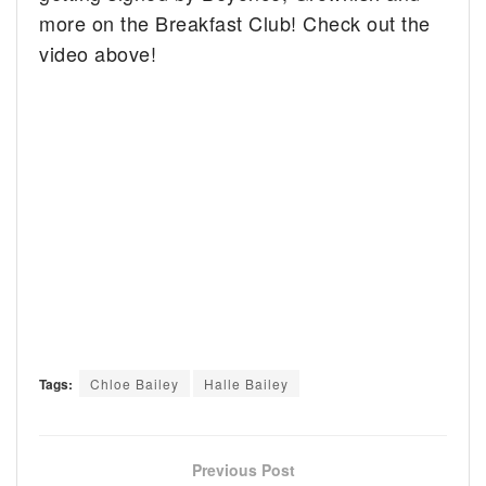
more on the Breakfast Club! Check out the
video above!
Tags:
Chloe Bailey
Halle Bailey
Previous Post