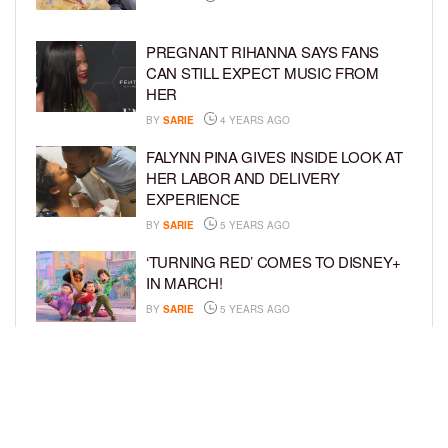
PREGNANT RIHANNA SAYS FANS
CAN STILL EXPECT MUSIC FROM
HER
BY
SARIE
4 YEARS AGO
FALYNN PINA GIVES INSIDE LOOK AT
HER LABOR AND DELIVERY
EXPERIENCE
BY
SARIE
5 YEARS AGO
‘TURNING RED’ COMES TO DISNEY+
IN MARCH!
BY
SARIE
5 YEARS AGO
‘BEL-AIR’ COMES TO PEACOCK NEXT
MONTH!
BY
SARIE
5 YEARS AGO