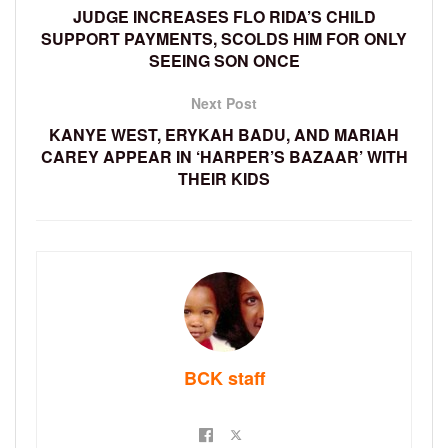
JUDGE INCREASES FLO RIDA’S CHILD
SUPPORT PAYMENTS, SCOLDS HIM FOR ONLY
SEEING SON ONCE
Next Post
KANYE WEST, ERYKAH BADU, AND MARIAH
CAREY APPEAR IN ‘HARPER’S BAZAAR’ WITH
THEIR KIDS
BCK staff