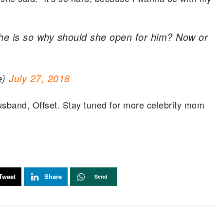
 he is so why should she open for him? Now or
e)
July 27, 2018
 husband, Offset. Stay tuned for more celebrity mom
Tweet
Share
Send