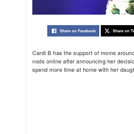
Share on Facebook
Share on Tw
Cardi B has the support of moms around
nods online after announcing her decisi
spend more time at home with her daught