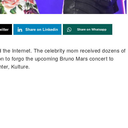
itter
Share on Linkedin
Share on Whatsapp
 the Internet. The celebrity mom received dozens of
on to forgo the upcoming Bruno Mars concert to
er, Kulture.