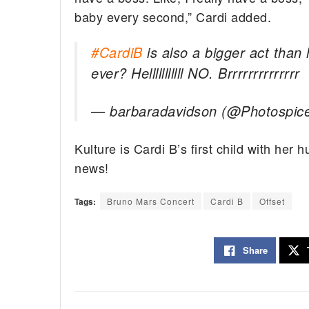
baby every second,” Cardi added.
#CardiB
is also a bigger act than
ever? Helllllllllll NO. Brrrrrrrrrrrrrr
— barbaradavidson (@Photospic
Kulture is Cardi B’s first child with her
news!
Tags:
Bruno Mars Concert
Cardi B
Offset
Share