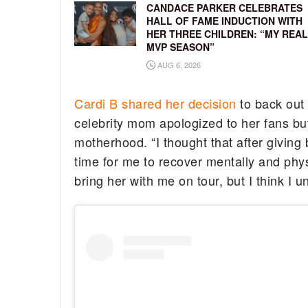
CANDACE PARKER CELEBRATES
HALL OF FAME INDUCTION WITH
HER THREE CHILDREN: “MY REAL
MVP SEASON”
AUG 6, 2026
Cardi B shared her decision
to back out
celebrity mom apologized to her fans bu
motherhood. “I thought that after givin
time for me to recover mentally and physic
bring her with me on tour, but I think I