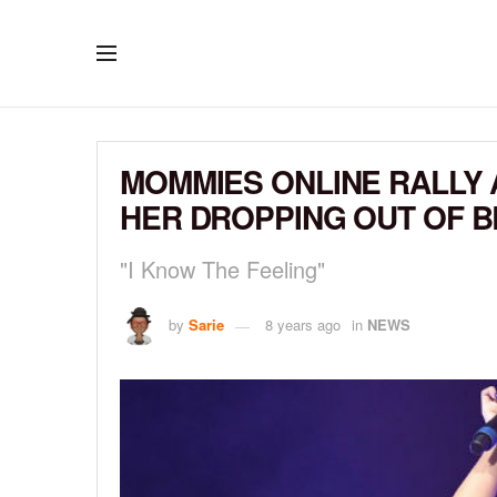
MOMMIES ONLINE RALLY 
HER DROPPING OUT OF 
"I Know The Feeling"
by
Sarie
8 years ago
in
NEWS