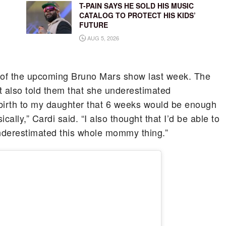
T-PAIN SAYS HE SOLD HIS MUSIC
CATALOG TO PROTECT HIS KIDS’
FUTURE
AUG 5, 2026
 of the upcoming Bruno Mars show last week. The
t also told them that she underestimated
g birth to my daughter that 6 weeks would be enough
ally,” Cardi said. “I also thought that I’d be able to
 underestimated this whole mommy thing.”