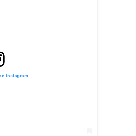
 on Instagram