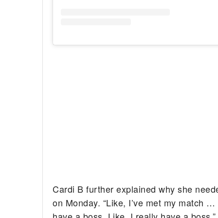
Cardi B further explained why she neede
on Monday. “Like, I’ve met my match … [K
have a boss. Like, I really have a boss,