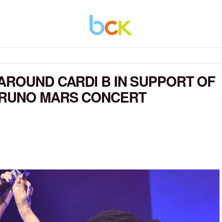
AROUND CARDI B IN SUPPORT OF
BRUNO MARS CONCERT