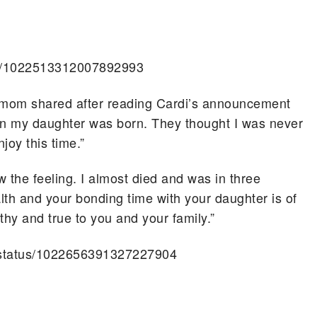
tus/1022513312007892993
ne mom shared after reading Cardi’s announcement
hen my daughter was born. They thought I was never
oy this time.”
w the feeling. I almost died and was in three
alth and your bonding time with your daughter is of
 and true to you and your family.”
/status/1022656391327227904