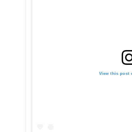
View this post