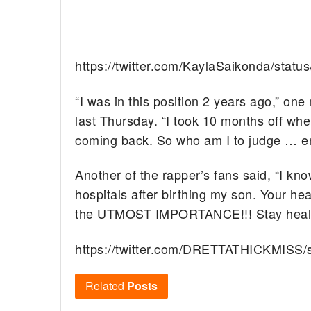
https://twitter.com/KaylaSaikonda/sta
“I was in this position 2 years ago,” o
last Thursday. “I took 10 months off w
coming back. So who am I to judge … enj
Another of the rapper’s fans said, “I kno
hospitals after birthing my son. Your he
the UTMOST IMPORTANCE!!! Stay healthy
https://twitter.com/DRETTATHICKMISS
Related
Posts