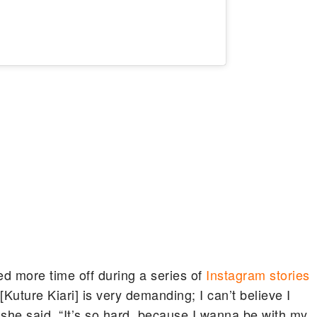
d more time off during a series of
Instagram stories
uture Kiari] is very demanding; I can’t believe I
” she said. “It’s so hard, because I wanna be with my