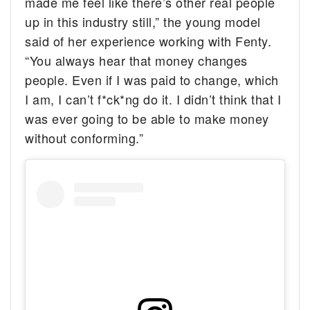
made me feel like there’s other real people
up in this industry still,” the young model
said of her experience working with Fenty.
“You always hear that money changes
people. Even if I was paid to change, which
I am, I can’t f*ck*ng do it. I didn’t think that I
was ever going to be able to make money
without conforming.”