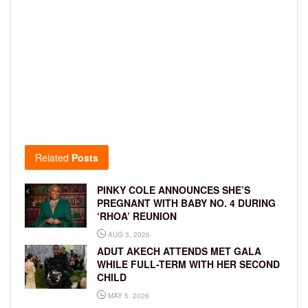
Related
Posts
PINKY COLE ANNOUNCES SHE’S
PREGNANT WITH BABY NO. 4 DURING
‘RHOA’ REUNION
AUG 3, 2026
ADUT AKECH ATTENDS MET GALA
WHILE FULL-TERM WITH HER SECOND
CHILD
MAY 5, 2026