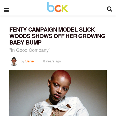
FENTY CAMPAIGN MODEL SLICK
WOODS SHOWS OFF HER GROWING
BABY BUMP
"In Good Company"
by
Sarie
8 years ago