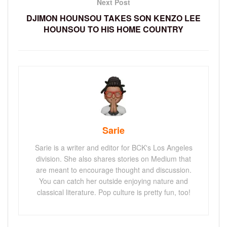
Next Post
DJIMON HOUNSOU TAKES SON KENZO LEE
HOUNSOU TO HIS HOME COUNTRY
Sarie
Sarie is a writer and editor for BCK's Los Angeles
division. She also shares stories on Medium that
are meant to encourage thought and discussion.
You can catch her outside enjoying nature and
classical literature. Pop culture is pretty fun, too!