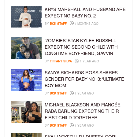
KRYS MARSHALL AND HUSBAND ARE
EXPECTING BABY NO. 2
BY
BCK STAFF
7 MONTHS AGO
‘ZOMBIES’ STAR KYLEE RUSSELL
EXPECTING SECOND CHILD WITH
LONGTIME BOYFRIEND, GAVVIN
BY
TIFFANY SILVA
1 YEAR AGO
SANYA RICHARDS-ROSS SHARES
GENDER FOR BABY NO. 3: ‘ULTIMATE
BOY MOM’
BY
BCK STAFF
1 YEAR AGO
MICHAEL BLACKSON AND FIANCÉE
RADA DARLING EXPECTING THEIR
FIRST CHILD TOGETHER
BY
BCK STAFF
1 YEAR AGO
SKAI JACKSON, DJ DUFFEY, CORI