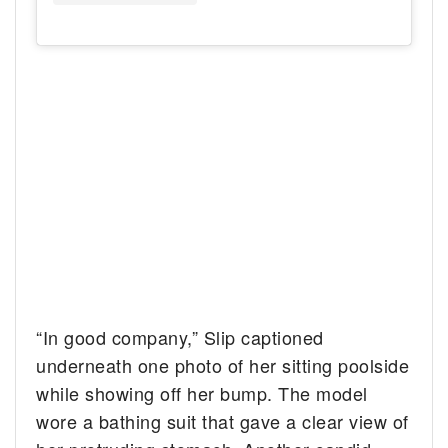
“In good company,” Slip captioned
underneath one photo of her sitting poolside
while showing off her bump. The model
wore a bathing suit that gave a clear view of