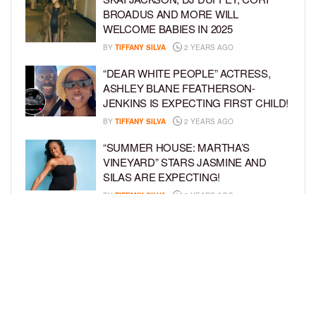
BROADUS AND MORE WILL
WELCOME BABIES IN 2025
BY
TIFFANY SILVA
2 YEARS AGO
“DEAR WHITE PEOPLE” ACTRESS,
ASHLEY BLANE FEATHERSON-
JENKINS IS EXPECTING FIRST CHILD!
BY
TIFFANY SILVA
2 YEARS AGO
“SUMMER HOUSE: MARTHA’S
VINEYARD” STARS JASMINE AND
SILAS ARE EXPECTING!
BY
TIFFANY SILVA
3 YEARS AGO
KEKE PALMER AND BOYFRIEND
DARIUS JACKSON CELEBRATE AT
THEIR BABY SHOWER
BY
BCK STAFF
4 YEARS AGO
LOAD MORE