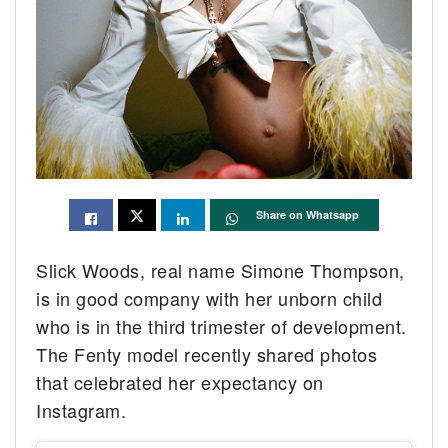
Share on Whatsapp
Slick Woods, real name Simone Thompson,
is in good company with her unborn child
who is in the third trimester of development.
The Fenty model recently shared photos
that celebrated her expectancy on
Instagram.