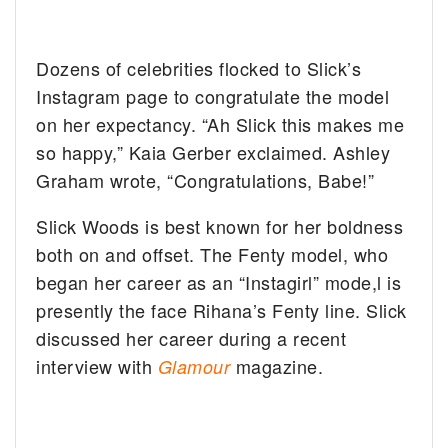
Dozens of celebrities flocked to Slick’s
Instagram page to congratulate the model
on her expectancy. “Ah Slick this makes me
so happy,” Kaia Gerber exclaimed. Ashley
Graham wrote, “Congratulations, Babe!”
Slick Woods is best known for her boldness
both on and offset. The Fenty model, who
began her career as an “Instagirl” mode,l is
presently the face Rihana’s Fenty line. Slick
discussed her career during a recent
interview with
magazine.
Glamour