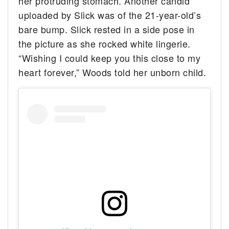
her protruding stomach. Another candid
uploaded by Slick was of the 21-year-old’s
bare bump. Slick rested in a side pose in
the picture as she rocked white lingerie.
“Wishing I could keep you this close to my
heart forever,” Woods told her unborn child.