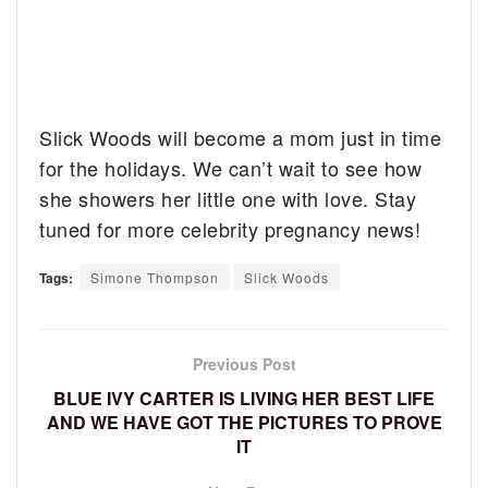
Slick Woods will become a mom just in time
for the holidays. We can’t wait to see how
she showers her little one with love. Stay
tuned for more celebrity pregnancy news!
Tags:
Simone Thompson
Slick Woods
Previous Post
BLUE IVY CARTER IS LIVING HER BEST LIFE
AND WE HAVE GOT THE PICTURES TO PROVE
IT