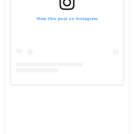
View this post on Instagram