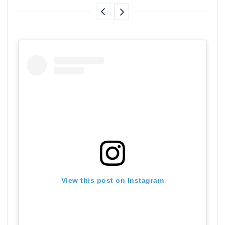
View this post on Instagram