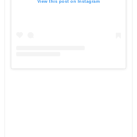
View this post on Instagram