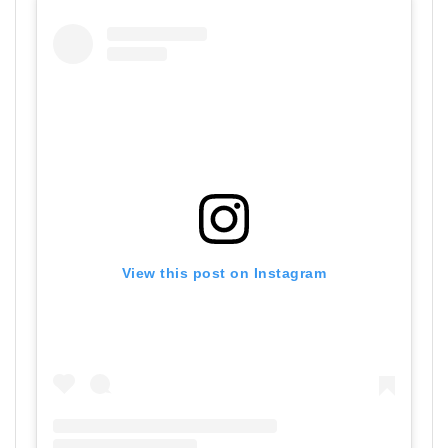
View this post on Instagram