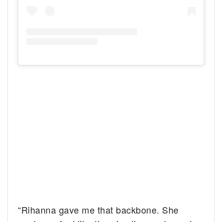
“Rihanna gave me that backbone. She