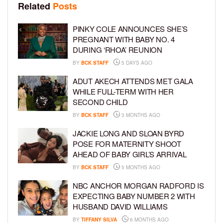
Related
Posts
PINKY COLE ANNOUNCES SHE’S
PREGNANT WITH BABY NO. 4
DURING ‘RHOA’ REUNION
BY
BCK STAFF
5 DAYS AGO
ADUT AKECH ATTENDS MET GALA
WHILE FULL-TERM WITH HER
SECOND CHILD
BY
BCK STAFF
3 MONTHS AGO
JACKIE LONG AND SLOAN BYRD
POSE FOR MATERNITY SHOOT
AHEAD OF BABY GIRL’S ARRIVAL
BY
BCK STAFF
5 MONTHS AGO
NBC ANCHOR MORGAN RADFORD IS
EXPECTING BABY NUMBER 2 WITH
HUSBAND DAVID WILLIAMS
BY
TIFFANY SILVA
6 MONTHS AGO