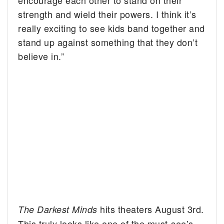
encourage each other to stand on their
strength and wield their powers. I think it’s
really exciting to see kids band together and
stand up against something that they don’t
believe in.”
hits theaters August 3rd.
The Darkest Minds
This truly looks like one of the must-see’s