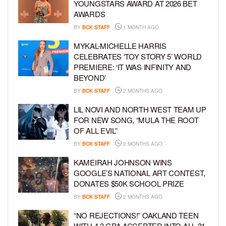
YOUNGSTARS AWARD AT 2026 BET
AWARDS
BY
BCK STAFF
1 MONTH AGO
MYKAL-MICHELLE HARRIS
CELEBRATES ‘TOY STORY 5’ WORLD
PREMIERE: ‘IT WAS INFINITY AND
BEYOND’
BY
BCK STAFF
2 MONTHS AGO
LIL NOVI AND NORTH WEST TEAM UP
FOR NEW SONG, “MULA THE ROOT
OF ALL EVIL”
BY
BCK STAFF
2 MONTHS AGO
KAMEIRAH JOHNSON WINS
GOOGLE’S NATIONAL ART CONTEST,
DONATES $50K SCHOOL PRIZE
BY
BCK STAFF
2 MONTHS AGO
“NO REJECTIONS!” OAKLAND TEEN
WITH 4.3 GPA ACCEPTED INTO ALL 31