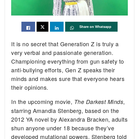
Share on Whatsapp
It is no secret that Generation Z is truly a
very verbal and passionate generation.
Championing everything from gun safety to
anti-bullying efforts, Gen Z speaks their
minds and makes sure that everyone hears
their opinions.
In the upcoming movie,
,
The Darkest Minds
starring Amandla Stenberg, based on the
2012 YA novel by Alexandra Bracken, adults
shun anyone under 18 because they’ve
developed mutational powers. Stenberg told