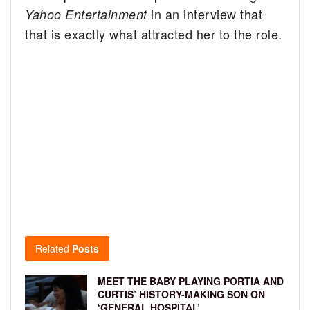
in an interview that
Yahoo Entertainment
that is exactly what attracted her to the role.
Related
Posts
MEET THE BABY PLAYING PORTIA AND
CURTIS’ HISTORY-MAKING SON ON
‘GENERAL HOSPITAL’