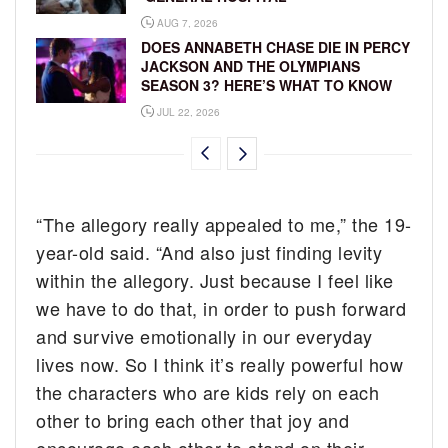
AUG 7, 2026
DOES ANNABETH CHASE DIE IN PERCY
JACKSON AND THE OLYMPIANS
SEASON 3? HERE’S WHAT TO KNOW
JUL 22, 2026
“The allegory really appealed to me,” the 19-
year-old said. “And also just finding levity
within the allegory. Just because I feel like
we have to do that, in order to push forward
and survive emotionally in our everyday
lives now. So I think it’s really powerful how
the characters who are kids rely on each
other to bring each other that joy and