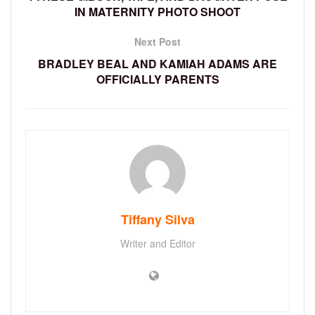
IN MATERNITY PHOTO SHOOT
Next Post
BRADLEY BEAL AND KAMIAH ADAMS ARE
OFFICIALLY PARENTS
Tiffany Silva
Writer and Editor