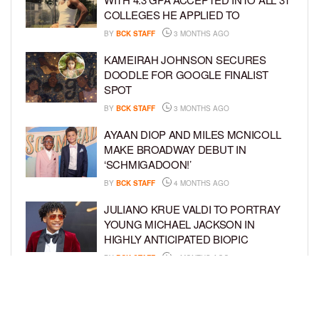
COLLEGES HE APPLIED TO
BY
BCK STAFF
3 MONTHS AGO
KAMEIRAH JOHNSON SECURES
DOODLE FOR GOOGLE FINALIST
SPOT
BY
BCK STAFF
3 MONTHS AGO
AYAAN DIOP AND MILES MCNICOLL
MAKE BROADWAY DEBUT IN
‘SCHMIGADOON!’
BY
BCK STAFF
4 MONTHS AGO
JULIANO KRUE VALDI TO PORTRAY
YOUNG MICHAEL JACKSON IN
HIGHLY ANTICIPATED BIOPIC
BY
BCK STAFF
4 MONTHS AGO
GET TO KNOW JEREMIAH FELDER,
THE RISING STAR OF ‘THE
RESIDENCE’