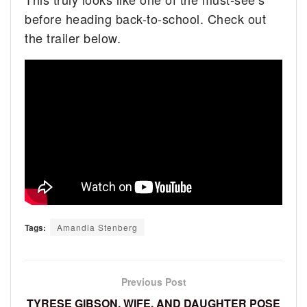
before heading back-to-school. Check out
the trailer below.
Tags:
Amandla Stenberg
Previous Post
TYRESE GIBSON, WIFE, AND DAUGHTER POSE