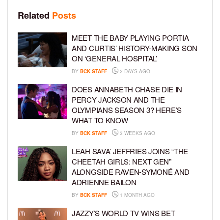
Related
Posts
MEET THE BABY PLAYING PORTIA
AND CURTIS’ HISTORY-MAKING SON
ON ‘GENERAL HOSPITAL’
BY
BCK STAFF
2 DAYS AGO
DOES ANNABETH CHASE DIE IN
PERCY JACKSON AND THE
OLYMPIANS SEASON 3? HERE’S
WHAT TO KNOW
BY
BCK STAFF
3 WEEKS AGO
LEAH SAVA’ JEFFRIES JOINS “THE
CHEETAH GIRLS: NEXT GEN”
ALONGSIDE RAVEN-SYMONÉ AND
ADRIENNE BAILON
BY
BCK STAFF
1 MONTH AGO
JAZZY’S WORLD TV WINS BET