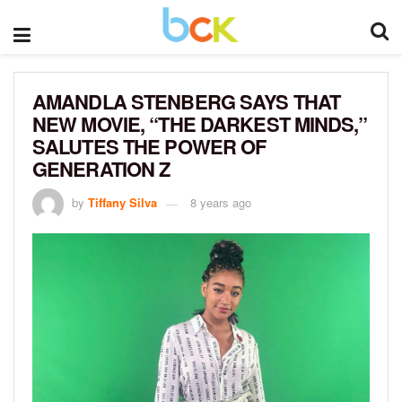
AMANDLA STENBERG SAYS THAT
NEW MOVIE, “THE DARKEST MINDS,”
SALUTES THE POWER OF
GENERATION Z
by
Tiffany Silva
8 years ago