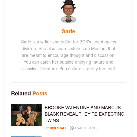
Sarie
Sarie is a writer and editor for BCK's Los Angeles
division. She also shares stories on Medium that
are meant to encourage thought and discussion.
You can catch her outside enjoying nature and
classical literature. Pop culture is pretty fun, too!
Related
Posts
BROOKE VALENTINE AND MARCUS
BLACK REVEAL THEY’RE EXPECTING
TWINS
BY
BCK STAFF
2 WEEKS AGO