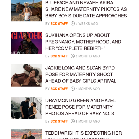
BLUEFACE AND NEVAEH AKIRA
SHARE NEW MATERNITY PHOTOS AS
BABY BOY’S DUE DATE APPROACHES
BY
BCK STAFF
3 WEEKS AGO
SUKIHANA OPENS UP ABOUT
PREGNANCY, MOTHERHOOD, AND
HER “COMPLETE REBIRTH”
BY
BCK STAFF
3 MONTHS AGO
JACKIE LONG AND SLOAN BYRD
POSE FOR MATERNITY SHOOT
AHEAD OF BABY GIRL’S ARRIVAL
BY
BCK STAFF
5 MONTHS AGO
DRAYMOND GREEN AND HAZEL
RENEE POSE FOR MATERNITY
PHOTOS AHEAD OF BABY NO. 3
BY
BCK STAFF
8 MONTHS AGO
TEDDI WRIGHT IS EXPECTING HER