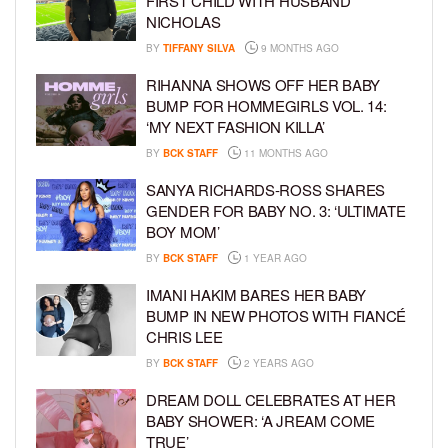
FIRST CHILD WITH HUSBAND
NICHOLAS
BY
TIFFANY SILVA
9 MONTHS AGO
RIHANNA SHOWS OFF HER BABY
BUMP FOR HOMMEGIRLS VOL. 14:
‘MY NEXT FASHION KILLA’
BY
BCK STAFF
11 MONTHS AGO
SANYA RICHARDS-ROSS SHARES
GENDER FOR BABY NO. 3: ‘ULTIMATE
BOY MOM’
BY
BCK STAFF
1 YEAR AGO
IMANI HAKIM BARES HER BABY
BUMP IN NEW PHOTOS WITH FIANCÉ
CHRIS LEE
BY
BCK STAFF
2 YEARS AGO
DREAM DOLL CELEBRATES AT HER
BABY SHOWER: ‘A JREAM COME
TRUE’