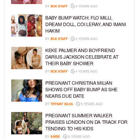
BY
BCK STAFF
2 YEARS AGO
BABY BUMP WATCH: FLO MILLI,
DREAM DOLL, COI LERAY, AND IMANI
HAKIM
BY
BCK STAFF
2 YEARS AGO
KEKE PALMER AND BOYFRIEND
DARIUS JACKSON CELEBRATE AT
THEIR BABY SHOWER
BY
BCK STAFF
4 YEARS AGO
PREGNANT CHRISTINA MILIAN
SHOWS OFF BABY BUMP AS SHE
NEARS DUE DATE
BY
TIFFANY SILVA
5 YEARS AGO
PREGNANT SUMMER WALKER
PRAISES LONDON ON DA TRACK FOR
TENDING TO HIS KIDS
BY
SARIE
5 YEARS AGO