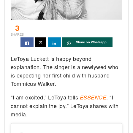
3
SHARES
Share on Whatsapp
LeToya Luckett is happy beyond
explanation. The singer is a newlywed who
is expecting her first child with husband
Tommicus Walker.
“I am excited,” LeToya tells
. “I
ESSENCE
cannot explain the joy.” LeToya shares with
media.