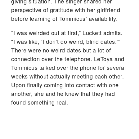
giving situation. The singer shared her
perspective of gratitude with her girlfriend
before learning of Tommicus’ availability.
“I was weirded out at first,” Luckett admits.
“I was like, ‘I don’t do weird, blind dates.'”
There were no weird dates but a lot of
connection over the telephone. LeToya and
Tommicus talked over the phone for several
weeks without actually meeting each other.
Upon finally coming into contact with one
another, she and he knew that they had
found something real.