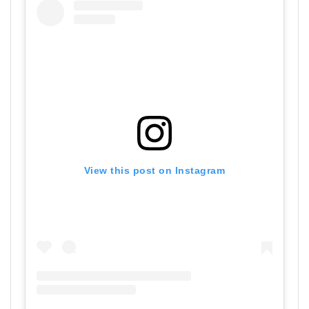
View this post on Instagram