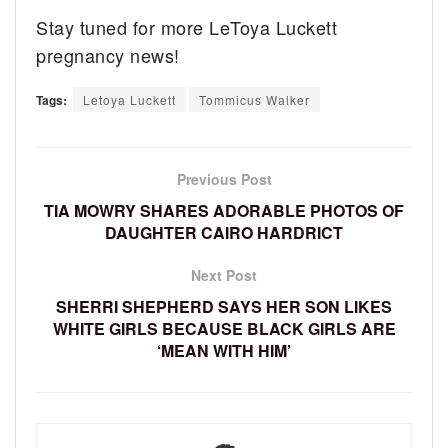
Stay tuned for more LeToya Luckett
pregnancy news!
Tags:
Letoya Luckett
Tommicus Walker
Previous Post
TIA MOWRY SHARES ADORABLE PHOTOS OF
DAUGHTER CAIRO HARDRICT
Next Post
SHERRI SHEPHERD SAYS HER SON LIKES
WHITE GIRLS BECAUSE BLACK GIRLS ARE
‘MEAN WITH HIM’