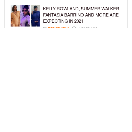
KELLY ROWLAND, SUMMER WALKER,
FANTASIA BARRINO AND MORE ARE
EXPECTING IN 2021
BY
TIFFANY SILVA
6 YEARS AGO
ZONNIQUE PULLINS SHOWS OFF
BABY BUMP IN NEW PHOTO SHOOT
BY
BCK STAFF
6 YEARS AGO
LOAD MORE
Privacy Policy
Advertise On BCK
Talent Submissions