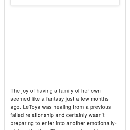
The joy of having a family of her own
seemed like a fantasy just a few months
ago. LeToya was healing from a previous
failed relationship and certainly wasn’t
preparing to enter into another emotionally-