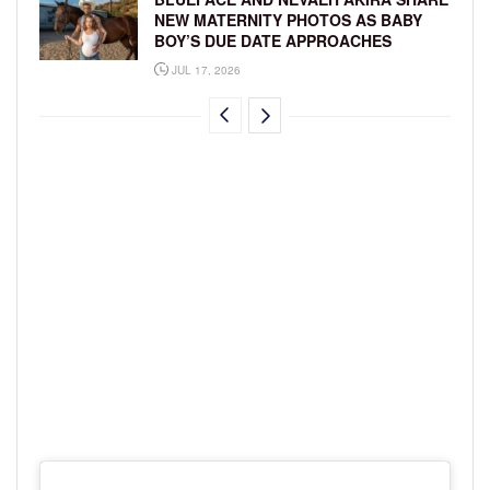
NEW MATERNITY PHOTOS AS BABY
BOY’S DUE DATE APPROACHES
JUL 17, 2026