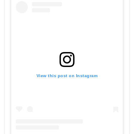
View this post on Instagram