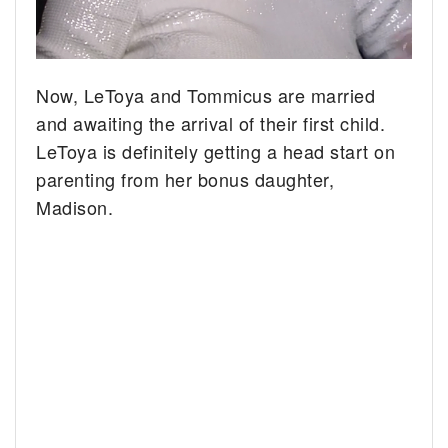
Now, LeToya and Tommicus are married
and awaiting the arrival of their first child.
LeToya is definitely getting a head start on
parenting from her bonus daughter,
Madison.