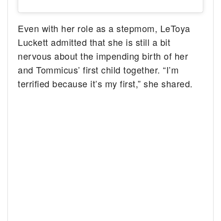
Even with her role as a stepmom, LeToya
Luckett admitted that she is still a bit
nervous about the impending birth of her
and Tommicus’ first child together. “I’m
terrified because it’s my first,” she shared.