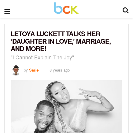
LETOYA LUCKETT TALKS HER
‘DAUGHTER IN LOVE,’ MARRIAGE,
AND MORE!
"I Cannot Explain The Joy"
by
Sarie
8 years ago