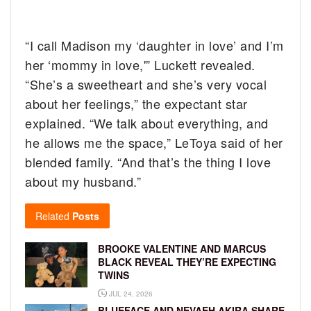
“I call Madison my ‘daughter in love’ and I’m
her ‘mommy in love,'” Luckett revealed.
“She’s a sweetheart and she’s very vocal
about her feelings,” the expectant star
explained. “We talk about everything, and
he allows me the space,” LeToya said of her
blended family. “And that’s the thing I love
about my husband.”
Related
Posts
BROOKE VALENTINE AND MARCUS
BLACK REVEAL THEY’RE EXPECTING
TWINS
JUL 24, 2026
BLUEFACE AND NEVAEH AKIRA SHARE