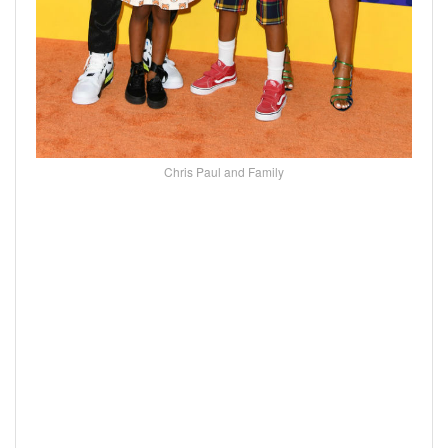
Chris Paul and Family