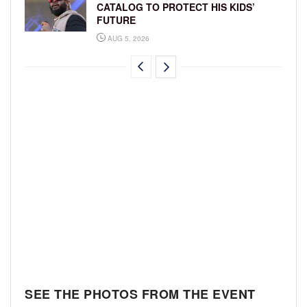
CATALOG TO PROTECT HIS KIDS’
FUTURE
AUG 5, 2026
SEE THE PHOTOS FROM THE EVENT