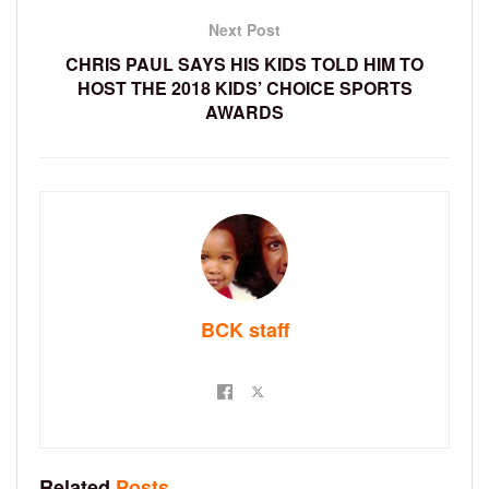
Next Post
CHRIS PAUL SAYS HIS KIDS TOLD HIM TO
HOST THE 2018 KIDS’ CHOICE SPORTS
AWARDS
BCK staff
Related
Posts