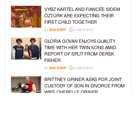
VYBZ KARTEL AND FIANCÉE SIDEM
ÖZTÜRK ARE EXPECTING THEIR
FIRST CHILD TOGETHER
BY
BCK STAFF
3 DAYS AGO
GLORIA GOVAN ENJOYS QUALITY
TIME WITH HER TWIN SONS AMID
REPORT OF SPLIT FROM DEREK
FISHER
BY
BCK STAFF
6 DAYS AGO
BRITTNEY GRINER ASKS FOR JOINT
CUSTODY OF SON IN DIVORCE FROM
WIFE CHERELLE GRINER
BY
BCK STAFF
6 DAYS AGO
MIKE EPPS ENJOYS COWBOY LIFE
WITH WIFE AND KIDS IN WYOMING
BY
BCK STAFF
6 DAYS AGO