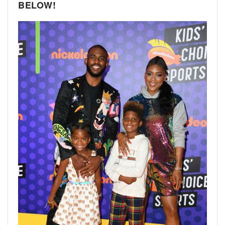
BELOW!