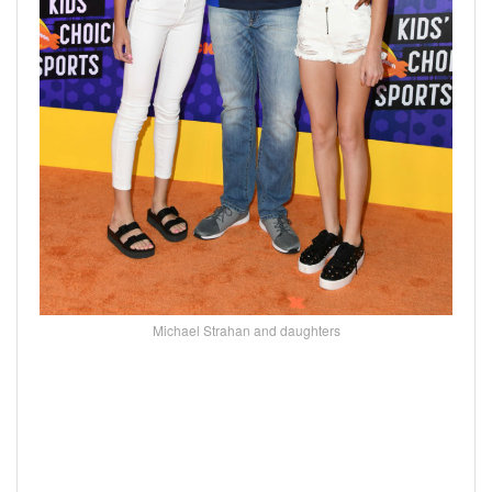
Michael Strahan and daughters