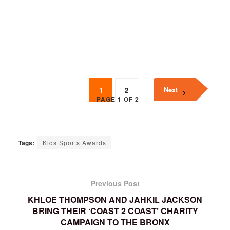
Next
1
2
PAGE 1 OF 2
Tags:
Kids Sports Awards
Previous Post
KHLOE THOMPSON AND JAHKIL JACKSON
BRING THEIR ‘COAST 2 COAST’ CHARITY
CAMPAIGN TO THE BRONX