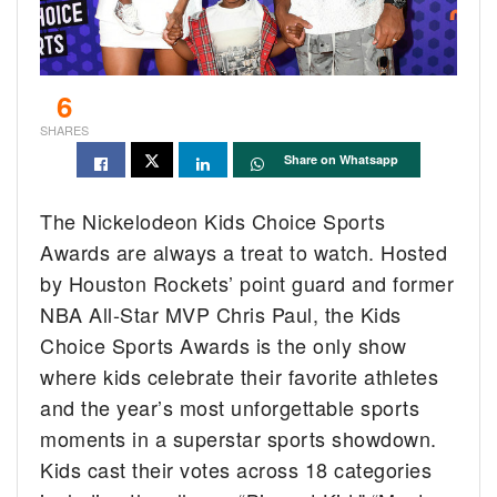
6
SHARES
Share on Whatsapp
The Nickelodeon Kids Choice Sports
Awards are always a treat to watch. Hosted
by Houston Rockets’ point guard and former
NBA All-Star MVP Chris Paul, the Kids
Choice Sports Awards is the only show
where kids celebrate their favorite athletes
and the year’s most unforgettable sports
moments in a superstar sports showdown.
Kids cast their votes across 18 categories