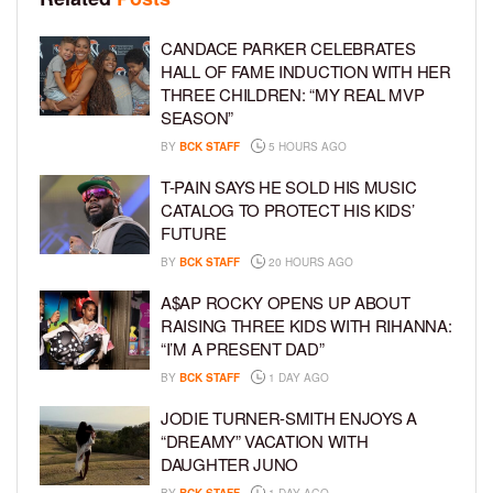
CANDACE PARKER CELEBRATES
HALL OF FAME INDUCTION WITH HER
THREE CHILDREN: “MY REAL MVP
SEASON”
BY
BCK STAFF
5 HOURS AGO
T-PAIN SAYS HE SOLD HIS MUSIC
CATALOG TO PROTECT HIS KIDS’
FUTURE
BY
BCK STAFF
20 HOURS AGO
A$AP ROCKY OPENS UP ABOUT
RAISING THREE KIDS WITH RIHANNA:
“I’M A PRESENT DAD”
BY
BCK STAFF
1 DAY AGO
JODIE TURNER-SMITH ENJOYS A
“DREAMY” VACATION WITH
DAUGHTER JUNO