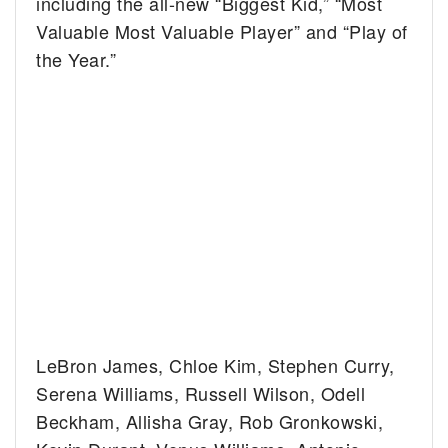
including the all-new “Biggest Kid,” “Most
Valuable Most Valuable Player” and “Play of
the Year.”
LeBron James, Chloe Kim, Stephen Curry,
Serena Williams, Russell Wilson, Odell
Beckham, Allisha Gray, Rob Gronkowski,