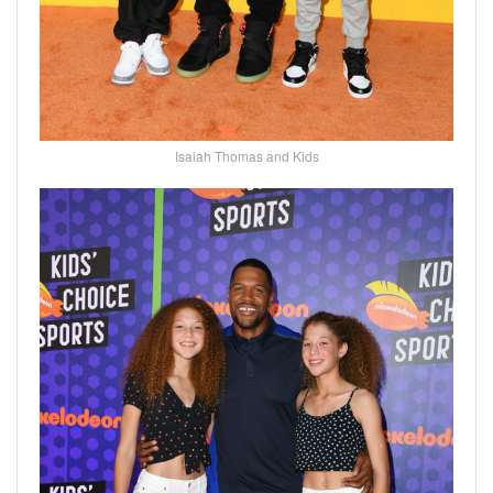
Isaiah Thomas and Kids