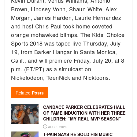
Kevin Durant, Venus Williams, Antonio
Brown, Lindsey Vonn, Shaun White, Alex
Morgan, James Harden, Laurie Hernandez
and host Chris Paul took home coveted
orange mohawked blimps. The Kids’ Choice
Sports 2018 was taped live Thursday, July
19, from Barker Hangar in Santa Monica,
Calif., and will premiere Friday, July 20, at 8
p.m. (ET/PT) as a simulcast on
Nickelodeon, TeenNick and Nicktoons.
Related
Posts
CANDACE PARKER CELEBRATES HALL
OF FAME INDUCTION WITH HER THREE
CHILDREN: “MY REAL MVP SEASON”
AUG 6, 2026
T-PAIN SAYS HE SOLD HIS MUSIC