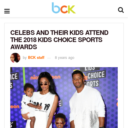
CELEBS AND THEIR KIDS ATTEND
THE 2018 KIDS CHOICE SPORTS
AWARDS
by
BCK staff
8 years ago