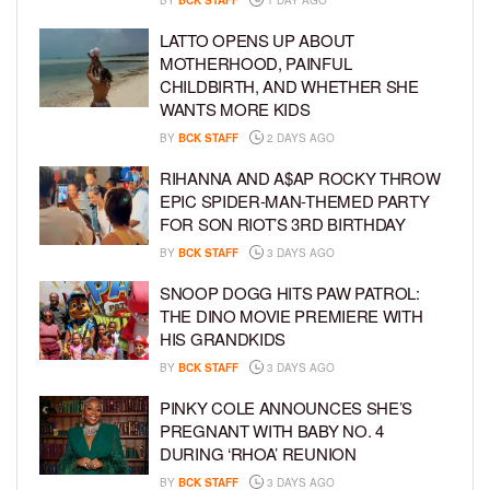
BY
BCK STAFF
1 DAY AGO
LATTO OPENS UP ABOUT
MOTHERHOOD, PAINFUL
CHILDBIRTH, AND WHETHER SHE
WANTS MORE KIDS
BY
BCK STAFF
2 DAYS AGO
RIHANNA AND A$AP ROCKY THROW
EPIC SPIDER-MAN-THEMED PARTY
FOR SON RIOT’S 3RD BIRTHDAY
BY
BCK STAFF
3 DAYS AGO
SNOOP DOGG HITS PAW PATROL:
THE DINO MOVIE PREMIERE WITH
HIS GRANDKIDS
BY
BCK STAFF
3 DAYS AGO
PINKY COLE ANNOUNCES SHE’S
PREGNANT WITH BABY NO. 4
DURING ‘RHOA’ REUNION
BY
BCK STAFF
3 DAYS AGO