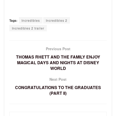
Tags:
Incredibles
Incredibles 2
Incredibles 2 trailer
Previous Post
THOMAS RHETT AND THE FAMILY ENJOY
MAGICAL DAYS AND NIGHTS AT DISNEY
WORLD
Next Post
CONGRATULATIONS TO THE GRADUATES
(PART II)