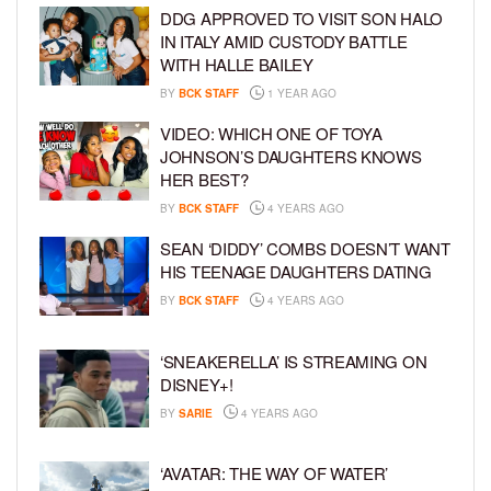
DDG APPROVED TO VISIT SON HALO
IN ITALY AMID CUSTODY BATTLE
WITH HALLE BAILEY
BY
BCK STAFF
1 YEAR AGO
VIDEO: WHICH ONE OF TOYA
JOHNSON’S DAUGHTERS KNOWS
HER BEST?
BY
BCK STAFF
4 YEARS AGO
SEAN ‘DIDDY’ COMBS DOESN’T WANT
HIS TEENAGE DAUGHTERS DATING
BY
BCK STAFF
4 YEARS AGO
‘SNEAKERELLA’ IS STREAMING ON
DISNEY+!
BY
SARIE
4 YEARS AGO
‘AVATAR: THE WAY OF WATER’