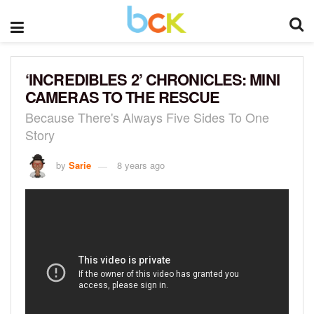
‘INCREDIBLES 2’ CHRONICLES: MINI
CAMERAS TO THE RESCUE
Because There's Always Five Sides To One
Story
by
Sarie
8 years ago