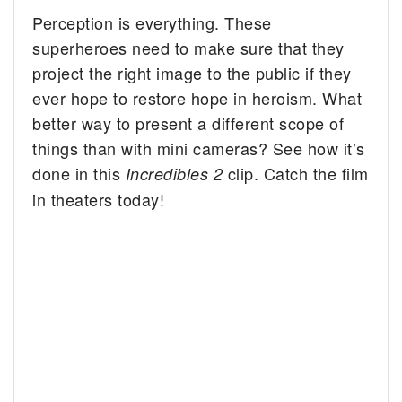
Perception is everything. These
superheroes need to make sure that they
project the right image to the public if they
ever hope to restore hope in heroism. What
better way to present a different scope of
things than with mini cameras? See how it’s
done in this
clip. Catch the film
Incredibles 2
in theaters today!