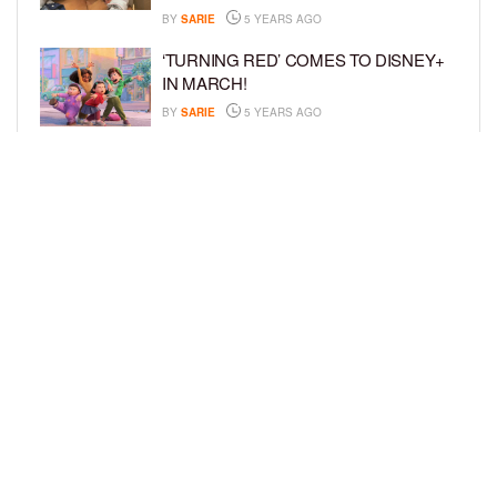
BY
SARIE
5 YEARS AGO
‘TURNING RED’ COMES TO DISNEY+
IN MARCH!
BY
SARIE
5 YEARS AGO
‘BEL-AIR’ COMES TO PEACOCK NEXT
MONTH!
BY
SARIE
5 YEARS AGO
LOAD MORE