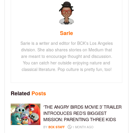
Sarie
Sarie is a writer and editor for BCK's Los Angeles
division. She also shares stories on Medium that
are meant to encourage thought and discussion.
You can catch her outside enjoying nature and
classical literature. Pop culture is pretty fun, too!
Related
Posts
‘THE ANGRY BIRDS MOVIE 3’ TRAILER
INTRODUCES RED’S BIGGEST
MISSION: PARENTING THREE KIDS
BY
BCK STAFF
1 MONTH AGO