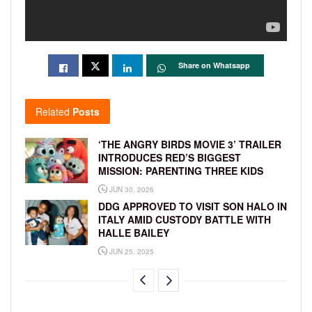
Share on Whatsapp
Related
Posts
‘THE ANGRY BIRDS MOVIE 3’ TRAILER
INTRODUCES RED’S BIGGEST
MISSION: PARENTING THREE KIDS
JUN 30, 2026
DDG APPROVED TO VISIT SON HALO IN
ITALY AMID CUSTODY BATTLE WITH
HALLE BAILEY
JUN 25, 2025