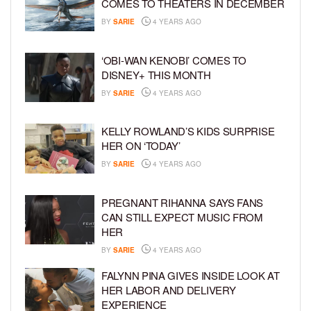
COMES TO THEATERS IN DECEMBER
BY
SARIE
4 YEARS AGO
‘OBI-WAN KENOBI’ COMES TO
DISNEY+ THIS MONTH
BY
SARIE
4 YEARS AGO
KELLY ROWLAND’S KIDS SURPRISE
HER ON ‘TODAY’
BY
SARIE
4 YEARS AGO
PREGNANT RIHANNA SAYS FANS
CAN STILL EXPECT MUSIC FROM
HER
BY
SARIE
4 YEARS AGO
FALYNN PINA GIVES INSIDE LOOK AT
HER LABOR AND DELIVERY
EXPERIENCE