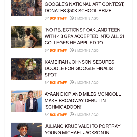
GOOGLE’S NATIONAL ART CONTEST,
DONATES $50K SCHOOL PRIZE
BY
BCK STAFF
2 MONTHS AGO
“NO REJECTIONS!” OAKLAND TEEN
WITH 4.3 GPA ACCEPTED INTO ALL 31
COLLEGES HE APPLIED TO
BY
BCK STAFF
3 MONTHS AGO
KAMEIRAH JOHNSON SECURES
DOODLE FOR GOOGLE FINALIST
SPOT
BY
BCK STAFF
3 MONTHS AGO
AYAAN DIOP AND MILES MCNICOLL
MAKE BROADWAY DEBUT IN
‘SCHMIGADOON!’
BY
BCK STAFF
4 MONTHS AGO
JULIANO KRUE VALDI TO PORTRAY
YOUNG MICHAEL JACKSON IN