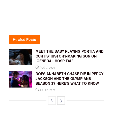
Related
Posts
MEET THE BABY PLAYING PORTIA AND
CURTIS’ HISTORY-MAKING SON ON
‘GENERAL HOSPITAL’
AUG 7, 2026
DOES ANNABETH CHASE DIE IN PERCY
JACKSON AND THE OLYMPIANS
SEASON 3? HERE’S WHAT TO KNOW
JUL 22, 2026