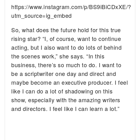
https://www.instagram.com/p/BS9iBiCDxXE/?
utm_source=ig_embed
So, what does the future hold for this true
rising star? “I, of course, want to continue
acting, but I also want to do lots of behind
the scenes work,” she says. “In this
business, there’s so much to do. I want to
be a scriptwriter one day and direct and
maybe become an executive producer. I feel
like I can do a lot of shadowing on this
show, especially with the amazing writers
and directors. I feel like I can learn a lot.”