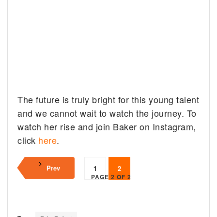
The future is truly bright for this young talent
and we cannot wait to watch the journey. To
watch her rise and join Baker on Instagram,
click
here
.
Prev
1
2
PAGE 2 OF 2