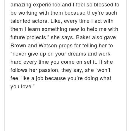
amazing experience and I feel so blessed to
be working with them because they’re such
talented actors. Like, every time I act with
them I learn something new to help me with
future projects,” she says. Baker also gave
Brown and Watson props for telling her to
“never give up on your dreams and work
hard every time you come on set it. If she
follows her passion, they say, she “won’t
feel like a job because you’re doing what
you love.”