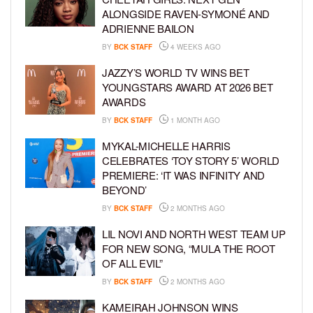
ALONGSIDE RAVEN-SYMONÉ AND
ADRIENNE BAILON
BY
BCK STAFF
4 WEEKS AGO
JAZZY’S WORLD TV WINS BET
YOUNGSTARS AWARD AT 2026 BET
AWARDS
BY
BCK STAFF
1 MONTH AGO
MYKAL-MICHELLE HARRIS
CELEBRATES ‘TOY STORY 5’ WORLD
PREMIERE: ‘IT WAS INFINITY AND
BEYOND’
BY
BCK STAFF
2 MONTHS AGO
LIL NOVI AND NORTH WEST TEAM UP
FOR NEW SONG, “MULA THE ROOT
OF ALL EVIL”
BY
BCK STAFF
2 MONTHS AGO
KAMEIRAH JOHNSON WINS