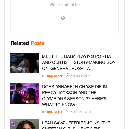
Writer and Editor
Related
Posts
MEET THE BABY PLAYING PORTIA
AND CURTIS’ HISTORY-MAKING SON
ON ‘GENERAL HOSPITAL’
BY
BCK STAFF
2 HOURS AGO
DOES ANNABETH CHASE DIE IN
PERCY JACKSON AND THE
OLYMPIANS SEASON 3? HERE’S
WHAT TO KNOW
BY
BCK STAFF
2 WEEKS AGO
LEAH SAVA’ JEFFRIES JOINS “THE
CHEETAH GIRLS: NEXT GEN”