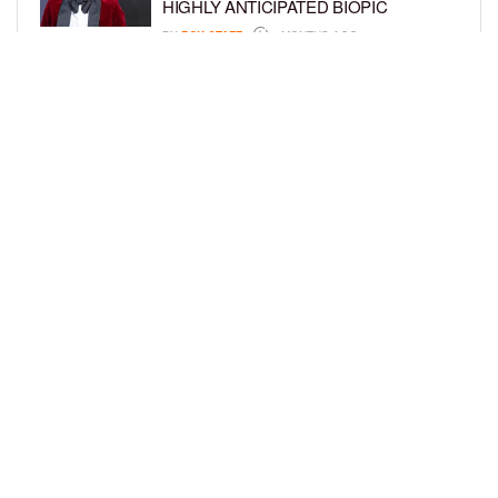
HIGHLY ANTICIPATED BIOPIC
BY
BCK STAFF
4 MONTHS AGO
GET TO KNOW JEREMIAH FELDER,
THE RISING STAR OF ‘THE
RESIDENCE’
BY
TIFFANY SILVA
4 MONTHS AGO
LOAD MORE
Privacy Policy
Advertise On BCK
Talent Submissions
© 2024
BCK Online
.