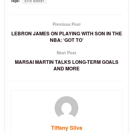
Tags:
Eris Baker
Previous Post
LEBRON JAMES ON PLAYING WITH SON IN THE
NBA: ‘GOT TO’
Next Post
MARSAI MARTIN TALKS LONG-TERM GOALS
AND MORE
Tiffany Silva