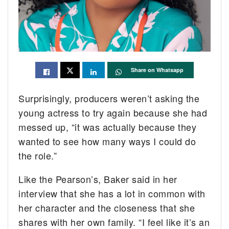
Share on Whatsapp
Surprisingly, producers weren’t asking the
young actress to try again because she had
messed up, “it was actually because they
wanted to see how many ways I could do
the role.”
Like the Pearson’s, Baker said in her
interview that she has a lot in common with
her character and the closeness that she
shares with her own family. “I feel like it’s an