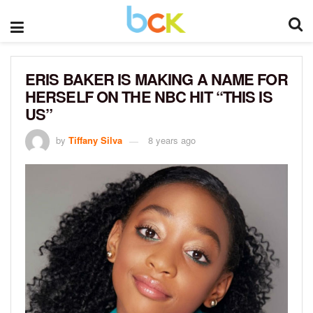
ERIS BAKER IS MAKING A NAME FOR
HERSELF ON THE NBC HIT “THIS IS
US”
by
Tiffany Silva
8 years ago