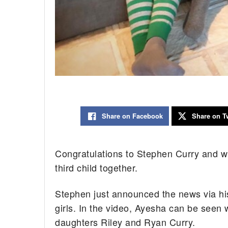
Share on Facebook
Share on Tw
Congratulations to Stephen Curry and wi
third child together.
Stephen just announced the news via his
girls. In the video, Ayesha can be seen
daughters Riley and Ryan Curry.