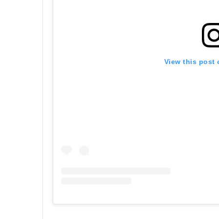
View this post