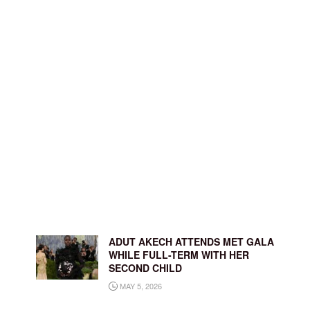
ADUT AKECH ATTENDS MET GALA
WHILE FULL-TERM WITH HER
SECOND CHILD
MAY 5, 2026