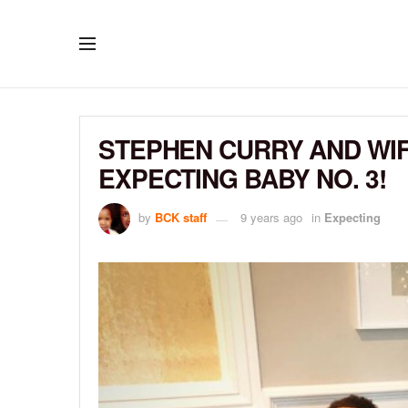
STEPHEN CURRY AND WI
EXPECTING BABY NO. 3!
by
BCK staff
9 years ago
in
Expecting