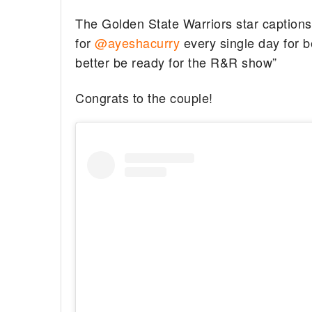
The Golden State Warriors star captions
for
@ayeshacurry
every single day for b
better be ready for the R&R show”
Congrats to the couple!