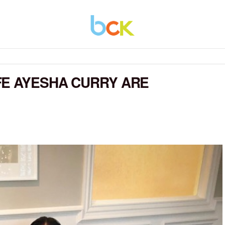
FE AYESHA CURRY ARE