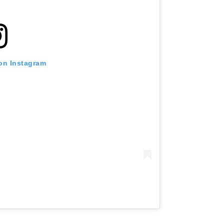
 on Instagram