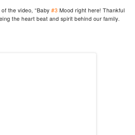
 of the video, “Baby
#3
Mood right here! Thankful
eing the heart beat and spirit behind our family.