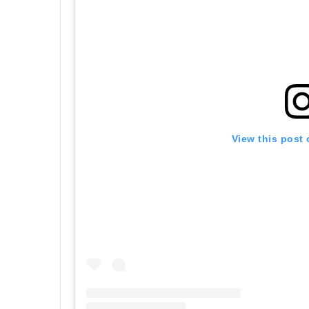
View this post