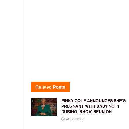
Related
Posts
PINKY COLE ANNOUNCES SHE’S
PREGNANT WITH BABY NO. 4
DURING ‘RHOA’ REUNION
AUG 3, 2026