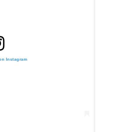
 on Instagram