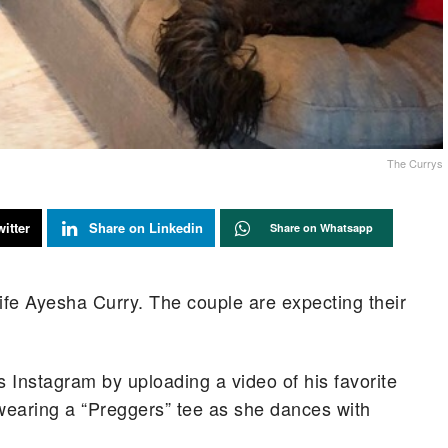
The Currys
itter
Share on Linkedin
Share on Whatsapp
fe Ayesha Curry. The couple are expecting their
 Instagram by uploading a video of his favorite
 wearing a “Preggers” tee as she dances with