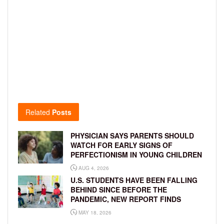
Related
Posts
PHYSICIAN SAYS PARENTS SHOULD
WATCH FOR EARLY SIGNS OF
PERFECTIONISM IN YOUNG CHILDREN
AUG 4, 2026
U.S. STUDENTS HAVE BEEN FALLING
BEHIND SINCE BEFORE THE
PANDEMIC, NEW REPORT FINDS
MAY 18, 2026