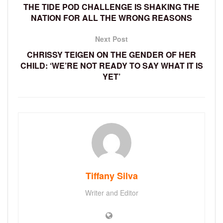
THE TIDE POD CHALLENGE IS SHAKING THE
NATION FOR ALL THE WRONG REASONS
Next Post
CHRISSY TEIGEN ON THE GENDER OF HER
CHILD: ‘WE’RE NOT READY TO SAY WHAT IT IS
YET’
Tiffany Silva
Writer and Editor