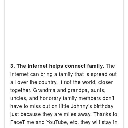
The
3. The Internet helps connect family.
internet can bring a family that is spread out
all over the country, if not the world, closer
together. Grandma and grandpa, aunts,
uncles, and honorary family members don’t
have to miss out on little Johnny’s birthday
just because they are miles away. Thanks to
FaceTime and YouTube, etc. they will stay in