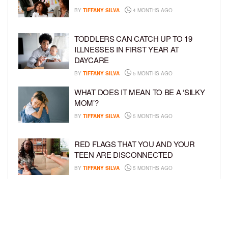
BY
TIFFANY SILVA
4 MONTHS AGO
TODDLERS CAN CATCH UP TO 19
ILLNESSES IN FIRST YEAR AT
DAYCARE
BY
TIFFANY SILVA
5 MONTHS AGO
WHAT DOES IT MEAN TO BE A ‘SILKY
MOM’?
BY
TIFFANY SILVA
5 MONTHS AGO
RED FLAGS THAT YOU AND YOUR
TEEN ARE DISCONNECTED
BY
TIFFANY SILVA
5 MONTHS AGO
EXPERTS SOUND THE ALARM AS
BEAUTY BRANDS TARGET GIRLS AS
YOUNG AS 3