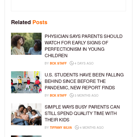
Related
Posts
PHYSICIAN SAYS PARENTS SHOULD
WATCH FOR EARLY SIGNS OF
PERFECTIONISM IN YOUNG
CHILDREN
BY
BCK STAFF
4 DAYS AGO
U.S. STUDENTS HAVE BEEN FALLING
BEHIND SINCE BEFORE THE
PANDEMIC, NEW REPORT FINDS
BY
BCK STAFF
3 MONTHS AGO
SIMPLE WAYS BUSY PARENTS CAN
STILL SPEND QUALITY TIME WITH
THEIR KIDS
BY
TIFFANY SILVA
4 MONTHS AGO