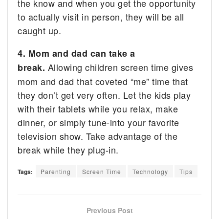
the know and when you get the opportunity
to actually visit in person, they will be all
caught up.
4. Mom and dad can take a
Allowing children screen time gives
break.
mom and dad that coveted “me” time that
they don’t get very often. Let the kids play
with their tablets while you relax, make
dinner, or simply tune-into your favorite
television show. Take advantage of the
break while they plug-in.
Tags:
Parenting
Screen Time
Technology
Tips
Previous Post