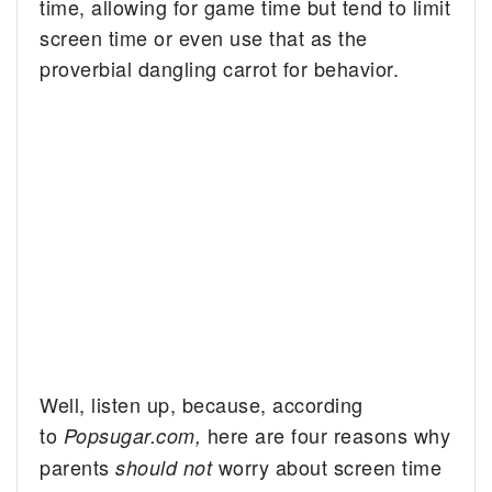
time, allowing for game time but tend to limit
screen time or even use that as the
proverbial dangling carrot for behavior.
Well, listen up, because, according
to
here are four reasons why
Popsugar.com,
parents
worry about screen time
should not