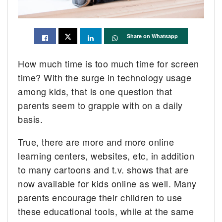
Share on Whatsapp
How much time is too much time for screen
time? With the surge in technology usage
among kids, that is one question that
parents seem to grapple with on a daily
basis.
True, there are more and more online
learning centers, websites, etc, in addition
to many cartoons and t.v. shows that are
now available for kids online as well. Many
parents encourage their children to use
these educational tools, while at the same