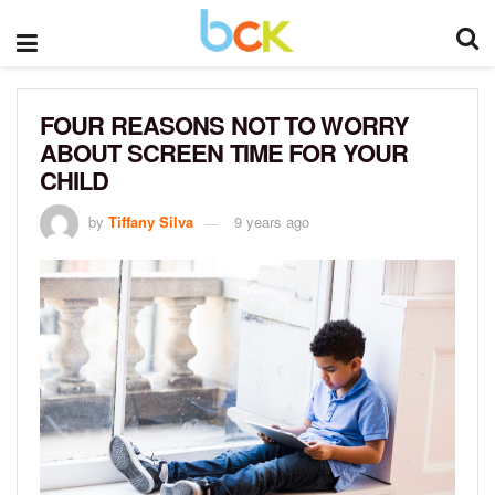
FOUR REASONS NOT TO WORRY
ABOUT SCREEN TIME FOR YOUR
CHILD
by
Tiffany Silva
9 years ago