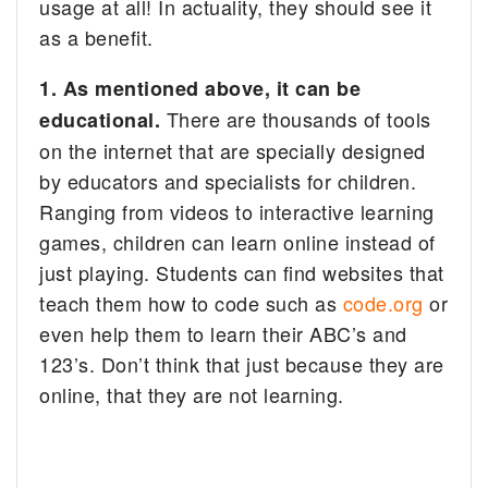
usage at all! In actuality, they should see it
as a benefit.
1.
As mentioned above, it
can be
There are thousands of tools
educational.
on the internet that are specially designed
by educators and specialists for children.
Ranging from videos to interactive learning
games, children can learn online instead of
just playing. Students can find websites that
teach them how to code such as
code.org
or
even help them to learn their ABC’s and
123’s. Don’t think that just because they are
online, that they are not learning.