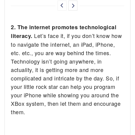
2. The internet promotes technological
Let’s face it, if you don’t know how
literacy.
to navigate the internet, an iPad, iPhone,
etc. etc., you are way behind the times.
Technology isn’t going anywhere, in
actuality, it is getting more and more
complicated and intricate by the day. So, if
your little rock star can help you program
your iPhone while showing you around the
XBox system, then let them and encourage
them.