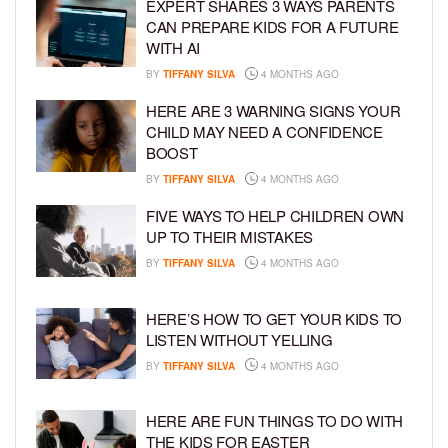
EXPERT SHARES 3 WAYS PARENTS
CAN PREPARE KIDS FOR A FUTURE
WITH AI
BY
TIFFANY SILVA
4 MONTHS AGO
HERE ARE 3 WARNING SIGNS YOUR
CHILD MAY NEED A CONFIDENCE
BOOST
BY
TIFFANY SILVA
4 MONTHS AGO
FIVE WAYS TO HELP CHILDREN OWN
UP TO THEIR MISTAKES
BY
TIFFANY SILVA
4 MONTHS AGO
HERE’S HOW TO GET YOUR KIDS TO
LISTEN WITHOUT YELLING
BY
TIFFANY SILVA
4 MONTHS AGO
HERE ARE FUN THINGS TO DO WITH
THE KIDS FOR EASTER