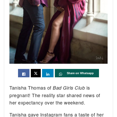
Share on Whatsapp
Tanisha Thomas of
is
Bad Girls Club
pregnant! The reality star shared news of
her expectancy over the weekend.
Tanisha gave Instagram fans a taste of her