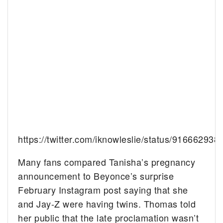
https://twitter.com/iknowleslie/status/91666293
Many fans compared Tanisha’s pregnancy
announcement to Beyonce’s surprise
February Instagram post saying that she
and Jay-Z were having twins. Thomas told
her public that the late proclamation wasn’t