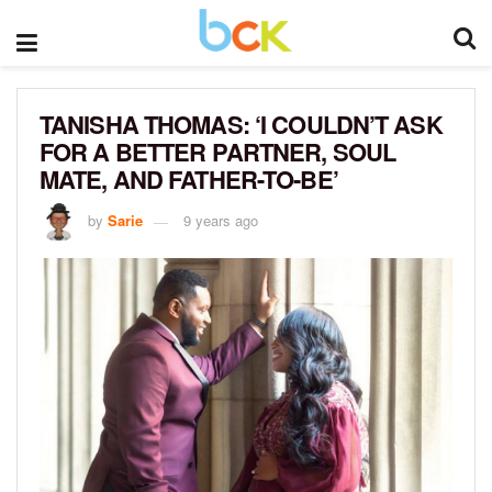
TANISHA THOMAS: ‘I COULDN’T ASK
FOR A BETTER PARTNER, SOUL
MATE, AND FATHER-TO-BE’
by
Sarie
9 years ago