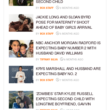
SECOND CHILD
BY
BCK STAFF
3 MONTHS AGO
JACKIE LONG AND SLOAN BYRD
POSE FOR MATERNITY SHOOT
AHEAD OF BABY GIRL’S ARRIVAL
BY
BCK STAFF
5 MONTHS AGO
NBC ANCHOR MORGAN RADFORD IS
EXPECTING BABY NUMBER 2 WITH
HUSBAND DAVID WILLIAMS
BY
TIFFANY SILVA
6 MONTHS AGO
KRYS MARSHALL AND HUSBAND ARE
EXPECTING BABY NO. 2
BY
BCK STAFF
7 MONTHS AGO
‘ZOMBIES’ STAR KYLEE RUSSELL
EXPECTING SECOND CHILD WITH
LONGTIME BOYFRIEND, GAVVIN