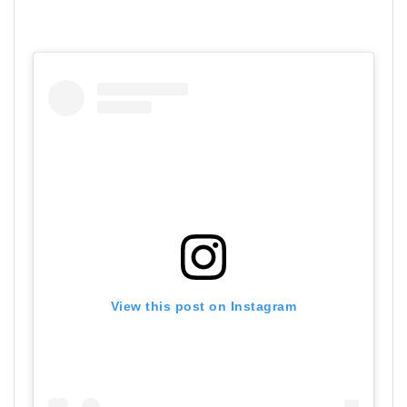
View this post on Instagram