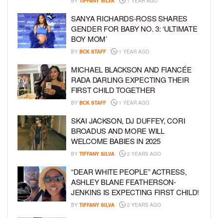
BY
TIFFANY SILVA
1 YEAR AGO
SANYA RICHARDS-ROSS SHARES
GENDER FOR BABY NO. 3: ‘ULTIMATE
BOY MOM’
BY
BCK STAFF
1 YEAR AGO
MICHAEL BLACKSON AND FIANCÉE
RADA DARLING EXPECTING THEIR
FIRST CHILD TOGETHER
BY
BCK STAFF
1 YEAR AGO
SKAI JACKSON, DJ DUFFEY, CORI
BROADUS AND MORE WILL
WELCOME BABIES IN 2025
BY
TIFFANY SILVA
2 YEARS AGO
“DEAR WHITE PEOPLE” ACTRESS,
ASHLEY BLANE FEATHERSON-
JENKINS IS EXPECTING FIRST CHILD!
BY
TIFFANY SILVA
2 YEARS AGO