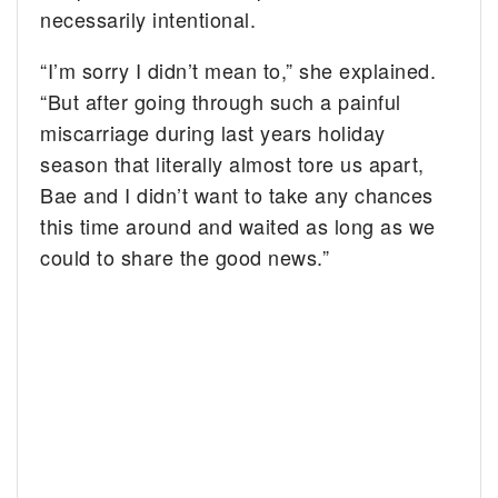
necessarily intentional.
“I’m sorry I didn’t mean to,” she explained.
“But after going through such a painful
miscarriage during last years holiday
season that literally almost tore us apart,
Bae and I didn’t want to take any chances
this time around and waited as long as we
could to share the good news.”