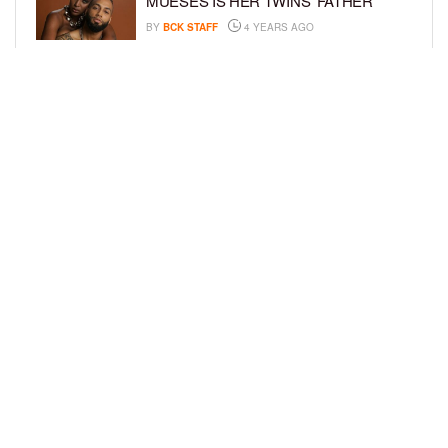
MUESES IS HER TWINS’ FATHER
BY
BCK STAFF
4 YEARS AGO
BRANDI BOYD IS PREGNANT,
EXPECTING THIRD CHILD WITH MAX
LUX
BY
BCK STAFF
6 YEARS AGO
LOAD MORE
Privacy Policy
Advertise On BCK
Talent Submissions
© 2024
BCK Online
.