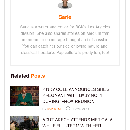
Sarie
Sarie is a writer and editor for BCK's Los Angeles
division. She also shares stories on Medium that
are meant to encourage thought and discussion.
You can catch her outside enjoying nature and
classical literature. Pop culture is pretty fun, too!
Related
Posts
PINKY COLE ANNOUNCES SHE’S
PREGNANT WITH BABY NO. 4
DURING ‘RHOA’ REUNION
BY
BCK STAFF
3 DAYS AGO
ADUT AKECH ATTENDS MET GALA
WHILE FULL-TERM WITH HER