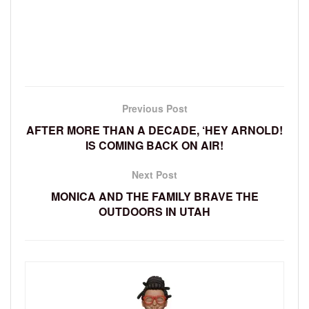
Previous Post
AFTER MORE THAN A DECADE, ‘HEY ARNOLD!
IS COMING BACK ON AIR!
Next Post
MONICA AND THE FAMILY BRAVE THE
OUTDOORS IN UTAH