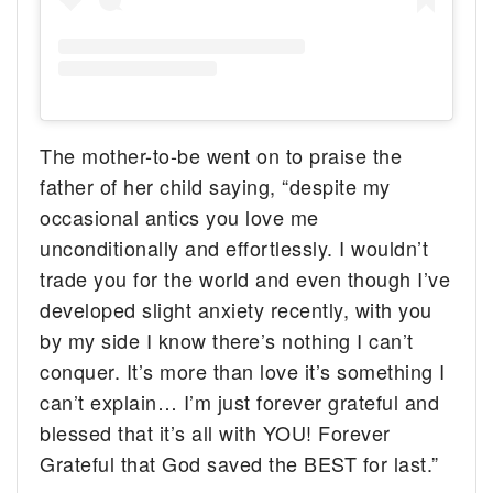
The mother-to-be went on to praise the
father of her child saying, “despite my
occasional antics you love me
unconditionally and effortlessly. I wouldn’t
trade you for the world and even though I’ve
developed slight anxiety recently, with you
by my side I know there’s nothing I can’t
conquer. It’s more than love it’s something I
can’t explain… I’m just forever grateful and
blessed that it’s all with YOU! Forever
Grateful that God saved the BEST for last.”