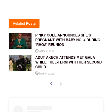
Related
Posts
PINKY COLE ANNOUNCES SHE’S
PREGNANT WITH BABY NO. 4 DURING
‘RHOA’ REUNION
AUG 3, 2026
ADUT AKECH ATTENDS MET GALA
WHILE FULL-TERM WITH HER SECOND
CHILD
MAY 5, 2026