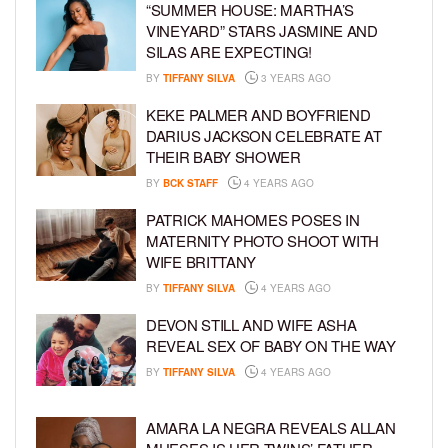
“SUMMER HOUSE: MARTHA’S
VINEYARD” STARS JASMINE AND
SILAS ARE EXPECTING!
BY
TIFFANY SILVA
3 YEARS AGO
KEKE PALMER AND BOYFRIEND
DARIUS JACKSON CELEBRATE AT
THEIR BABY SHOWER
BY
BCK STAFF
4 YEARS AGO
PATRICK MAHOMES POSES IN
MATERNITY PHOTO SHOOT WITH
WIFE BRITTANY
BY
TIFFANY SILVA
4 YEARS AGO
DEVON STILL AND WIFE ASHA
REVEAL SEX OF BABY ON THE WAY
BY
TIFFANY SILVA
4 YEARS AGO
AMARA LA NEGRA REVEALS ALLAN