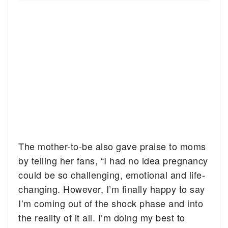
The mother-to-be also gave praise to moms
by telling her fans, “I had no idea pregnancy
could be so challenging, emotional and life-
changing. However, I’m finally happy to say
I’m coming out of the shock phase and into
the reality of it all. I’m doing my best to