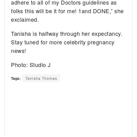
adhere to all of my Doctors guidelines as
folks this will be it for me! 1and DONE,” she
exclaimed.
Tanisha is halfway through her expectancy.
Stay tuned for more celebrity pregnancy
news!
Photo: Studio J
Tags:
Tanisha Thomas