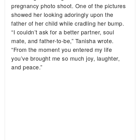
pregnancy photo shoot. One of the pictures
showed her looking adoringly upon the
father of her child while cradling her bump.
“I couldn’t ask for a better partner, soul
mate, and father-to-be,” Tanisha wrote.
“From the moment you entered my life
you’ve brought me so much joy, laughter,
and peace.”