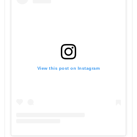
View this post on Instagram