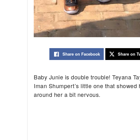
Share on Facebook
Share on Tw
Baby Junie is double trouble! Teyana Ta
Iman Shumpert’s little one that showed 
around her a bit nervous.