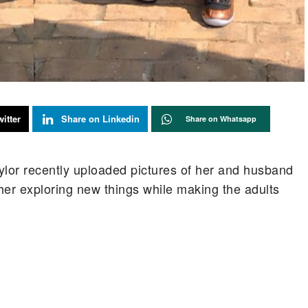
itter
Share on Linkedin
Share on Whatsapp
ylor recently uploaded pictures of her and husband
her exploring new things while making the adults