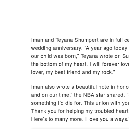
Iman and Teyana Shumpert are in full ce
wedding anniversary. “A year ago today
our child was born,” Teyana wrote on Sund
the bottom of my heart. I will forever 
lover, my best friend and my rock.”
Iman also wrote a beautiful note in hono
and on our time,” the NBA star shared. “
something I’d die for. This union with y
Thank you for helping my troubled heart
Here’s to many more. I love you always.