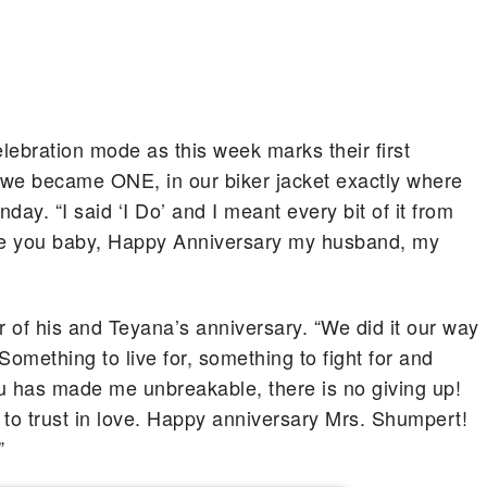
lebration mode as this week marks their first
 we became ONE, in our biker jacket exactly where
ay. “I said ‘I Do’ and I meant every bit of it from
love you baby, Happy Anniversary my husband, my
r of his and Teyana’s anniversary. “We did it our way
Something to live for, something to fight for and
ou has made me unbreakable, there is no giving up!
 to trust in love. Happy anniversary Mrs. Shumpert!
”