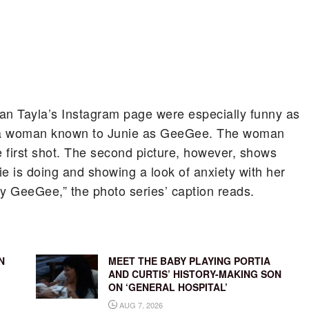
Iman Tayla’s Instagram page were especially funny as
of a woman known to Junie as GeeGee. The woman
 first shot. The second picture, however, shows
e is doing and showing a look of anxiety with her
 GeeGee,” the photo series’ caption reads.
N
MEET THE BABY PLAYING PORTIA
AND CURTIS’ HISTORY-MAKING SON
ON ‘GENERAL HOSPITAL’
AUG 7, 2026