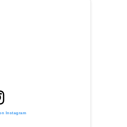
 on Instagram