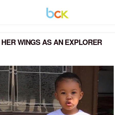
G HER WINGS AS AN EXPLORER