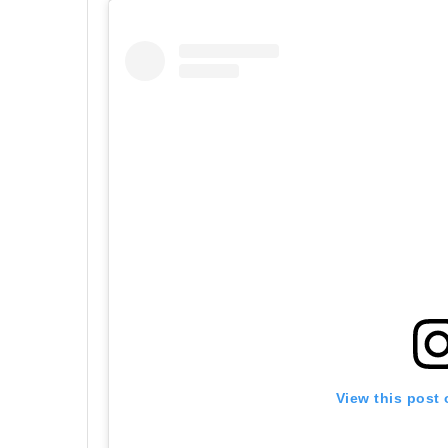
View this post