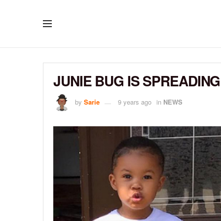
JUNIE BUG IS SPREADIN
by
Sarie
9 years ago
in
NEWS