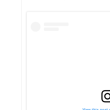
View this post