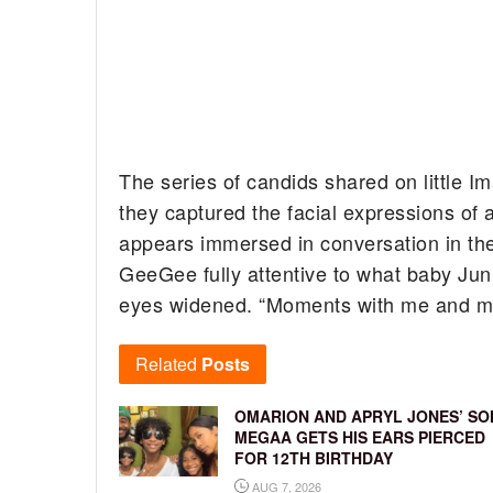
The series of candids shared on little 
they captured the facial expressions 
appears immersed in conversation in the
GeeGee fully attentive to what baby Juni
eyes widened. “Moments with me and my
Related
Posts
OMARION AND APRYL JONES’ SO
MEGAA GETS HIS EARS PIERCED
FOR 12TH BIRTHDAY
AUG 7, 2026