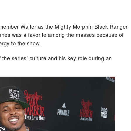
member Walter as the Mighty Morphin Black Ranger
ones was a favorite among the masses because of
ergy to the show.
f the series’ culture and his key role during an