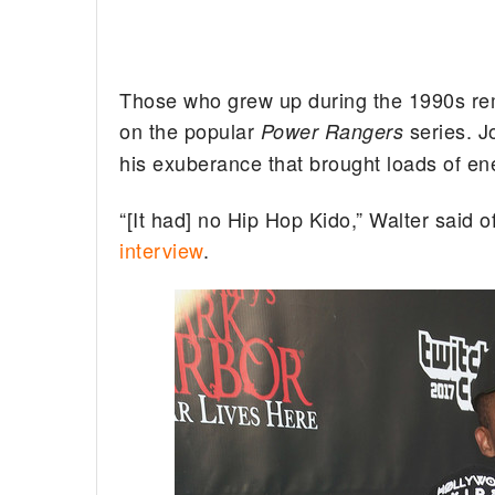
Those who grew up during the 1990s re
on the popular
series. J
Power Rangers
his exuberance that brought loads of en
“[It had] no Hip Hop Kido,” Walter said o
interview
.