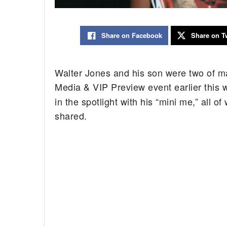
Share on Facebook
Share on Tw
Walter Jones and his son were two of m
Media & VIP Preview event earlier this
in the spotlight with his “mini me,” all 
shared.