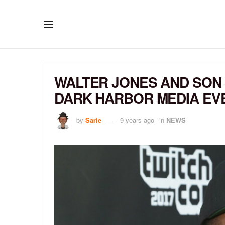
WALTER JONES AND SON 
DARK HARBOR MEDIA EV
by
Sarie
9 years ago
in
NEWS