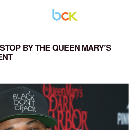
STOP BY THE QUEEN MARY’S
ENT