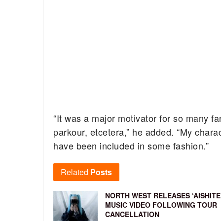
“It was a major motivator for so many fa
parkour, etcetera,” he added. “My charact
have been included in some fashion.”
Related
Posts
NORTH WEST RELEASES ‘AISHITE
MUSIC VIDEO FOLLOWING TOUR
CANCELLATION