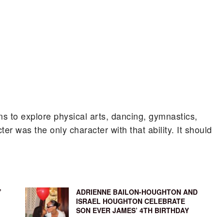
ns to explore physical arts, dancing, gymnastics,
er was the only character with that ability. It should
’
ADRIENNE BAILON-HOUGHTON AND
ISRAEL HOUGHTON CELEBRATE
SON EVER JAMES’ 4TH BIRTHDAY