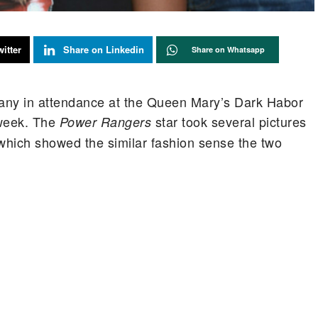
itter
Share on Linkedin
Share on Whatsapp
any in attendance at the Queen Mary’s Dark Habor
 week. The
star took several pictures
Power Rangers
of which showed the similar fashion sense the two