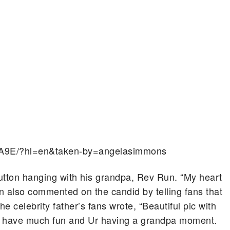
lA9E/?hl=en&taken-by=angelasimmons
Sutton hanging with his grandpa, Rev Run. “My heart
un also commented on the candid by telling fans that
 celebrity father’s fans wrote, “Beautiful pic with
 have much fun and Ur having a grandpa moment.