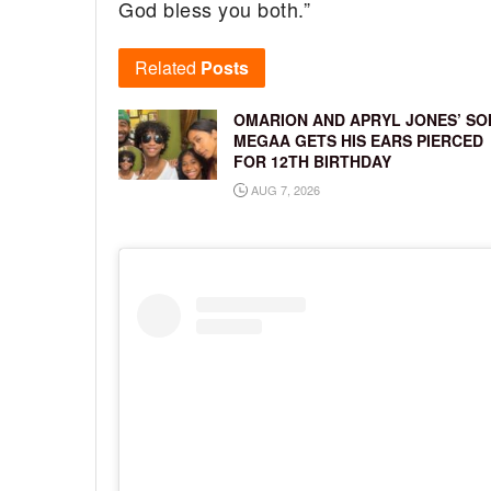
God bless you both.”
Related
Posts
OMARION AND APRYL JONES’ SO
MEGAA GETS HIS EARS PIERCED
FOR 12TH BIRTHDAY
AUG 7, 2026