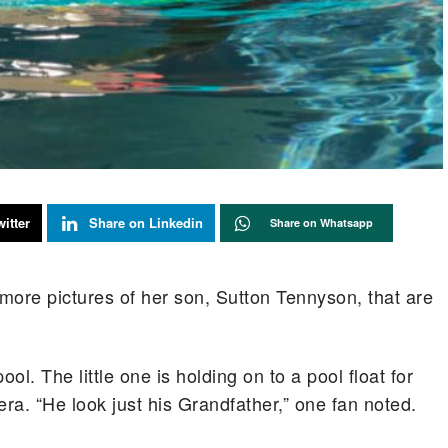
itter
Share on Linkedin
Share on Whatsapp
ore pictures of her son, Sutton Tennyson, that are
ool. The little one is holding on to a pool float for
ra. “He look just his Grandfather,” one fan noted.