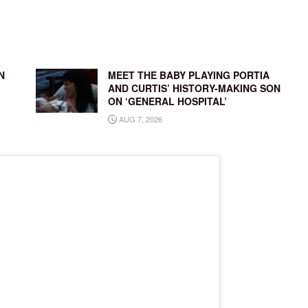
N
MEET THE BABY PLAYING PORTIA
AND CURTIS’ HISTORY-MAKING SON
ON ‘GENERAL HOSPITAL’
AUG 7, 2026