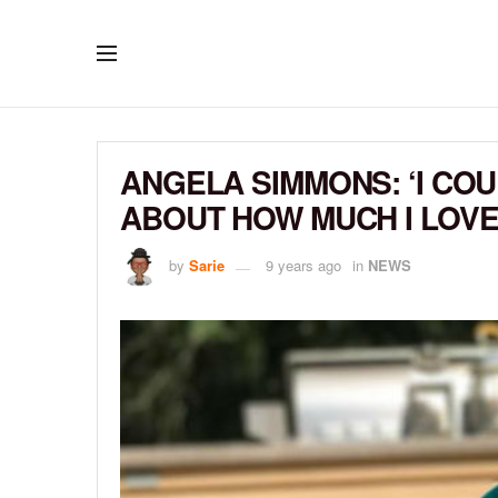
ANGELA SIMMONS: ‘I CO
ABOUT HOW MUCH I LOVE 
by
Sarie
9 years ago
in
NEWS