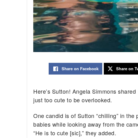
Share on Facebook
Share on Tw
Here’s Sutton! Angela Simmons shared m
just too cute to be overlooked.
One candid is of Sutton “chilling” in the p
babies while looking away from the came
“He is to cute [sic],” they added.