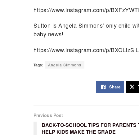
https://www.instagram.com/p/BXFzYWT
Sutton is Angela Simmons’ only child wi
baby news!
https://www.instagram.com/p/BXCLfzSl
Tags:
Angela Simmons
Share
Previous Post
BACK-TO-SCHOOL TIPS FOR PARENTS 
HELP KIDS MAKE THE GRADE