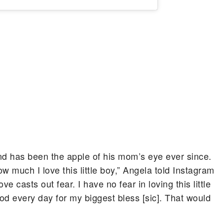
nd has been the apple of his mom’s eye ever since.
w much I love this little boy,” Angela told Instagram
e casts out fear. I have no fear in loving this little
God every day for my biggest bless [sic]. That would