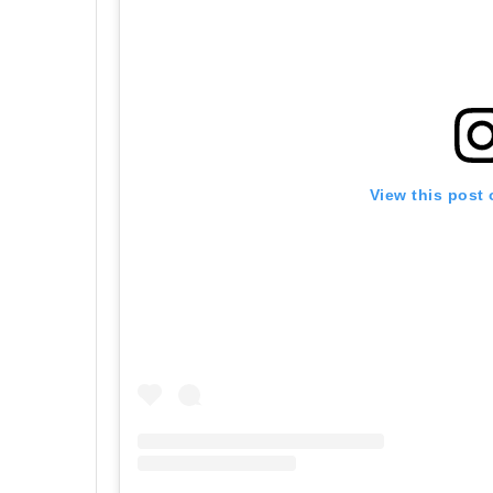
View this post