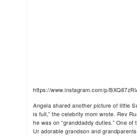
https://www.instagram.com/p/BXQ87zR
Angela shared another picture of little 
is full,” the celebrity mom wrote. Rev R
he was on “granddaddy duties.” One of the
Ur adorable grandson and grandparents