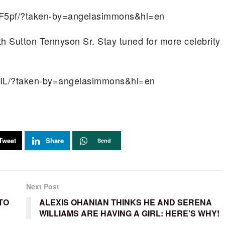
F5pf/?taken-by=angelasimmons&hl=en
th Sutton Tennyson Sr. Stay tuned for more celebrity
LIL/?taken-by=angelasimmons&hl=en
Tweet
Share
Send
Next Post
TO
ALEXIS OHANIAN THINKS HE AND SERENA
WILLIAMS ARE HAVING A GIRL: HERE’S WHY!