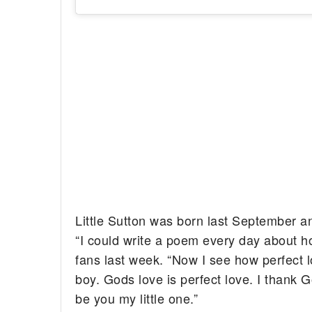
Little Sutton was born last September a
“I could write a poem every day about ho
fans last week. “Now I see how perfect lov
boy. Gods love is perfect love. I thank 
be you my little one.”