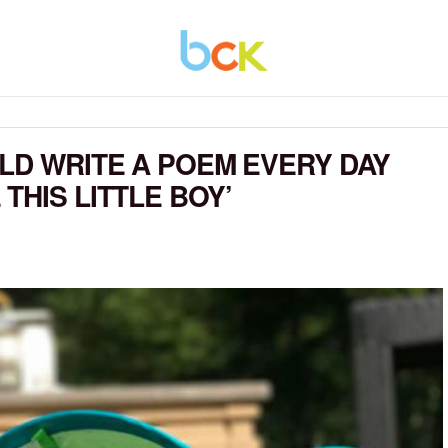
ULD WRITE A POEM EVERY DAY
THIS LITTLE BOY’