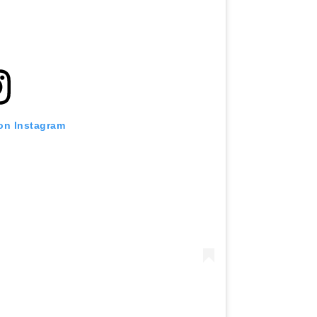
 on Instagram