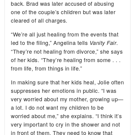
back. Brad was later accused of abusing
one of the couple’s children but was later
cleared of all charges.
“We’re all just healing from the events that
led to the filing,” Angelina tells
.
Vanity Fair
“They’re not healing from divorce,” she says
of her kids. “They’re healing from some . . .
from life, from things in life.”
In making sure that her kids heal, Jolie often
suppresses her emotions in public. “I was
very worried about my mother, growing up—
a lot. I do not want my children to be
worried about me,” she explains. “I think it’s
very important to cry in the shower and not
in front of them. They need to know that