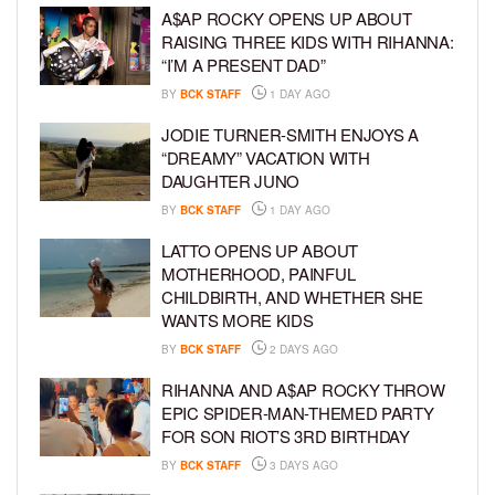
A$AP ROCKY OPENS UP ABOUT
RAISING THREE KIDS WITH RIHANNA:
“I’M A PRESENT DAD”
BY
BCK STAFF
1 DAY AGO
JODIE TURNER-SMITH ENJOYS A
“DREAMY” VACATION WITH
DAUGHTER JUNO
BY
BCK STAFF
1 DAY AGO
LATTO OPENS UP ABOUT
MOTHERHOOD, PAINFUL
CHILDBIRTH, AND WHETHER SHE
WANTS MORE KIDS
BY
BCK STAFF
2 DAYS AGO
RIHANNA AND A$AP ROCKY THROW
EPIC SPIDER-MAN-THEMED PARTY
FOR SON RIOT’S 3RD BIRTHDAY
BY
BCK STAFF
3 DAYS AGO