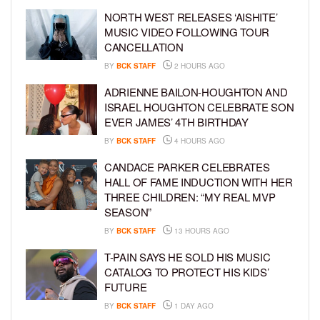
NORTH WEST RELEASES ‘AISHITE’
MUSIC VIDEO FOLLOWING TOUR
CANCELLATION
BY
BCK STAFF
2 HOURS AGO
ADRIENNE BAILON-HOUGHTON AND
ISRAEL HOUGHTON CELEBRATE SON
EVER JAMES’ 4TH BIRTHDAY
BY
BCK STAFF
4 HOURS AGO
CANDACE PARKER CELEBRATES
HALL OF FAME INDUCTION WITH HER
THREE CHILDREN: “MY REAL MVP
SEASON”
BY
BCK STAFF
13 HOURS AGO
T-PAIN SAYS HE SOLD HIS MUSIC
CATALOG TO PROTECT HIS KIDS’
FUTURE
BY
BCK STAFF
1 DAY AGO