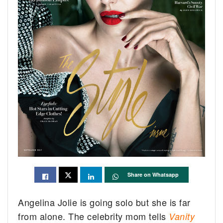
Share on Whatsapp
Angelina Jolie is going solo but she is far
from alone. The celebrity mom tells
Vanity