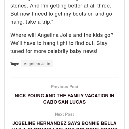
stories. And I’m getting better at all three.
But now I need to get my boots on and go
hang, take a trip.”
Where will Angelina Jolie and the kids go?
We’ll have to hang tight to find out. Stay
tuned for more celebrity baby news!
Tags:
Angelina Jolie
Previous Post
NICK YOUNG AND THE FAMILY VACATION IN
CABO SAN LUCAS
Next Post
JOSELINE HERNANDEZ SAYS BONNIE BELLA