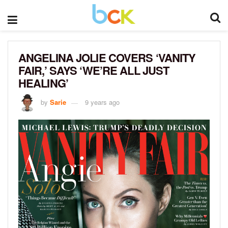
ANGELINA JOLIE COVERS ‘VANITY
FAIR,’ SAYS ‘WE’RE ALL JUST
HEALING’
by
Sarie
9 years ago