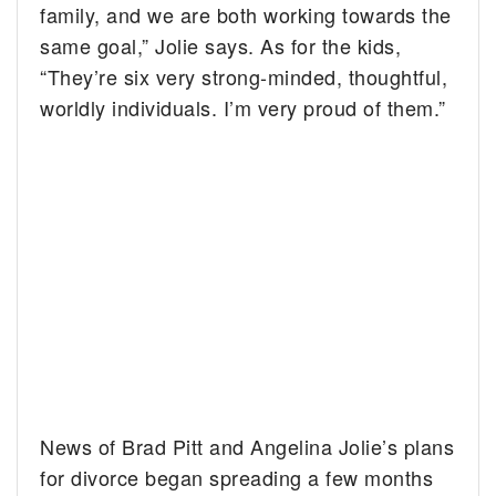
family, and we are both working towards the
same goal,” Jolie says. As for the kids,
“They’re six very strong-minded, thoughtful,
worldly individuals. I’m very proud of them.”
News of Brad Pitt and Angelina Jolie’s plans
for divorce began spreading a few months