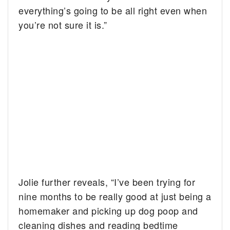
everything’s going to be all right even when
you’re not sure it is.”
Jolie further reveals, “I’ve been trying for
nine months to be really good at just being a
homemaker and picking up dog poop and
cleaning dishes and reading bedtime