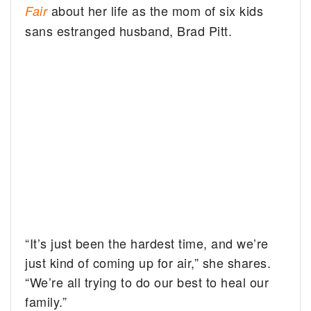
about her life as the mom of six kids
Fair
sans estranged husband, Brad Pitt.
“It’s just been the hardest time, and we’re
just kind of coming up for air,” she shares.
“We’re all trying to do our best to heal our
family.”