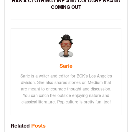
HAS A CLOTHING LINE AND COLOGNE BRAND
COMING OUT
Sarie
Sarie is a writer and editor for BCK's Los Angeles
division. She also shares stories on Medium that
are meant to encourage thought and discussion.
You can catch her outside enjoying nature and
classical literature. Pop culture is pretty fun, too!
Related
Posts