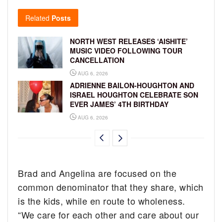
Related
Posts
NORTH WEST RELEASES ‘AISHITE’
MUSIC VIDEO FOLLOWING TOUR
CANCELLATION
AUG 6, 2026
ADRIENNE BAILON-HOUGHTON AND
ISRAEL HOUGHTON CELEBRATE SON
EVER JAMES’ 4TH BIRTHDAY
AUG 6, 2026
Brad and Angelina are focused on the
common denominator that they share, which
is the kids, while en route to wholeness.
“We care for each other and care about our