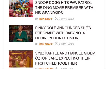
SNOOP DOGG HITS PAW PATROL:
THE DINO MOVIE PREMIERE WITH
HIS GRANDKIDS
BY
BCK STAFF
3 DAYS AGO
PINKY COLE ANNOUNCES SHE’S
PREGNANT WITH BABY NO. 4
DURING ‘RHOA’ REUNION
BY
BCK STAFF
4 DAYS AGO
VYBZ KARTEL AND FIANCÉE SIDEM
ÖZTÜRK ARE EXPECTING THEIR
FIRST CHILD TOGETHER
BY
BCK STAFF
4 DAYS AGO
GLORIA GOVAN ENJOYS QUALITY
TIME WITH HER TWIN SONS AMID
REPORT OF SPLIT FROM DEREK
FISHER
BY
BCK STAFF
6 DAYS AGO