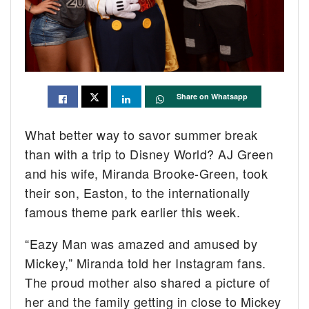
Share on Whatsapp
What better way to savor summer break
than with a trip to Disney World? AJ Green
and his wife, Miranda Brooke-Green, took
their son, Easton, to the internationally
famous theme park earlier this week.
“Eazy Man was amazed and amused by
Mickey,” Miranda told her Instagram fans.
The proud mother also shared a picture of
her and the family getting in close to Mickey