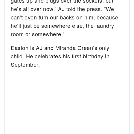
gates up and plugs over the sockets, but
he’s all over now,” AJ told the press. “We
can’t even turn our backs on him, because
he’ll just be somewhere else, the laundry
room or somewhere.”
Easton is AJ and Miranda Green’s only
child. He celebrates his first birthday in
September.