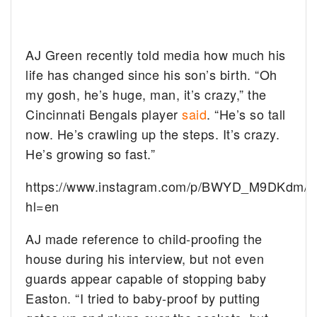
AJ Green recently told media how much his
life has changed since his son’s birth. “Oh
my gosh, he’s huge, man, it’s crazy,” the
Cincinnati Bengals player
said
. “He’s so tall
now. He’s crawling up the steps. It’s crazy.
He’s growing so fast.”
https://www.instagram.com/p/BWYD_M9DKdm/?
hl=en
AJ made reference to child-proofing the
house during his interview, but not even
guards appear capable of stopping baby
Easton. “I tried to baby-proof by putting