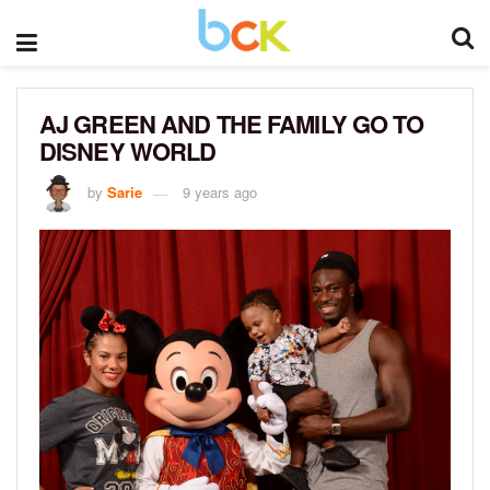
AJ GREEN AND THE FAMILY GO TO
DISNEY WORLD
by
Sarie
9 years ago