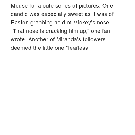
Mouse for a cute series of pictures. One
candid was especially sweet as it was of
Easton grabbing hold of Mickey’s nose.
“That nose is cracking him up,” one fan
wrote. Another of Miranda’s followers
deemed the little one “fearless.”