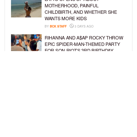
MOTHERHOOD, PAINFUL
CHILDBIRTH, AND WHETHER SHE
WANTS MORE KIDS
BY
BCK STAFF
3 DAYS AGO
RIHANNA AND A$AP ROCKY THROW
EPIC SPIDER-MAN-THEMED PARTY
FOR SON RIOT’S 3RD BIRTHDAY
BY
BCK STAFF
4 DAYS AGO
SNOOP DOGG HITS PAW PATROL:
THE DINO MOVIE PREMIERE WITH
HIS GRANDKIDS
BY
BCK STAFF
4 DAYS AGO
LOAD MORE