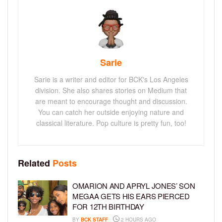
Sarie
Sarie is a writer and editor for BCK's Los Angeles
division. She also shares stories on Medium that
are meant to encourage thought and discussion.
You can catch her outside enjoying nature and
classical literature. Pop culture is pretty fun, too!
Related
Posts
OMARION AND APRYL JONES’ SON
MEGAA GETS HIS EARS PIERCED
FOR 12TH BIRTHDAY
BY
BCK STAFF
2 HOURS AGO