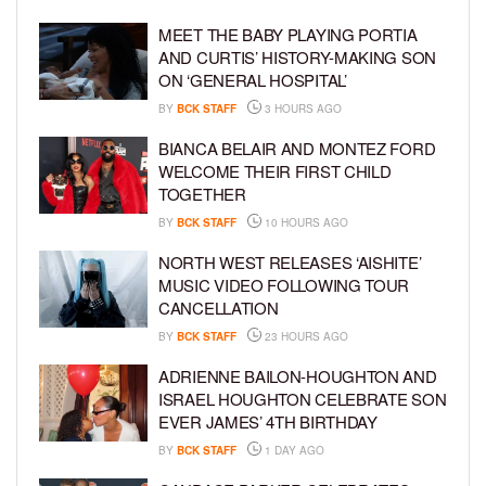
MEET THE BABY PLAYING PORTIA
AND CURTIS’ HISTORY-MAKING SON
ON ‘GENERAL HOSPITAL’
BY
BCK STAFF
3 HOURS AGO
BIANCA BELAIR AND MONTEZ FORD
WELCOME THEIR FIRST CHILD
TOGETHER
BY
BCK STAFF
10 HOURS AGO
NORTH WEST RELEASES ‘AISHITE’
MUSIC VIDEO FOLLOWING TOUR
CANCELLATION
BY
BCK STAFF
23 HOURS AGO
ADRIENNE BAILON-HOUGHTON AND
ISRAEL HOUGHTON CELEBRATE SON
EVER JAMES’ 4TH BIRTHDAY
BY
BCK STAFF
1 DAY AGO