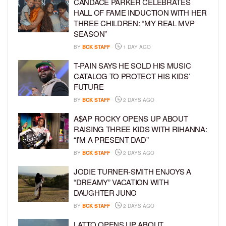
CANDACE PARKER CELEBRATES
HALL OF FAME INDUCTION WITH HER
THREE CHILDREN: “MY REAL MVP
SEASON”
BY
BCK STAFF
1 DAY AGO
T-PAIN SAYS HE SOLD HIS MUSIC
CATALOG TO PROTECT HIS KIDS’
FUTURE
BY
BCK STAFF
2 DAYS AGO
A$AP ROCKY OPENS UP ABOUT
RAISING THREE KIDS WITH RIHANNA:
“I’M A PRESENT DAD”
BY
BCK STAFF
2 DAYS AGO
JODIE TURNER-SMITH ENJOYS A
“DREAMY” VACATION WITH
DAUGHTER JUNO
BY
BCK STAFF
2 DAYS AGO
LATTO OPENS UP ABOUT