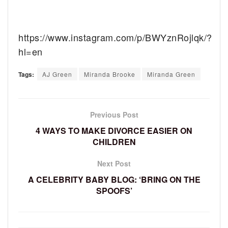
https://www.instagram.com/p/BWYznRojlqk/?
hl=en
Tags:
AJ Green
Miranda Brooke
Miranda Green
Previous Post
4 WAYS TO MAKE DIVORCE EASIER ON
CHILDREN
Next Post
A CELEBRITY BABY BLOG: ‘BRING ON THE
SPOOFS’