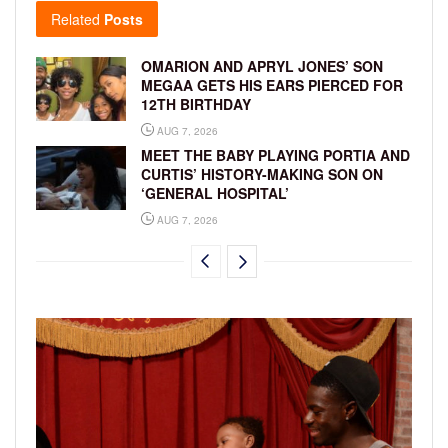
Related
Posts
OMARION AND APRYL JONES’ SON
MEGAA GETS HIS EARS PIERCED FOR
12TH BIRTHDAY
AUG 7, 2026
MEET THE BABY PLAYING PORTIA AND
CURTIS’ HISTORY-MAKING SON ON
‘GENERAL HOSPITAL’
AUG 7, 2026