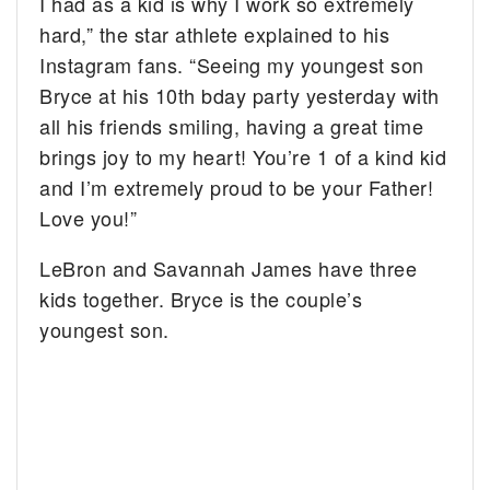
I had as a kid is why I work so extremely
hard,” the star athlete explained to his
Instagram fans. “Seeing my youngest son
Bryce at his 10th bday party yesterday with
all his friends smiling, having a great time
brings joy to my heart! You’re 1 of a kind kid
and I’m extremely proud to be your Father!
Love you!”
LeBron and Savannah James have three
kids together. Bryce is the couple’s
youngest son.