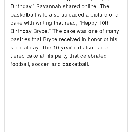
Birthday,” Savannah shared online. The
basketball wife also uploaded a picture of a
cake with writing that read, “Happy 10th
Birthday Bryce.” The cake was one of many
pastries that Bryce received in honor of his
special day. The 10-year-old also had a
tiered cake at his party that celebrated
football, soccer, and basketball.