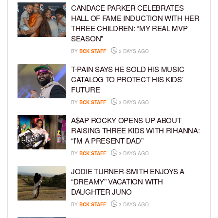
CANDACE PARKER CELEBRATES
HALL OF FAME INDUCTION WITH HER
THREE CHILDREN: “MY REAL MVP
SEASON”
BY
BCK STAFF
2 DAYS AGO
T-PAIN SAYS HE SOLD HIS MUSIC
CATALOG TO PROTECT HIS KIDS’
FUTURE
BY
BCK STAFF
3 DAYS AGO
A$AP ROCKY OPENS UP ABOUT
RAISING THREE KIDS WITH RIHANNA:
“I’M A PRESENT DAD”
BY
BCK STAFF
3 DAYS AGO
JODIE TURNER-SMITH ENJOYS A
“DREAMY” VACATION WITH
DAUGHTER JUNO
BY
BCK STAFF
3 DAYS AGO