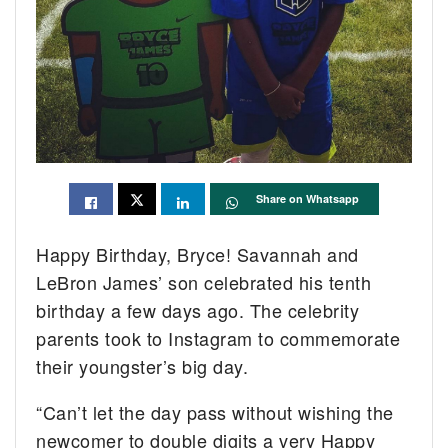
Share on Whatsapp
Happy Birthday, Bryce! Savannah and
LeBron James’ son celebrated his tenth
birthday a few days ago. The celebrity
parents took to Instagram to commemorate
their youngster’s big day.
“Can’t let the day pass without wishing the
newcomer to double digits a very Happy