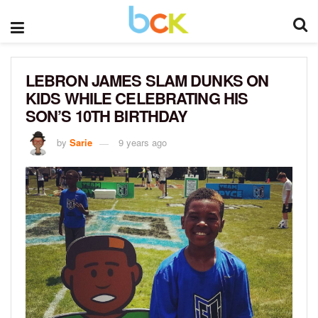
LEBRON JAMES SLAM DUNKS ON
KIDS WHILE CELEBRATING HIS
SON’S 10TH BIRTHDAY
by
Sarie
9 years ago