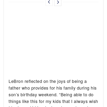
LeBron reflected on the joys of being a
father who provides for his family during his
son’s birthday weekend. “Being able to do
things like this for my kids that I always wish