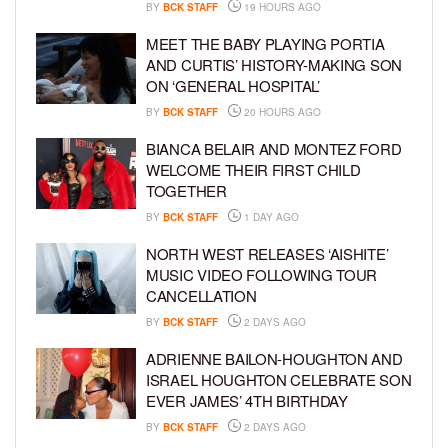
BY
BCK STAFF
19 HOURS AGO
MEET THE BABY PLAYING PORTIA
AND CURTIS’ HISTORY-MAKING SON
ON ‘GENERAL HOSPITAL’
BY
BCK STAFF
20 HOURS AGO
BIANCA BELAIR AND MONTEZ FORD
WELCOME THEIR FIRST CHILD
TOGETHER
BY
BCK STAFF
1 DAY AGO
NORTH WEST RELEASES ‘AISHITE’
MUSIC VIDEO FOLLOWING TOUR
CANCELLATION
BY
BCK STAFF
2 DAYS AGO
ADRIENNE BAILON-HOUGHTON AND
ISRAEL HOUGHTON CELEBRATE SON
EVER JAMES’ 4TH BIRTHDAY
BY
BCK STAFF
2 DAYS AGO