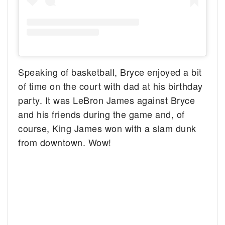
Speaking of basketball, Bryce enjoyed a bit
of time on the court with dad at his birthday
party. It was LeBron James against Bryce
and his friends during the game and, of
course, King James won with a slam dunk
from downtown. Wow!