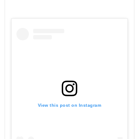
View this post on Instagram