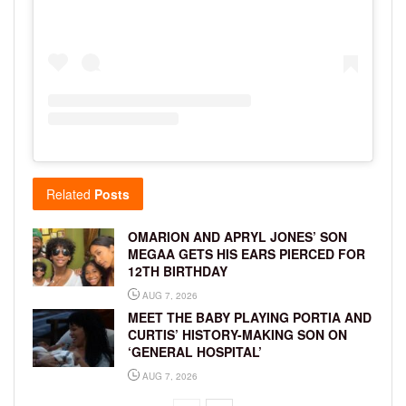
Related
Posts
OMARION AND APRYL JONES’ SON
MEGAA GETS HIS EARS PIERCED FOR
12TH BIRTHDAY
AUG 7, 2026
MEET THE BABY PLAYING PORTIA AND
CURTIS’ HISTORY-MAKING SON ON
‘GENERAL HOSPITAL’
AUG 7, 2026