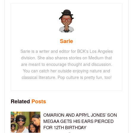
Sarie
Sarie is a writer and editor for BCK's Los Angeles
division. She also shares stories on Medium that
are meant to encourage thought and discussion.
You can catch her outside enjoying nature and
classical literature. Pop culture is pretty fun, too!
Related
Posts
OMARION AND APRYL JONES’ SON
MEGAA GETS HIS EARS PIERCED
FOR 12TH BIRTHDAY