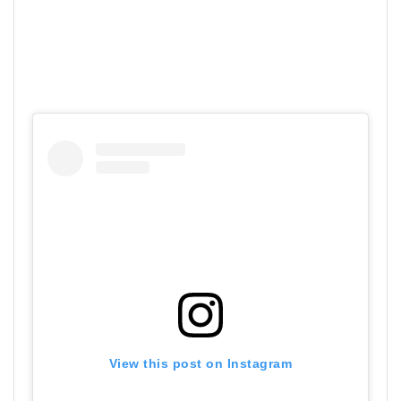
View this post on Instagram