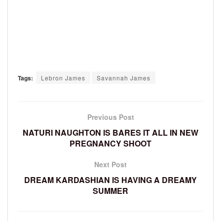
Tags:
Lebron James
Savannah James
Previous Post
NATURI NAUGHTON IS BARES IT ALL IN NEW
PREGNANCY SHOOT
Next Post
DREAM KARDASHIAN IS HAVING A DREAMY
SUMMER