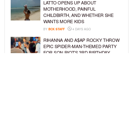
LATTO OPENS UP ABOUT
MOTHERHOOD, PAINFUL
CHILDBIRTH, AND WHETHER SHE
WANTS MORE KIDS
BY
BCK STAFF
4 DAYS AGO
RIHANNA AND A$AP ROCKY THROW
EPIC SPIDER-MAN-THEMED PARTY
FOR SON RIOT’S 3RD BIRTHDAY
BY
BCK STAFF
5 DAYS AGO
SNOOP DOGG HITS PAW PATROL:
THE DINO MOVIE PREMIERE WITH
HIS GRANDKIDS
BY
BCK STAFF
5 DAYS AGO
LOAD MORE