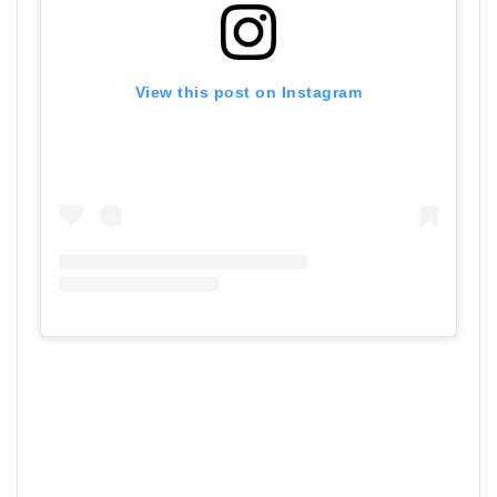
View this post on Instagram