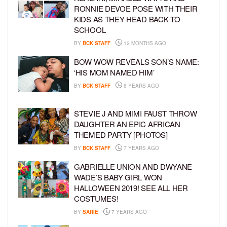
RONNIE DEVOE POSE WITH THEIR
KIDS AS THEY HEAD BACK TO
SCHOOL
BY
BCK STAFF
12 MONTHS AGO
BOW WOW REVEALS SON’S NAME:
‘HIS MOM NAMED HIM’
BY
BCK STAFF
6 YEARS AGO
STEVIE J AND MIMI FAUST THROW
DAUGHTER AN EPIC AFRICAN
THEMED PARTY [PHOTOS]
BY
BCK STAFF
7 YEARS AGO
GABRIELLE UNION AND DWYANE
WADE’S BABY GIRL WON
HALLOWEEN 2019! SEE ALL HER
COSTUMES!
BY
SARIE
7 YEARS AGO