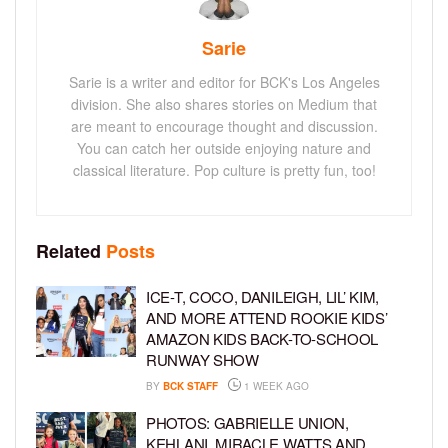
Sarie
Sarie is a writer and editor for BCK's Los Angeles
division. She also shares stories on Medium that
are meant to encourage thought and discussion.
You can catch her outside enjoying nature and
classical literature. Pop culture is pretty fun, too!
Related
Posts
ICE-T, COCO, DANILEIGH, LIL’ KIM,
AND MORE ATTEND ROOKIE KIDS’
AMAZON KIDS BACK-TO-SCHOOL
RUNWAY SHOW
BY
BCK STAFF
1 WEEK AGO
PHOTOS: GABRIELLE UNION,
KEHLANI, MIRACLE WATTS AND