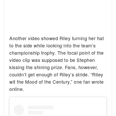
Another video showed Riley turning her hat
to the side while looking into the team’s
championship trophy. The focal point of the
video clip was supposed to be Stephen
kissing the shining prize. Fans, however,
couldn’t get enough of Riley’s stride. “Riley
wit the Mood of the Century,” one fan wrote
online.