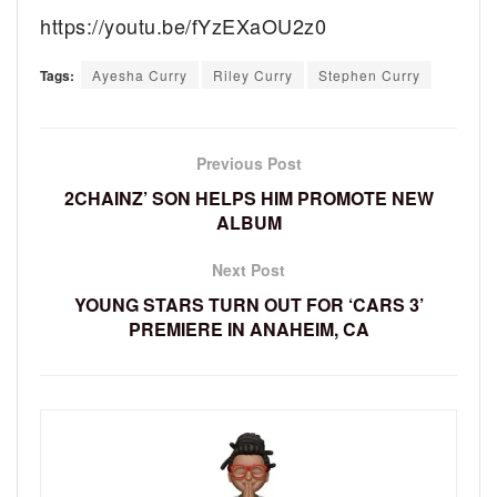
https://youtu.be/fYzEXaOU2z0
Tags:
Ayesha Curry
Riley Curry
Stephen Curry
Previous Post
2CHAINZ’ SON HELPS HIM PROMOTE NEW
ALBUM
Next Post
YOUNG STARS TURN OUT FOR ‘CARS 3’
PREMIERE IN ANAHEIM, CA