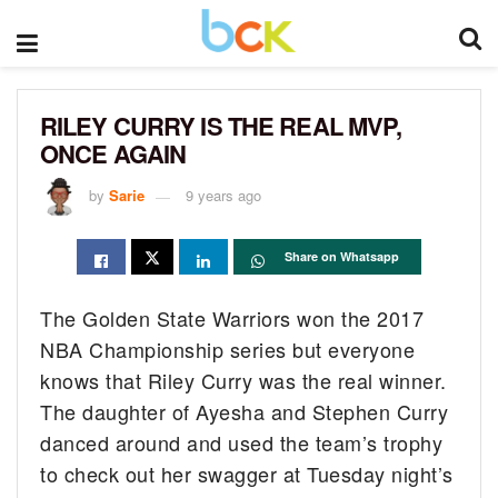
RILEY CURRY IS THE REAL MVP,
ONCE AGAIN
by
Sarie
9 years ago
Share on Whatsapp
The Golden State Warriors won the 2017
NBA Championship series but everyone
knows that Riley Curry was the real winner.
The daughter of Ayesha and Stephen Curry
danced around and used the team’s trophy
to check out her swagger at Tuesday night’s