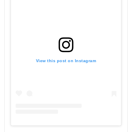
View this post on Instagram