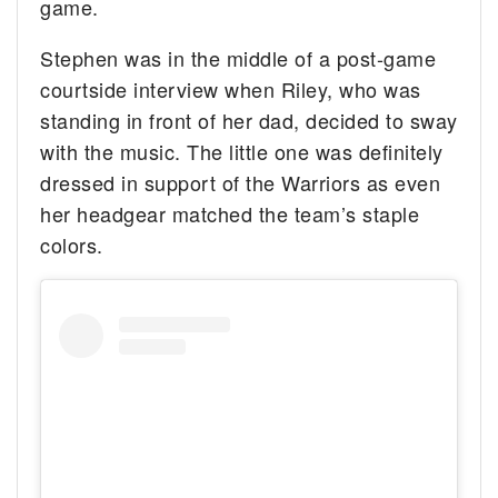
game.
Stephen was in the middle of a post-game
courtside interview when Riley, who was
standing in front of her dad, decided to sway
with the music. The little one was definitely
dressed in support of the Warriors as even
her headgear matched the team’s staple
colors.