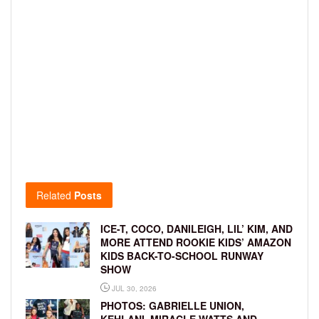
Related
Posts
ICE-T, COCO, DANILEIGH, LIL’ KIM, AND
MORE ATTEND ROOKIE KIDS’ AMAZON
KIDS BACK-TO-SCHOOL RUNWAY
SHOW
JUL 30, 2026
PHOTOS: GABRIELLE UNION,
KEHLANI, MIRACLE WATTS AND