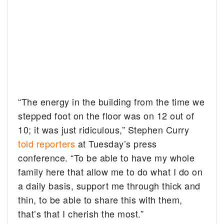
“The energy in the building from the time we
stepped foot on the floor was on 12 out of
10; it was just ridiculous,” Stephen Curry
told reporters
at Tuesday’s press
conference. “To be able to have my whole
family here that allow me to do what I do on
a daily basis, support me through thick and
thin, to be able to share this with them,
that’s that I cherish the most.”