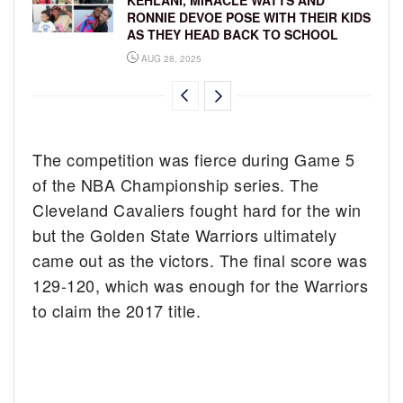
RONNIE DEVOE POSE WITH THEIR KIDS
AS THEY HEAD BACK TO SCHOOL
AUG 28, 2025
The competition was fierce during Game 5
of the NBA Championship series. The
Cleveland Cavaliers fought hard for the win
but the Golden State Warriors ultimately
came out as the victors. The final score was
129-120, which was enough for the Warriors
to claim the 2017 title.