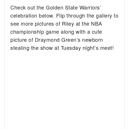
Check out the Golden State Warriors’
celebration below. Flip through the gallery to
see more pictures of Riley at the NBA
championship game along with a cute
picture of Draymond Green’s newborn
stealing the show at Tuesday night’s meet!