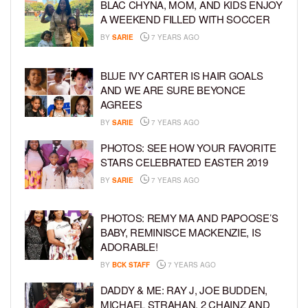
BLAC CHYNA, MOM, AND KIDS ENJOY
A WEEKEND FILLED WITH SOCCER
BY
SARIE
7 YEARS AGO
BLUE IVY CARTER IS HAIR GOALS
AND WE ARE SURE BEYONCE
AGREES
BY
SARIE
7 YEARS AGO
PHOTOS: SEE HOW YOUR FAVORITE
STARS CELEBRATED EASTER 2019
BY
SARIE
7 YEARS AGO
PHOTOS: REMY MA AND PAPOOSE’S
BABY, REMINISCE MACKENZIE, IS
ADORABLE!
BY
BCK STAFF
7 YEARS AGO
DADDY & ME: RAY J, JOE BUDDEN,
MICHAEL STRAHAN, 2 CHAINZ AND