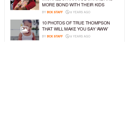
MORE BOND WITH THEIR KIDS
BY
BCK STAFF
8 YEARS AGO
10 PHOTOS OF TRUE THOMPSON
THAT WILL MAKE YOU SAY ‘AWW’
BY
BCK STAFF
8 YEARS AGO
FAMILY PHOTOS: EDDIE MURPHY,
CAM NEWTON, AND MORE WENT ALL
OUT FOR THEIR HOLIDAY PHOTO
SESSIONS
BY
SARIE
8 YEARS AGO
LOAD MORE