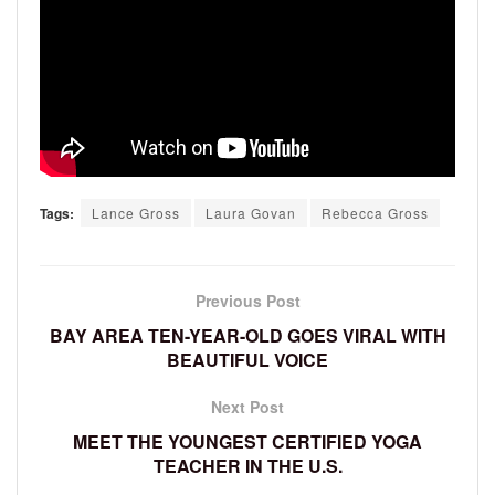
Tags:
Lance Gross
Laura Govan
Rebecca Gross
Previous Post
BAY AREA TEN-YEAR-OLD GOES VIRAL WITH
BEAUTIFUL VOICE
Next Post
MEET THE YOUNGEST CERTIFIED YOGA
TEACHER IN THE U.S.