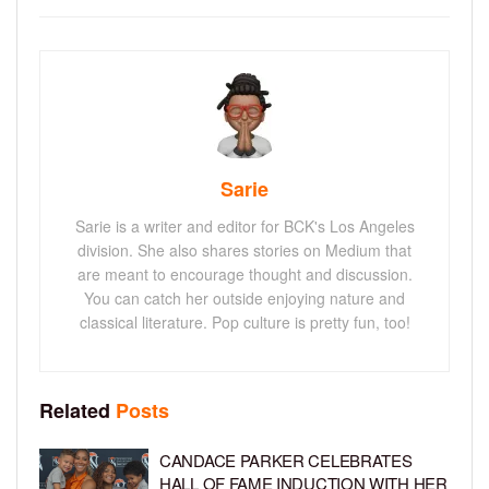
Sarie
Sarie is a writer and editor for BCK's Los Angeles
division. She also shares stories on Medium that
are meant to encourage thought and discussion.
You can catch her outside enjoying nature and
classical literature. Pop culture is pretty fun, too!
Related
Posts
CANDACE PARKER CELEBRATES
HALL OF FAME INDUCTION WITH HER