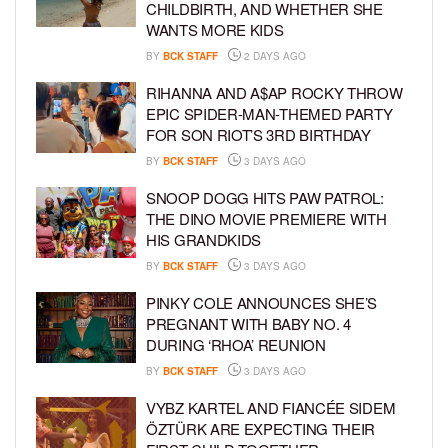
CHILDBIRTH, AND WHETHER SHE
WANTS MORE KIDS
BY
BCK STAFF
2 DAYS AGO
RIHANNA AND A$AP ROCKY THROW
EPIC SPIDER-MAN-THEMED PARTY
FOR SON RIOT’S 3RD BIRTHDAY
BY
BCK STAFF
3 DAYS AGO
SNOOP DOGG HITS PAW PATROL:
THE DINO MOVIE PREMIERE WITH
HIS GRANDKIDS
BY
BCK STAFF
3 DAYS AGO
PINKY COLE ANNOUNCES SHE’S
PREGNANT WITH BABY NO. 4
DURING ‘RHOA’ REUNION
BY
BCK STAFF
3 DAYS AGO
VYBZ KARTEL AND FIANCÉE SIDEM
ÖZTÜRK ARE EXPECTING THEIR