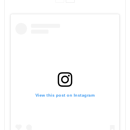
View this post on Instagram