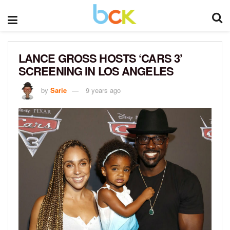
LANCE GROSS HOSTS ‘CARS 3’
SCREENING IN LOS ANGELES
by
Sarie
9 years ago