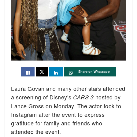
Share on Whatsapp
Laura Govan and many other stars attended
a screening of Disney’s
hosted by
CARS 3
Lance Gross on Monday. The actor took to
Instagram after the event to express
gratitude for family and friends who
attended the event.