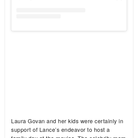
Laura Govan and her kids were certainly in
support of Lance’s endeavor to host a
family day at the movies. The celebrity mom