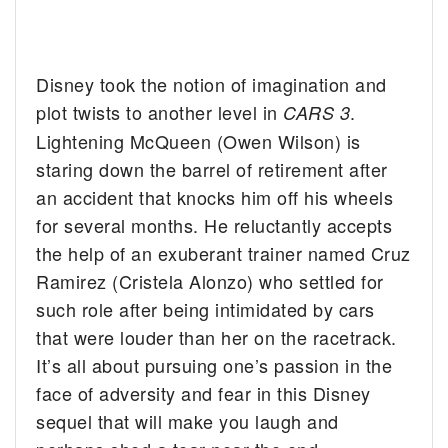
Disney took the notion of imagination and
plot twists to another level in
.
CARS 3
Lightening McQueen (Owen Wilson) is
staring down the barrel of retirement after
an accident that knocks him off his wheels
for several months. He reluctantly accepts
the help of an exuberant trainer named Cruz
Ramirez (Cristela Alonzo) who settled for
such role after being intimidated by cars
that were louder than her on the racetrack.
It’s all about pursuing one’s passion in the
face of adversity and fear in this Disney
sequel that will make you laugh and