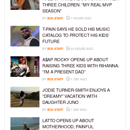
THREE CHILDREN: “MY REAL MVP
SEASON”
BY
BCK STAFF
7 HOURS AGO
T-PAIN SAYS HE SOLD HIS MUSIC
CATALOG TO PROTECT HIS KIDS’
FUTURE
BY
BCK STAFF
23 HOURS AGO
A$AP ROCKY OPENS UP ABOUT
RAISING THREE KIDS WITH RIHANNA:
“I’M A PRESENT DAD”
BY
BCK STAFF
1 DAY AGO
JODIE TURNER-SMITH ENJOYS A
“DREAMY” VACATION WITH
DAUGHTER JUNO
BY
BCK STAFF
1 DAY AGO
LATTO OPENS UP ABOUT
MOTHERHOOD, PAINFUL