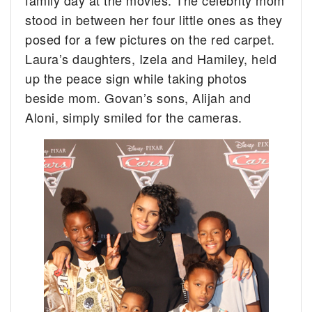
stood in between her four little ones as they
posed for a few pictures on the red carpet.
Laura’s daughters, Izela and Hamiley, held
up the peace sign while taking photos
beside mom. Govan’s sons, Alijah and
Aloni, simply smiled for the cameras.