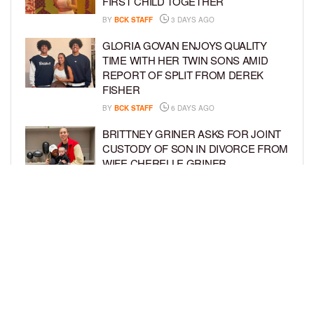
FIRST CHILD TOGETHER
BY
BCK STAFF
3 DAYS AGO
GLORIA GOVAN ENJOYS QUALITY
TIME WITH HER TWIN SONS AMID
REPORT OF SPLIT FROM DEREK
FISHER
BY
BCK STAFF
6 DAYS AGO
BRITTNEY GRINER ASKS FOR JOINT
CUSTODY OF SON IN DIVORCE FROM
WIFE CHERELLE GRINER
BY
BCK STAFF
6 DAYS AGO
MIKE EPPS ENJOYS COWBOY LIFE
WITH WIFE AND KIDS IN WYOMING
BY
BCK STAFF
6 DAYS AGO
LOAD MORE