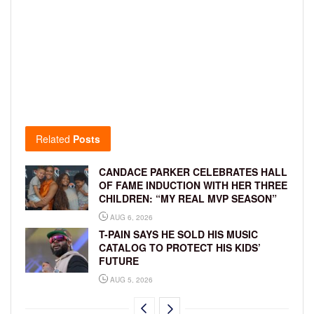
Related
Posts
CANDACE PARKER CELEBRATES HALL
OF FAME INDUCTION WITH HER THREE
CHILDREN: “MY REAL MVP SEASON”
AUG 6, 2026
T-PAIN SAYS HE SOLD HIS MUSIC
CATALOG TO PROTECT HIS KIDS’
FUTURE
AUG 5, 2026