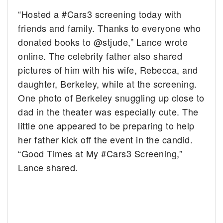
“Hosted a #Cars3 screening today with
friends and family. Thanks to everyone who
donated books to @stjude,” Lance wrote
online. The celebrity father also shared
pictures of him with his wife, Rebecca, and
daughter, Berkeley, while at the screening.
One photo of Berkeley snuggling up close to
dad in the theater was especially cute. The
little one appeared to be preparing to help
her father kick off the event in the candid.
“Good Times at My #Cars3 Screening,”
Lance shared.