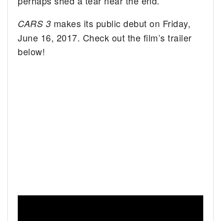
perhaps shed a tear near the end.
makes its public debut on Friday,
CARS 3
June 16, 2017. Check out the film’s trailer
below!