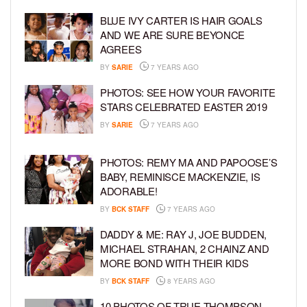
BLUE IVY CARTER IS HAIR GOALS
AND WE ARE SURE BEYONCE
AGREES
BY
SARIE
7 YEARS AGO
PHOTOS: SEE HOW YOUR FAVORITE
STARS CELEBRATED EASTER 2019
BY
SARIE
7 YEARS AGO
PHOTOS: REMY MA AND PAPOOSE’S
BABY, REMINISCE MACKENZIE, IS
ADORABLE!
BY
BCK STAFF
7 YEARS AGO
DADDY & ME: RAY J, JOE BUDDEN,
MICHAEL STRAHAN, 2 CHAINZ AND
MORE BOND WITH THEIR KIDS
BY
BCK STAFF
8 YEARS AGO
10 PHOTOS OF TRUE THOMPSON