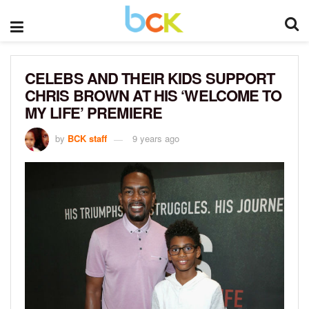
CELEBS AND THEIR KIDS SUPPORT
CHRIS BROWN AT HIS ‘WELCOME TO
MY LIFE’ PREMIERE
by
BCK staff
9 years ago