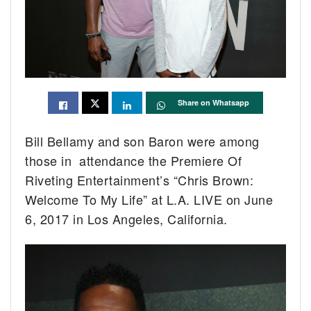
Share on Whatsapp
Bill Bellamy and son Baron were among
those in attendance the Premiere Of
Riveting Entertainment’s “Chris Brown:
Welcome To My Life” at L.A. LIVE on June
6, 2017 in Los Angeles, California.