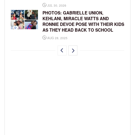
JUL 30, 2026
PHOTOS: GABRIELLE UNION,
KEHLANI, MIRACLE WATTS AND
RONNIE DEVOE POSE WITH THEIR KIDS
AS THEY HEAD BACK TO SCHOOL
AUG 28, 2025