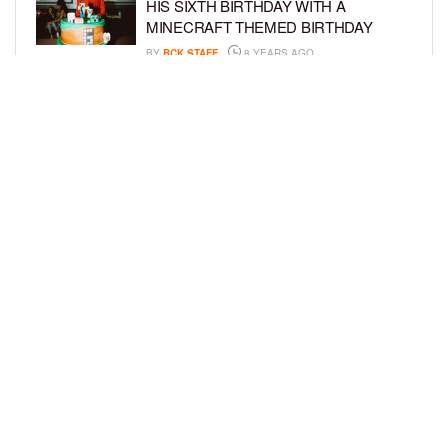
HIS SIXTH BIRTHDAY WITH A
MINECRAFT THEMED BIRTHDAY
BY
BCK STAFF
8 YEARS AGO
SKAI JACKSON SLAYS FASHION
WEEK WITH DIFFERENT HAIRSTYLES
BY
TIFFANY SILVA
8 YEARS AGO
LOAD MORE
Privacy Policy
Advertise On BCK
Talent Submissions
© 2024
BCK Online
.