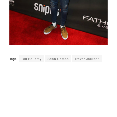
Tags:
Bill Bellamy
Sean Combs
Trevor Jackson