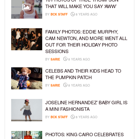
THAT WILL MAKE YOU SAY ‘AWW’
BY
BCK STAFF
8 YEARS AGO
FAMILY PHOTOS: EDDIE MURPHY,
CAM NEWTON, AND MORE WENT ALL
OUT FOR THEIR HOLIDAY PHOTO
SESSIONS
BY
SARIE
8 YEARS AGO
CELEBS AND THEIR KIDS HEAD TO
THE PUMPKIN PATCH
BY
SARIE
8 YEARS AGO
JOSELINE HERNANDEZ’ BABY GIRL IS
A MINI FASHIONISTA
BY
BCK STAFF
8 YEARS AGO
PHOTOS: KING CAIRO CELEBRATES