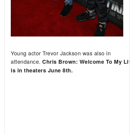
Young actor Trevor Jackson was also in
attendance.
Chris Brown: Welcome To My Life
is in theaters June 8th.