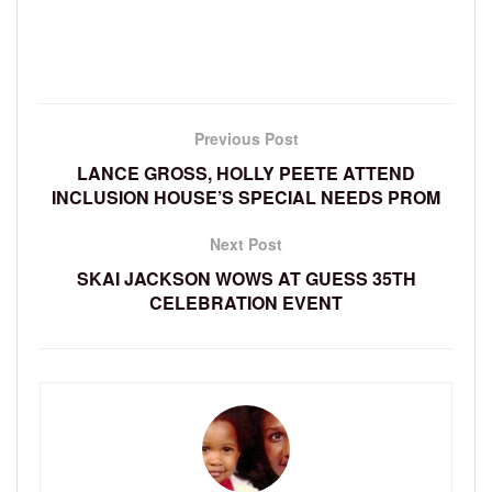
Previous Post
LANCE GROSS, HOLLY PEETE ATTEND
INCLUSION HOUSE’S SPECIAL NEEDS PROM
Next Post
SKAI JACKSON WOWS AT GUESS 35TH
CELEBRATION EVENT