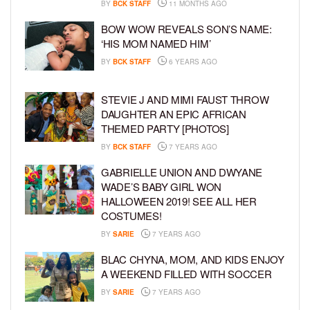
BY
BCK STAFF
11 MONTHS AGO
BOW WOW REVEALS SON’S NAME:
‘HIS MOM NAMED HIM’
BY
BCK STAFF
6 YEARS AGO
STEVIE J AND MIMI FAUST THROW
DAUGHTER AN EPIC AFRICAN
THEMED PARTY [PHOTOS]
BY
BCK STAFF
7 YEARS AGO
GABRIELLE UNION AND DWYANE
WADE’S BABY GIRL WON
HALLOWEEN 2019! SEE ALL HER
COSTUMES!
BY
SARIE
7 YEARS AGO
BLAC CHYNA, MOM, AND KIDS ENJOY
A WEEKEND FILLED WITH SOCCER
BY
SARIE
7 YEARS AGO