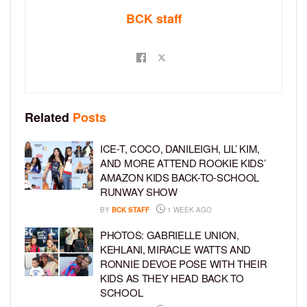
BCK staff
Related
Posts
ICE-T, COCO, DANILEIGH, LIL’ KIM,
AND MORE ATTEND ROOKIE KIDS’
AMAZON KIDS BACK-TO-SCHOOL
RUNWAY SHOW
BY
BCK STAFF
1 WEEK AGO
PHOTOS: GABRIELLE UNION,
KEHLANI, MIRACLE WATTS AND
RONNIE DEVOE POSE WITH THEIR
KIDS AS THEY HEAD BACK TO
SCHOOL