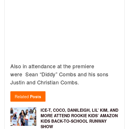
Also in attendance at the premiere
were Sean “Diddy” Combs and his sons
Justin and Christian Combs.
Related
Posts
ICE-T, COCO, DANILEIGH, LIL’ KIM, AND
MORE ATTEND ROOKIE KIDS’ AMAZON
KIDS BACK-TO-SCHOOL RUNWAY
SHOW