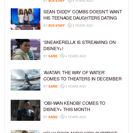
BY
BCK STAFF
4 YEARS AGO
SEAN ‘DIDDY’ COMBS DOESN’T WANT
HIS TEENAGE DAUGHTERS DATING
BY
BCK STAFF
4 YEARS AGO
‘SNEAKERELLA’ IS STREAMING ON
DISNEY+!
BY
SARIE
4 YEARS AGO
‘AVATAR: THE WAY OF WATER’
COMES TO THEATERS IN DECEMBER
BY
SARIE
4 YEARS AGO
‘OBI-WAN KENOBI’ COMES TO
DISNEY+ THIS MONTH
BY
SARIE
4 YEARS AGO