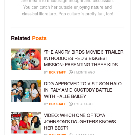
are meant to encourage thought and discussion.
You can catch her outside enjoying nature and
classical literature. Pop culture is pretty fun, too!
Related
Posts
‘THE ANGRY BIRDS MOVIE 3’ TRAILER
INTRODUCES RED’S BIGGEST
MISSION: PARENTING THREE KIDS
BY
BCK STAFF
1 MONTH AGO
DDG APPROVED TO VISIT SON HALO
IN ITALY AMID CUSTODY BATTLE
WITH HALLE BAILEY
BY
BCK STAFF
1 YEAR AGO
VIDEO: WHICH ONE OF TOYA
JOHNSON’S DAUGHTERS KNOWS
HER BEST?