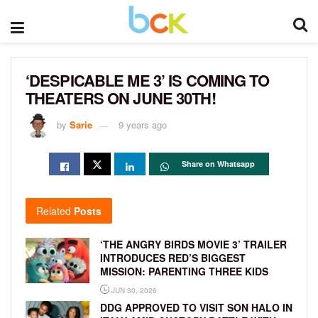
‘DESPICABLE ME 3’ IS COMING TO
THEATERS ON JUNE 30TH!
by
Sarie
9 years ago
Share on Whatsapp
Related
Posts
‘THE ANGRY BIRDS MOVIE 3’ TRAILER
INTRODUCES RED’S BIGGEST
MISSION: PARENTING THREE KIDS
JUN 30, 2026
DDG APPROVED TO VISIT SON HALO IN