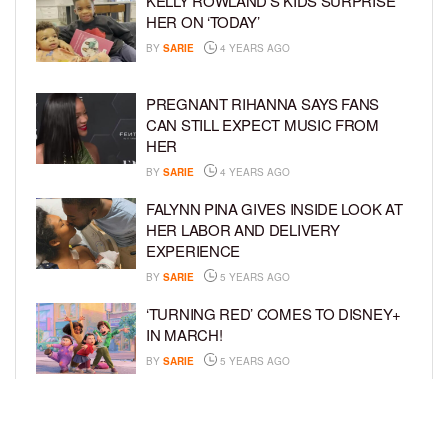
KELLY ROWLAND’S KIDS SURPRISE
HER ON ‘TODAY’
BY
SARIE
4 YEARS AGO
PREGNANT RIHANNA SAYS FANS
CAN STILL EXPECT MUSIC FROM
HER
BY
SARIE
4 YEARS AGO
FALYNN PINA GIVES INSIDE LOOK AT
HER LABOR AND DELIVERY
EXPERIENCE
BY
SARIE
5 YEARS AGO
‘TURNING RED’ COMES TO DISNEY+
IN MARCH!
BY
SARIE
5 YEARS AGO
‘BEL-AIR’ COMES TO PEACOCK NEXT
MONTH!