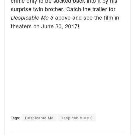
crime only to be sucked back into it by his
surprise twin brother. Catch the trailer for
above and see the film in
Despicable Me 3
theaters on June 30, 2017!
Tags:
Despicable Me
Despicable Me 3