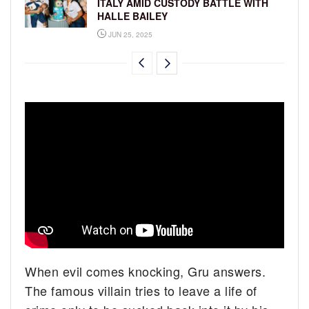
ITALY AMID CUSTODY BATTLE WITH
HALLE BAILEY
JUN 25, 2025
When evil comes knocking, Gru answers.
The famous villain tries to leave a life of