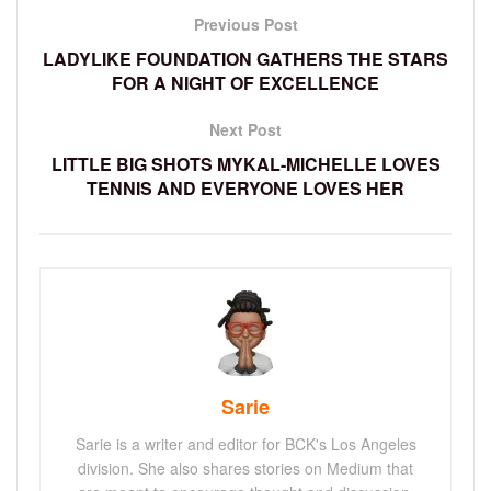
Previous Post
LADYLIKE FOUNDATION GATHERS THE STARS
FOR A NIGHT OF EXCELLENCE
Next Post
LITTLE BIG SHOTS MYKAL-MICHELLE LOVES
TENNIS AND EVERYONE LOVES HER
Sarie
Sarie is a writer and editor for BCK's Los Angeles
division. She also shares stories on Medium that