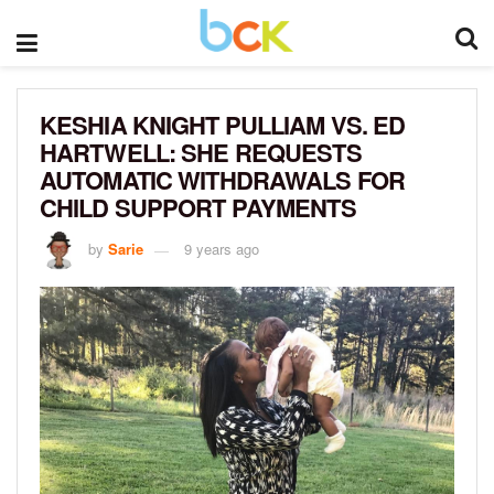
KESHIA KNIGHT PULLIAM VS. ED
HARTWELL: SHE REQUESTS
AUTOMATIC WITHDRAWALS FOR
CHILD SUPPORT PAYMENTS
by
Sarie
9 years ago