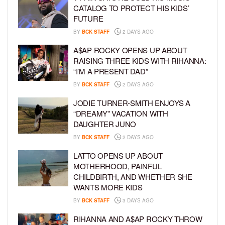
CATALOG TO PROTECT HIS KIDS’
FUTURE
BY
BCK STAFF
2 DAYS AGO
A$AP ROCKY OPENS UP ABOUT
RAISING THREE KIDS WITH RIHANNA:
“I’M A PRESENT DAD”
BY
BCK STAFF
2 DAYS AGO
JODIE TURNER-SMITH ENJOYS A
“DREAMY” VACATION WITH
DAUGHTER JUNO
BY
BCK STAFF
2 DAYS AGO
LATTO OPENS UP ABOUT
MOTHERHOOD, PAINFUL
CHILDBIRTH, AND WHETHER SHE
WANTS MORE KIDS
BY
BCK STAFF
3 DAYS AGO
RIHANNA AND A$AP ROCKY THROW