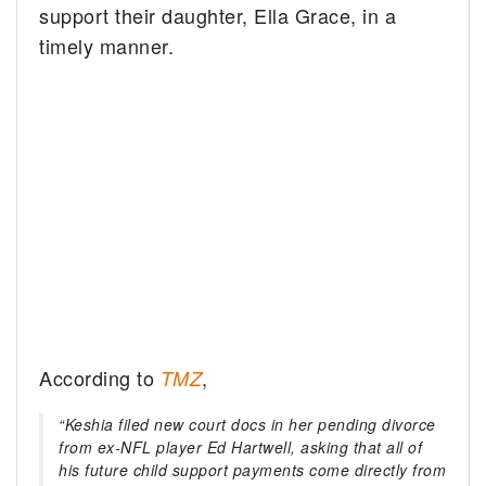
support their daughter, Ella Grace, in a
timely manner.
According to
,
TMZ
“Keshia filed new court docs in her pending divorce
from ex-NFL player Ed Hartwell, asking that all of
his future child support payments come directly from