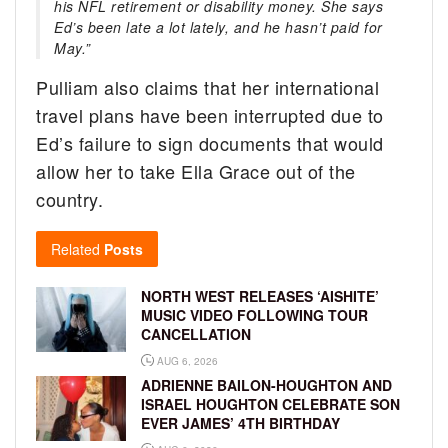
his NFL retirement or disability money. She says
Ed’s been late a lot lately, and he hasn’t paid for
May.”
Pulliam also claims that her international
travel plans have been interrupted due to
Ed’s failure to sign documents that would
allow her to take Ella Grace out of the
country.
Related
Posts
NORTH WEST RELEASES ‘AISHITE’
MUSIC VIDEO FOLLOWING TOUR
CANCELLATION
AUG 6, 2026
ADRIENNE BAILON-HOUGHTON AND
ISRAEL HOUGHTON CELEBRATE SON
EVER JAMES’ 4TH BIRTHDAY