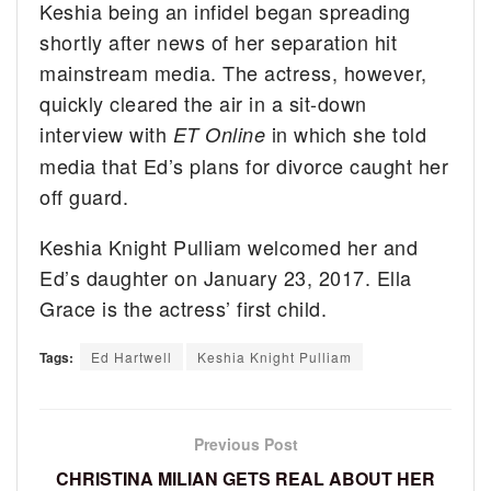
Keshia being an infidel began spreading
shortly after news of her separation hit
mainstream media. The actress, however,
quickly cleared the air in a sit-down
interview with
in which she told
ET Online
media that Ed’s plans for divorce caught her
off guard.
Keshia Knight Pulliam welcomed her and
Ed’s daughter on January 23, 2017. Ella
Grace is the actress’ first child.
Tags:
Ed Hartwell
Keshia Knight Pulliam
Previous Post
CHRISTINA MILIAN GETS REAL ABOUT HER