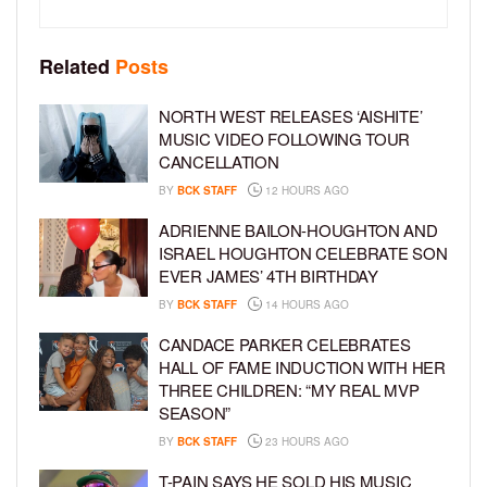
Related
Posts
NORTH WEST RELEASES ‘AISHITE’
MUSIC VIDEO FOLLOWING TOUR
CANCELLATION
BY
BCK STAFF
12 HOURS AGO
ADRIENNE BAILON-HOUGHTON AND
ISRAEL HOUGHTON CELEBRATE SON
EVER JAMES’ 4TH BIRTHDAY
BY
BCK STAFF
14 HOURS AGO
CANDACE PARKER CELEBRATES
HALL OF FAME INDUCTION WITH HER
THREE CHILDREN: “MY REAL MVP
SEASON”
BY
BCK STAFF
23 HOURS AGO
T-PAIN SAYS HE SOLD HIS MUSIC