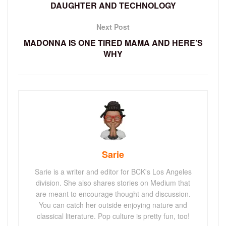
DAUGHTER AND TECHNOLOGY
Next Post
MADONNA IS ONE TIRED MAMA AND HERE’S
WHY
Sarie
Sarie is a writer and editor for BCK's Los Angeles
division. She also shares stories on Medium that
are meant to encourage thought and discussion.
You can catch her outside enjoying nature and
classical literature. Pop culture is pretty fun, too!