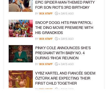
EPIC SPIDER-MAN-THEMED PARTY
FOR SON RIOT’S 3RD BIRTHDAY
BY
BCK STAFF
4 DAYS AGO
SNOOP DOGG HITS PAW PATROL:
THE DINO MOVIE PREMIERE WITH
HIS GRANDKIDS
BY
BCK STAFF
4 DAYS AGO
PINKY COLE ANNOUNCES SHE’S
PREGNANT WITH BABY NO. 4
DURING ‘RHOA’ REUNION
BY
BCK STAFF
4 DAYS AGO
VYBZ KARTEL AND FIANCÉE SIDEM
ÖZTÜRK ARE EXPECTING THEIR
FIRST CHILD TOGETHER
BY
BCK STAFF
4 DAYS AGO
GLORIA GOVAN ENJOYS QUALITY
TIME WITH HER TWIN SONS AMID