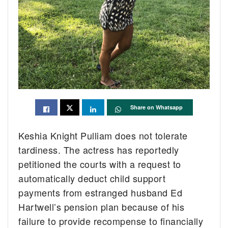
Share on Whatsapp
Keshia Knight Pulliam does not tolerate
tardiness. The actress has reportedly
petitioned the courts with a request to
automatically deduct child support
payments from estranged husband Ed
Hartwell’s pension plan because of his
failure to provide recompense to financially