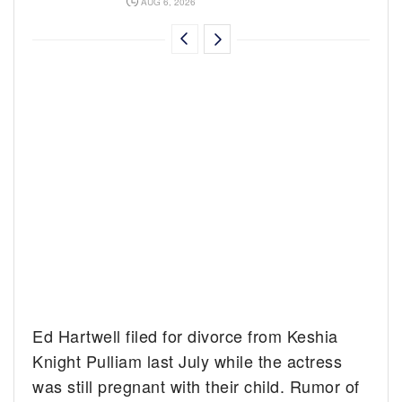
AUG 6, 2026
Ed Hartwell filed for divorce from Keshia
Knight Pulliam last July while the actress
was still pregnant with their child. Rumor of