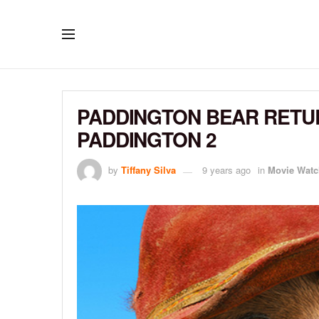
PADDINGTON BEAR RETUR
PADDINGTON 2
by
Tiffany Silva
9 years ago
in
Movie Watc