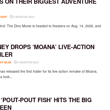
S ON THEIR BIGGEST ADVENTURE
3 MONTHS AGO
STAFF
rol: The Dino Movie is headed to theaters on Aug. 14, 2026, and
NEY DROPS ‘MOANA’ LIVE-ACTION
ILER
4 MONTHS AGO
NY SILVA
as released the first trailer for its live-action remake of Moana,
 a look...
 ‘POUT-POUT FISH’ HITS THE BIG
EEN