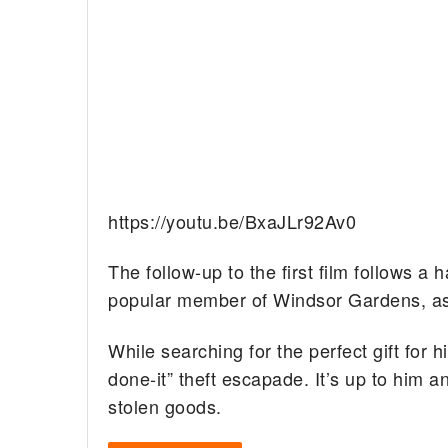
https://youtu.be/BxaJLr92Av0
The follow-up to the first film follows 
popular member of Windsor Gardens, as
While searching for the perfect gift for 
done-it” theft escapade. It’s up to him 
stolen goods.