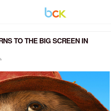
NS TO THE BIG SCREEN IN
h