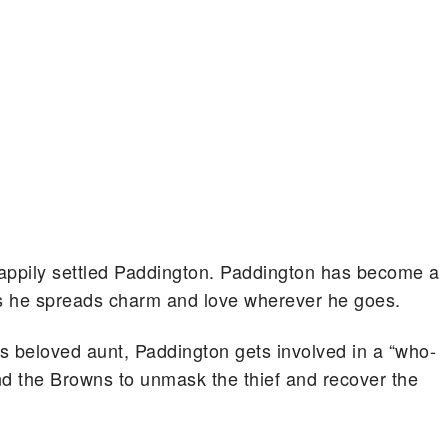
a happily settled Paddington. Paddington has become a
 he spreads charm and love wherever he goes.
his beloved aunt, Paddington gets involved in a “who-
and the Browns to unmask the thief and recover the