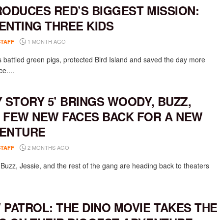
RODUCES RED’S BIGGEST MISSION:
ENTING THREE KIDS
1 MONTH AGO
STAFF
 battled green pigs, protected Bird Island and saved the day more
e....
Y STORY 5’ BRINGS WOODY, BUZZ,
 FEW NEW FACES BACK FOR A NEW
ENTURE
2 MONTHS AGO
STAFF
Buzz, Jessie, and the rest of the gang are heading back to theaters
 PATROL: THE DINO MOVIE TAKES THE