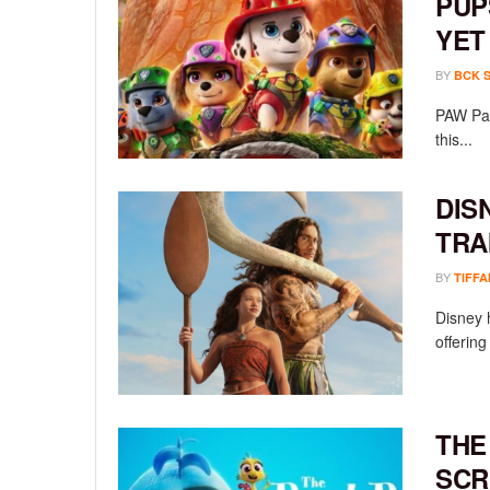
PUP
YET
BY
BCK 
PAW Pat
this...
DIS
TRA
BY
TIFFA
Disney h
offering
THE
SCR