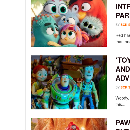
INT
PAR
BY
BCK 
Red has
than onc
‘TO
AND
ADV
BY
BCK 
Woody, 
this...
PAW