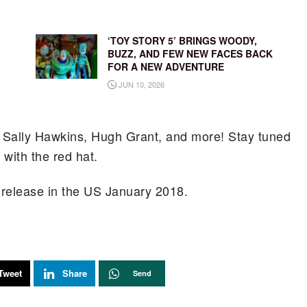
‘TOY STORY 5’ BRINGS WOODY,
BUZZ, AND FEW NEW FACES BACK
FOR A NEW ADVENTURE
JUN 10, 2026
e, Sally Hawkins, Hugh Grant, and more! Stay tuned
with the red hat.
o release in the US January 2018.
Tweet
Share
Send