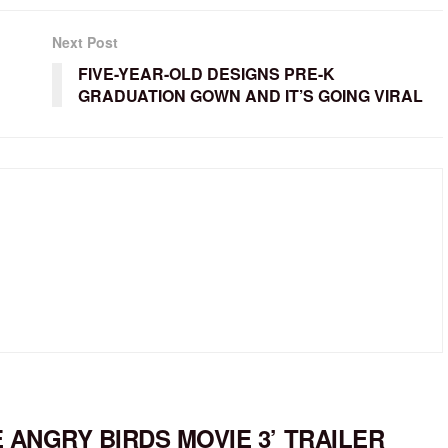
Next Post
FIVE-YEAR-OLD DESIGNS PRE-K
GRADUATION GOWN AND IT’S GOING VIRAL
E ANGRY BIRDS MOVIE 3’ TRAILER