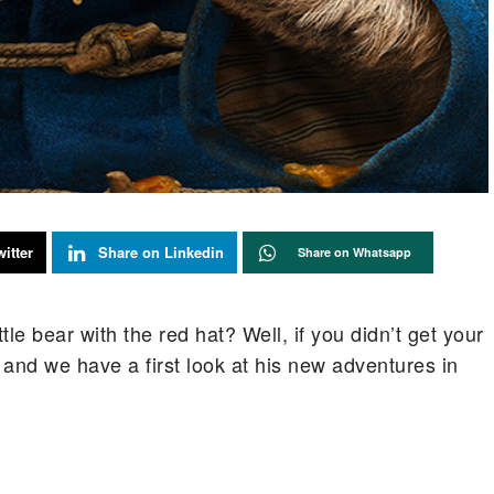
itter
Share on Linkedin
Share on Whatsapp
le bear with the red hat? Well, if you didn’t get your
k and we have a first look at his new adventures in