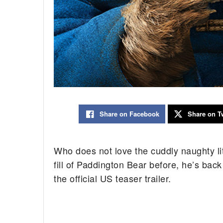
Share on Facebook
Share on Tw
Who does not love the cuddly naughty litt
fill of Paddington Bear before, he’s bac
the official US teaser trailer.