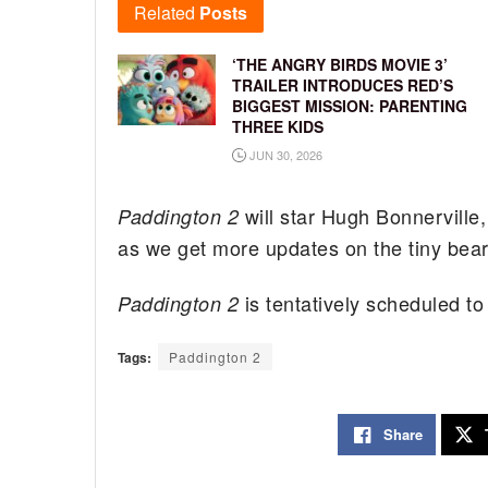
Related
Posts
‘THE ANGRY BIRDS MOVIE 3’
TRAILER INTRODUCES RED’S
BIGGEST MISSION: PARENTING
THREE KIDS
JUN 30, 2026
will star Hugh Bonnervill
Paddington 2
as we get more updates on the tiny bear 
is tentatively scheduled t
Paddington 2
Tags:
Paddington 2
Share