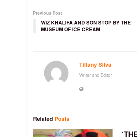
Previous Post
WIZ KHALIFA AND SON STOP BY THE
MUSEUM OF ICE CREAM
Tiffany Silva
Writer and Editor
Related
Posts
‘TH