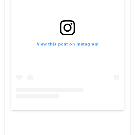
View this post on Instagram