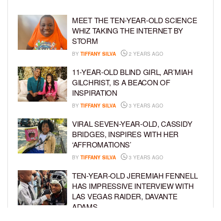
MEET THE TEN-YEAR-OLD SCIENCE
WHIZ TAKING THE INTERNET BY
STORM
BY
TIFFANY SILVA
2 YEARS AGO
11-YEAR-OLD BLIND GIRL, AR’MIAH
GILCHRIST, IS A BEACON OF
INSPIRATION
BY
TIFFANY SILVA
3 YEARS AGO
VIRAL SEVEN-YEAR-OLD, CASSIDY
BRIDGES, INSPIRES WITH HER
‘AFFROMATIONS’
BY
TIFFANY SILVA
3 YEARS AGO
TEN-YEAR-OLD JEREMIAH FENNELL
HAS IMPRESSIVE INTERVIEW WITH
LAS VEGAS RAIDER, DAVANTE
ADAMS
BY
TIFFANY SILVA
4 YEARS AGO