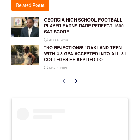
Related
Posts
GEORGIA HIGH SCHOOL FOOTBALL
PLAYER EARNS RARE PERFECT 1600
SAT SCORE
AUG 4, 2026
“NO REJECTIONS!” OAKLAND TEEN
WITH 4.3 GPA ACCEPTED INTO ALL 31
COLLEGES HE APPLIED TO
MAY 7, 2026