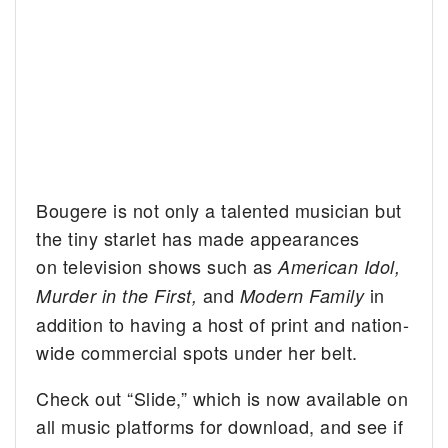
Bougere is not only a talented musician but
the tiny starlet has made appearances
on television shows such as
American Idol,
and
in
Murder in the First,
Modern Family
addition to having a host of print and nation-
wide commercial spots under her belt.
Check out “Slide,” which is now available on
all music platforms for download, and see if