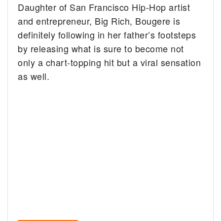
Daughter of San Francisco Hip-Hop artist
and entrepreneur, Big Rich, Bougere is
definitely following in her father’s footsteps
by releasing what is sure to become not
only a chart-topping hit but a viral sensation
as well.