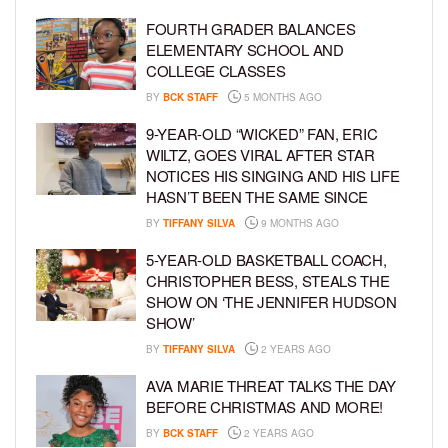
FOURTH GRADER BALANCES
ELEMENTARY SCHOOL AND
COLLEGE CLASSES
BY
BCK STAFF
5 MONTHS AGO
9-YEAR-OLD “WICKED” FAN, ERIC
WILTZ, GOES VIRAL AFTER STAR
NOTICES HIS SINGING AND HIS LIFE
HASN’T BEEN THE SAME SINCE
BY
TIFFANY SILVA
9 MONTHS AGO
5-YEAR-OLD BASKETBALL COACH,
CHRISTOPHER BESS, STEALS THE
SHOW ON ‘THE JENNIFER HUDSON
SHOW’
BY
TIFFANY SILVA
2 YEARS AGO
AVA MARIE THREAT TALKS THE DAY
BEFORE CHRISTMAS AND MORE!
BY
BCK STAFF
2 YEARS AGO