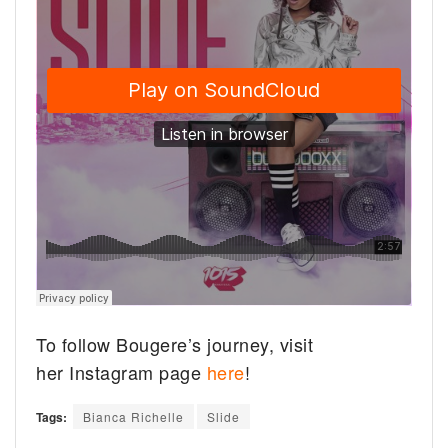
To follow Bougere’s journey, visit
her Instagram page
here
!
Tags:
Bianca Richelle
Slide