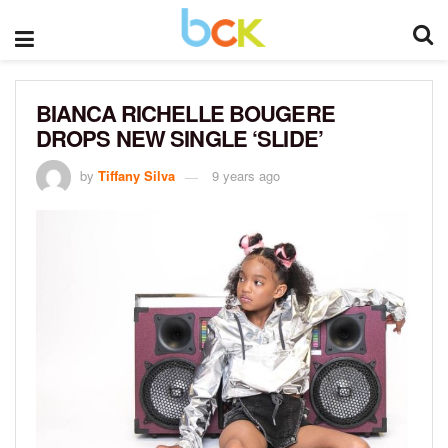
BIANCA RICHELLE BOUGERE
DROPS NEW SINGLE ‘SLIDE’
by
Tiffany Silva
9 years ago