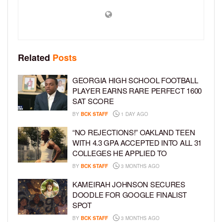
Related
Posts
GEORGIA HIGH SCHOOL FOOTBALL
PLAYER EARNS RARE PERFECT 1600
SAT SCORE
BY
BCK STAFF
1 DAY AGO
“NO REJECTIONS!” OAKLAND TEEN
WITH 4.3 GPA ACCEPTED INTO ALL 31
COLLEGES HE APPLIED TO
BY
BCK STAFF
3 MONTHS AGO
KAMEIRAH JOHNSON SECURES
DOODLE FOR GOOGLE FINALIST
SPOT
BY
BCK STAFF
3 MONTHS AGO