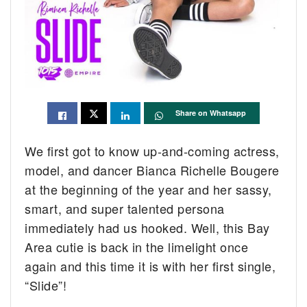
Share on Whatsapp
We first got to know up-and-coming actress,
model, and dancer Bianca Richelle Bougere
at the beginning of the year and her sassy,
smart, and super talented persona
immediately had us hooked. Well, this Bay
Area cutie is back in the limelight once
again and this time it is with her first single,
“Slide”!