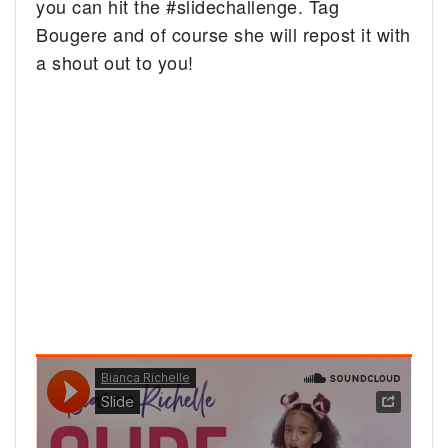
you can hit the #slidechallenge. Tag
Bougere and of course she will repost it with
a shout out to you!