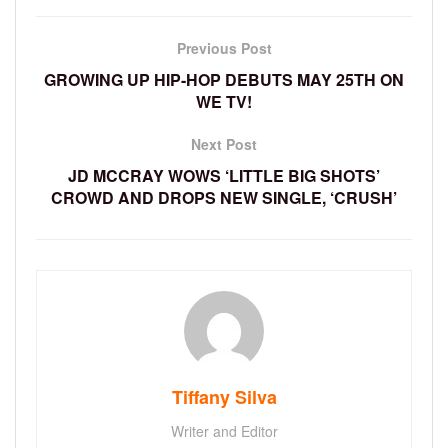
Previous Post
GROWING UP HIP-HOP DEBUTS MAY 25TH ON
WE TV!
Next Post
JD MCCRAY WOWS ‘LITTLE BIG SHOTS’
CROWD AND DROPS NEW SINGLE, ‘CRUSH’
Tiffany Silva
Writer and Editor