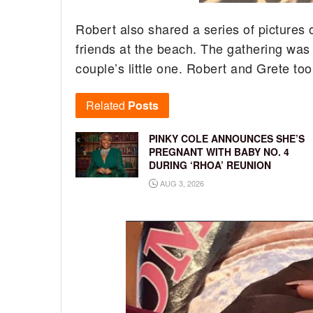
Robert also shared a series of pictures 
friends at the beach. The gathering was 
couple’s little one. Robert and Grete to
Related
Posts
PINKY COLE ANNOUNCES SHE’S
PREGNANT WITH BABY NO. 4
DURING ‘RHOA’ REUNION
AUG 3, 2026