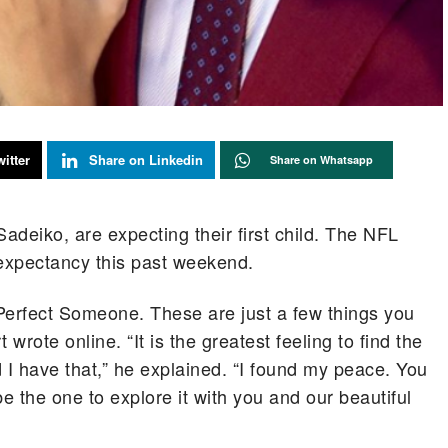
itter
Share on Linkedin
Share on Whatsapp
 Sadeiko, are expecting their first child. The NFL
xpectancy this past weekend.
 Perfect Someone. These are just a few things you
rote online. “It is the greatest feeling to find the
 I have that,” he explained. “I found my peace. You
 the one to explore it with you and our beautiful