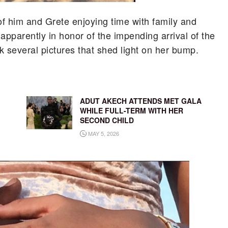
of him and Grete enjoying time with family and
apparently in honor of the impending arrival of the
ok several pictures that shed light on her bump.
ADUT AKECH ATTENDS MET GALA
WHILE FULL-TERM WITH HER
SECOND CHILD
MAY 5, 2026