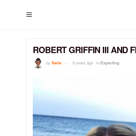
ROBERT GRIFFIN III AND 
by
Sarie
9 years ago
in
Expecting