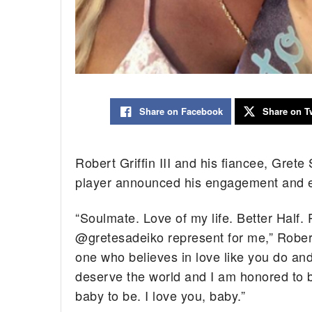
Share on Facebook
Share on Tw
Robert Griffin III and his fiancee, Grete
player announced his engagement and e
“Soulmate. Love of my life. Better Half.
@gretesadeiko represent for me,” Robert w
one who believes in love like you do and
deserve the world and I am honored to be
baby to be. I love you, baby.”