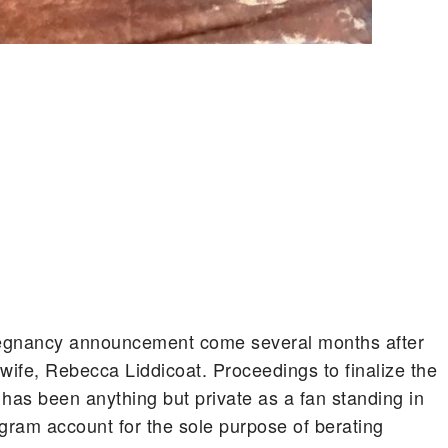
egnancy announcement come several months after
 wife, Rebecca Liddicoat. Proceedings to finalize the
has been anything but private as a fan standing in
agram account for the sole purpose of berating