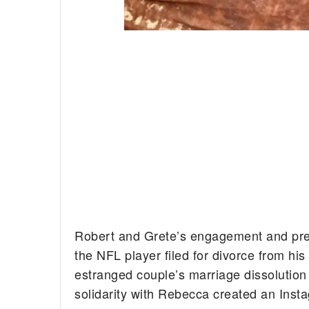
Robert and Grete’s engagement and pr
the NFL player filed for divorce from his
estranged couple’s marriage dissolution 
solidarity with Rebecca created an Inst