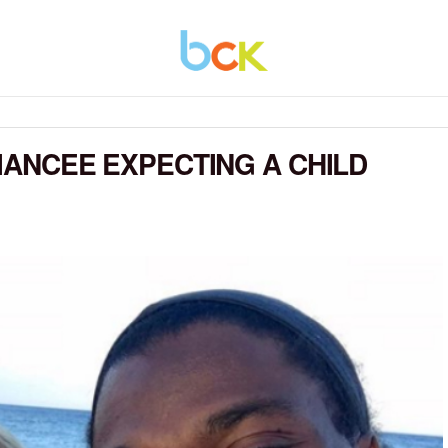
FIANCEE EXPECTING A CHILD