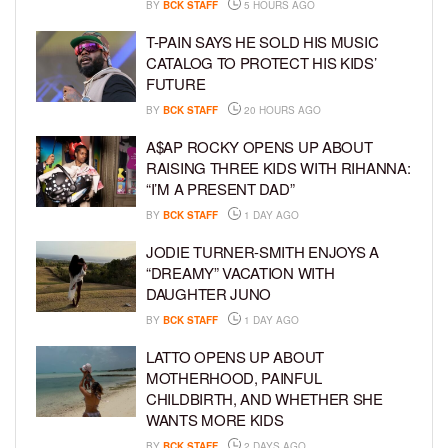
BY
BCK STAFF
5 HOURS AGO
T-PAIN SAYS HE SOLD HIS MUSIC
CATALOG TO PROTECT HIS KIDS’
FUTURE
BY
BCK STAFF
20 HOURS AGO
A$AP ROCKY OPENS UP ABOUT
RAISING THREE KIDS WITH RIHANNA:
“I’M A PRESENT DAD”
BY
BCK STAFF
1 DAY AGO
JODIE TURNER-SMITH ENJOYS A
“DREAMY” VACATION WITH
DAUGHTER JUNO
BY
BCK STAFF
1 DAY AGO
LATTO OPENS UP ABOUT
MOTHERHOOD, PAINFUL
CHILDBIRTH, AND WHETHER SHE
WANTS MORE KIDS
BY
BCK STAFF
2 DAYS AGO