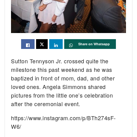
Share on Whatsapp
Sutton Tennyson Jr. crossed quite the
milestone this past weekend as he was
baptized in front of mom, dad, and other
loved ones. Angela Simmons shared
pictures from the little one’s celebration
after the ceremonial event.
https://www.instagram.com/p/BTh274sF-
W6/