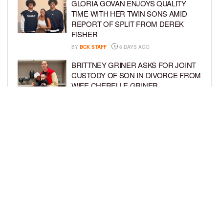
GLORIA GOVAN ENJOYS QUALITY
TIME WITH HER TWIN SONS AMID
REPORT OF SPLIT FROM DEREK
FISHER
BY
BCK STAFF
6 DAYS AGO
BRITTNEY GRINER ASKS FOR JOINT
CUSTODY OF SON IN DIVORCE FROM
WIFE CHERELLE GRINER
BY
BCK STAFF
6 DAYS AGO
MIKE EPPS ENJOYS COWBOY LIFE
WITH WIFE AND KIDS IN WYOMING
BY
BCK STAFF
6 DAYS AGO
LOAD MORE