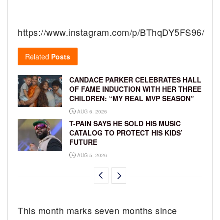
https://www.instagram.com/p/BThqDY5FS96/
Related
Posts
CANDACE PARKER CELEBRATES HALL
OF FAME INDUCTION WITH HER THREE
CHILDREN: “MY REAL MVP SEASON”
AUG 6, 2026
T-PAIN SAYS HE SOLD HIS MUSIC
CATALOG TO PROTECT HIS KIDS’
FUTURE
AUG 5, 2026
This month marks seven months since