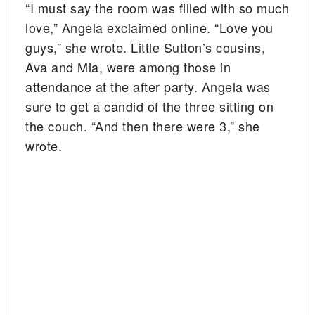
“I must say the room was filled with so much
love,” Angela exclaimed online. “Love you
guys,” she wrote. Little Sutton’s cousins,
Ava and Mia, were among those in
attendance at the after party. Angela was
sure to get a candid of the three sitting on
the couch. “And then there were 3,” she
wrote.