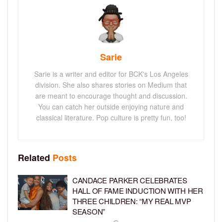
Sarie
Sarie is a writer and editor for BCK's Los Angeles
division. She also shares stories on Medium that
are meant to encourage thought and discussion.
You can catch her outside enjoying nature and
classical literature. Pop culture is pretty fun, too!
Related
Posts
CANDACE PARKER CELEBRATES
HALL OF FAME INDUCTION WITH HER
THREE CHILDREN: “MY REAL MVP
SEASON”