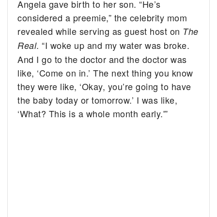
Angela gave birth to her son. “He’s
considered a preemie,” the celebrity mom
revealed while serving as guest host on
The
. “I woke up and my water was broke.
Real
And I go to the doctor and the doctor was
like, ‘Come on in.’ The next thing you know
they were like, ‘Okay, you’re going to have
the baby today or tomorrow.’ I was like,
‘What? This is a whole month early.'”