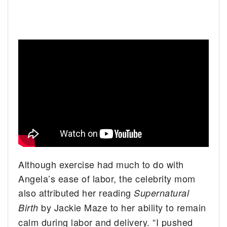
Although exercise had much to do with
Angela’s ease of labor, the celebrity mom
also attributed her reading
Supernatural
by Jackie Maze to her ability to remain
Birth
calm during labor and delivery. “I pushed