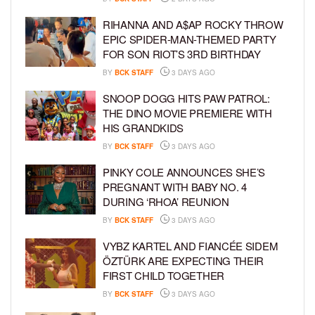
RIHANNA AND A$AP ROCKY THROW
EPIC SPIDER-MAN-THEMED PARTY
FOR SON RIOT’S 3RD BIRTHDAY
BY
BCK STAFF
3 DAYS AGO
SNOOP DOGG HITS PAW PATROL:
THE DINO MOVIE PREMIERE WITH
HIS GRANDKIDS
BY
BCK STAFF
3 DAYS AGO
PINKY COLE ANNOUNCES SHE’S
PREGNANT WITH BABY NO. 4
DURING ‘RHOA’ REUNION
BY
BCK STAFF
3 DAYS AGO
VYBZ KARTEL AND FIANCÉE SIDEM
ÖZTÜRK ARE EXPECTING THEIR
FIRST CHILD TOGETHER
BY
BCK STAFF
3 DAYS AGO