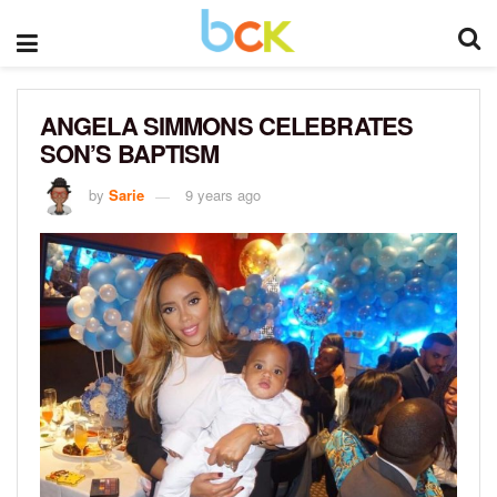
ANGELA SIMMONS CELEBRATES
SON’S BAPTISM
by
Sarie
9 years ago