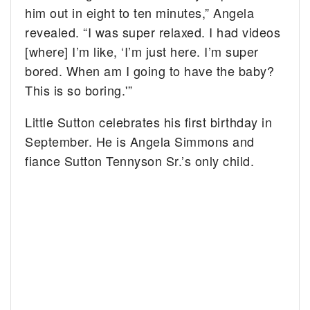
him out in eight to ten minutes,” Angela
revealed. “I was super relaxed. I had videos
[where] I’m like, ‘I’m just here. I’m super
bored. When am I going to have the baby?
This is so boring.'”
Little Sutton celebrates his first birthday in
September. He is Angela Simmons and
fiance Sutton Tennyson Sr.’s only child.