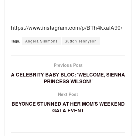
https://www.instagram.com/p/BTh4kxalA90/
Tags:
Angela Simmons
Sutton Tennyson
Previous Post
A CELEBRITY BABY BLOG: ‘WELCOME, SIENNA
PRINCESS WILSON!’
Next Post
BEYONCE STUNNED AT HER MOM’S WEEKEND
GALA EVENT