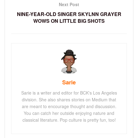
Next Post
NINE-YEAR-OLD SINGER SKYLNN GRAYER
WOWS ON LITTLE BIG SHOTS
Sarie
Sarie is a writer and editor for BCK's Los Angeles
division. She also shares stories on Medium that
are meant to encourage thought and discussion.
You can catch her outside enjoying nature and
classical literature. Pop culture is pretty fun, too!