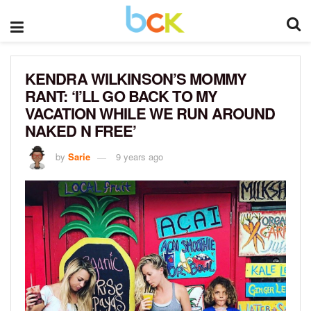
KENDRA WILKINSON’S MOMMY
RANT: ‘I’LL GO BACK TO MY
VACATION WHILE WE RUN AROUND
NAKED N FREE’
by
Sarie
9 years ago