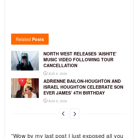
Related
Posts
NORTH WEST RELEASES ‘AISHITE’
MUSIC VIDEO FOLLOWING TOUR
CANCELLATION
AUG 6, 2026
ADRIENNE BAILON-HOUGHTON AND
ISRAEL HOUGHTON CELEBRATE SON
EVER JAMES’ 4TH BIRTHDAY
AUG 6, 2026
“Wow by my last post I just exposed all you