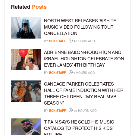
Related
Posts
NORTH WEST RELEASES ‘AISHITE’
MUSIC VIDEO FOLLOWING TOUR
CANCELLATION
BY
BCK STAFF
4 HOURS AGO
ADRIENNE BAILON-HOUGHTON AND
ISRAEL HOUGHTON CELEBRATE SON
EVER JAMES’ 4TH BIRTHDAY
BY
BCK STAFF
6 HOURS AGO
CANDACE PARKER CELEBRATES
HALL OF FAME INDUCTION WITH HER
THREE CHILDREN: “MY REAL MVP
SEASON”
BY
BCK STAFF
15 HOURS AGO
T-PAIN SAYS HE SOLD HIS MUSIC
CATALOG TO PROTECT HIS KIDS’
FUTURE