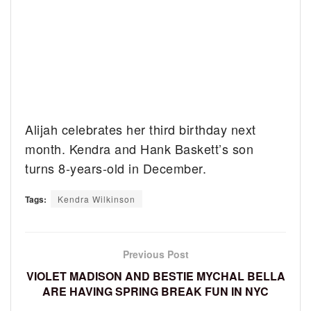
Alijah celebrates her third birthday next
month. Kendra and Hank Baskett’s son
turns 8-years-old in December.
Tags:
Kendra Wilkinson
Previous Post
VIOLET MADISON AND BESTIE MYCHAL BELLA
ARE HAVING SPRING BREAK FUN IN NYC