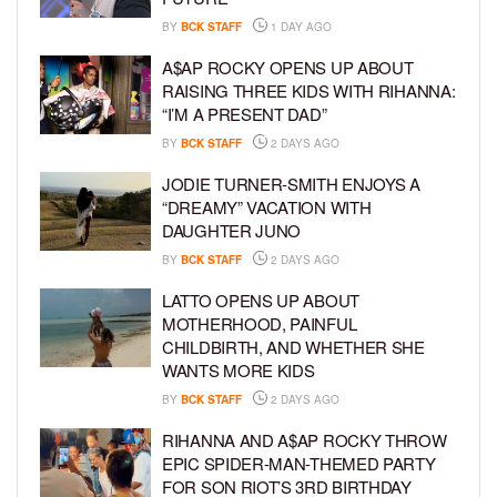
BY
BCK STAFF
1 DAY AGO
A$AP ROCKY OPENS UP ABOUT
RAISING THREE KIDS WITH RIHANNA:
“I’M A PRESENT DAD”
BY
BCK STAFF
2 DAYS AGO
JODIE TURNER-SMITH ENJOYS A
“DREAMY” VACATION WITH
DAUGHTER JUNO
BY
BCK STAFF
2 DAYS AGO
LATTO OPENS UP ABOUT
MOTHERHOOD, PAINFUL
CHILDBIRTH, AND WHETHER SHE
WANTS MORE KIDS
BY
BCK STAFF
2 DAYS AGO
RIHANNA AND A$AP ROCKY THROW
EPIC SPIDER-MAN-THEMED PARTY
FOR SON RIOT’S 3RD BIRTHDAY