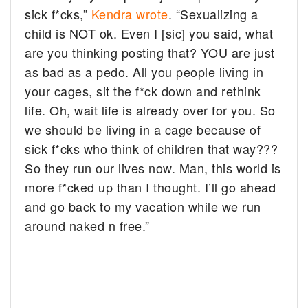
sick f*cks,”
Kendra wrote
. “Sexualizing a
child is NOT ok. Even I [sic] you said, what
are you thinking posting that? YOU are just
as bad as a pedo. All you people living in
your cages, sit the f*ck down and rethink
life. Oh, wait life is already over for you. So
we should be living in a cage because of
sick f*cks who think of children that way???
So they run our lives now. Man, this world is
more f*cked up than I thought. I’ll go ahead
and go back to my vacation while we run
around naked n free.”