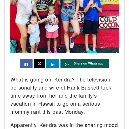
Share on Whatsapp
What is going on, Kendra? The television
personality and wife of Hank Baskett took
time away from her and the family’s
vacation in Hawaii to go on a serious
mommy rant this past Monday.
Apparently, Kendra was in the sharing mood