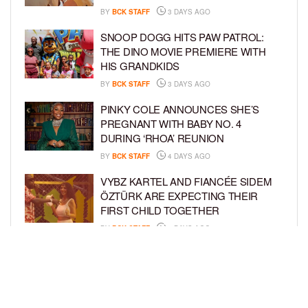
BY
BCK STAFF
3 DAYS AGO
SNOOP DOGG HITS PAW PATROL:
THE DINO MOVIE PREMIERE WITH
HIS GRANDKIDS
BY
BCK STAFF
3 DAYS AGO
PINKY COLE ANNOUNCES SHE’S
PREGNANT WITH BABY NO. 4
DURING ‘RHOA’ REUNION
BY
BCK STAFF
4 DAYS AGO
VYBZ KARTEL AND FIANCÉE SIDEM
ÖZTÜRK ARE EXPECTING THEIR
FIRST CHILD TOGETHER
BY
BCK STAFF
4 DAYS AGO
GLORIA GOVAN ENJOYS QUALITY
TIME WITH HER TWIN SONS AMID
REPORT OF SPLIT FROM DEREK
FISHER