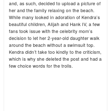
and, as such, decided to upload a picture of
her and the family relaxing on the beach.
While many looked in adoration of Kendra’s
beautiful children, Alijah and Hank IV, a few
fans took issue with the celebrity mom’s
decision to let her 2-year-old daughter walk
around the beach without a swimsuit top.
Kendra didn’t take too kindly to the criticism,
which is why she deleted the post and had a
few choice words for the trolls.