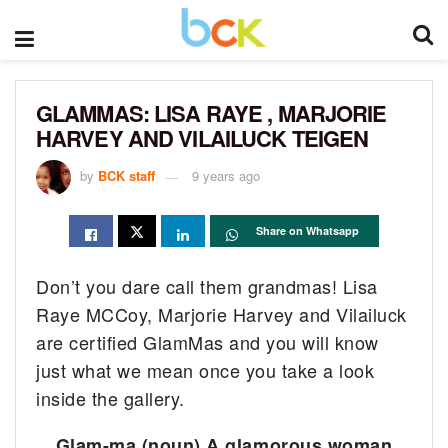
GLAMMAS: LISA RAYE , MARJORIE
HARVEY AND VILAILUCK TEIGEN
by
BCK staff
9 years ago
Share on Whatsapp
Don’t you dare call them grandmas! Lisa
Raye MCCoy, Marjorie Harvey and Vilailuck
are certified GlamMas and you will know
just what we mean once you take a look
inside the gallery.
Glam-ma (noun) A glamorous woman