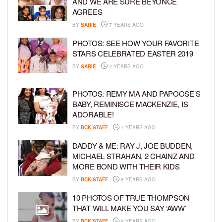
AND WE ARE SURE BEYONCE
AGREES
BY
SARIE
7 YEARS AGO
PHOTOS: SEE HOW YOUR FAVORITE
STARS CELEBRATED EASTER 2019
BY
SARIE
7 YEARS AGO
PHOTOS: REMY MA AND PAPOOSE’S
BABY, REMINISCE MACKENZIE, IS
ADORABLE!
BY
BCK STAFF
7 YEARS AGO
DADDY & ME: RAY J, JOE BUDDEN,
MICHAEL STRAHAN, 2 CHAINZ AND
MORE BOND WITH THEIR KIDS
BY
BCK STAFF
8 YEARS AGO
10 PHOTOS OF TRUE THOMPSON
THAT WILL MAKE YOU SAY ‘AWW’
BY
BCK STAFF
8 YEARS AGO