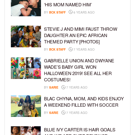
‘HIS MOM NAMED HIM’
BY
BCK STAFF
6 YEARS AGO
STEVIE J AND MIMI FAUST THROW
DAUGHTER AN EPIC AFRICAN
THEMED PARTY [PHOTOS]
BY
BCK STAFF
7 YEARS AGO
GABRIELLE UNION AND DWYANE
WADE’S BABY GIRL WON
HALLOWEEN 2019! SEE ALL HER
COSTUMES!
BY
SARIE
7 YEARS AGO
BLAC CHYNA, MOM, AND KIDS ENJOY
A WEEKEND FILLED WITH SOCCER
BY
SARIE
7 YEARS AGO
BLUE IVY CARTER IS HAIR GOALS