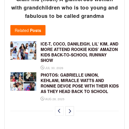
with grandchildren who is too young and
fabulous to be called grandma
Related
Posts
ICE-T, COCO, DANILEIGH, LIL’ KIM, AND
MORE ATTEND ROOKIE KIDS’ AMAZON
KIDS BACK-TO-SCHOOL RUNWAY
SHOW
JUL 30, 2026
PHOTOS: GABRIELLE UNION,
KEHLANI, MIRACLE WATTS AND
RONNIE DEVOE POSE WITH THEIR KIDS
AS THEY HEAD BACK TO SCHOOL
AUG 28, 2025