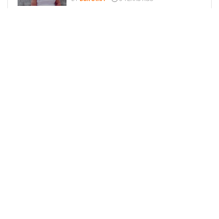
FAMILY PHOTOS: EDDIE MURPHY,
CAM NEWTON, AND MORE WENT ALL
OUT FOR THEIR HOLIDAY PHOTO
SESSIONS
BY
SARIE
8 YEARS AGO
LOAD MORE
Privacy Policy
Advertise On BCK
Talent Submissions
© 2024
BCK Online
.