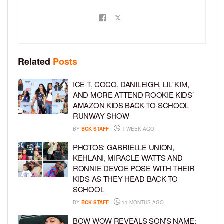
Related
Posts
ICE-T, COCO, DANILEIGH, LIL’ KIM,
AND MORE ATTEND ROOKIE KIDS’
AMAZON KIDS BACK-TO-SCHOOL
RUNWAY SHOW
BY
BCK STAFF
1 WEEK AGO
PHOTOS: GABRIELLE UNION,
KEHLANI, MIRACLE WATTS AND
RONNIE DEVOE POSE WITH THEIR
KIDS AS THEY HEAD BACK TO
SCHOOL
BY
BCK STAFF
11 MONTHS AGO
BOW WOW REVEALS SON’S NAME: