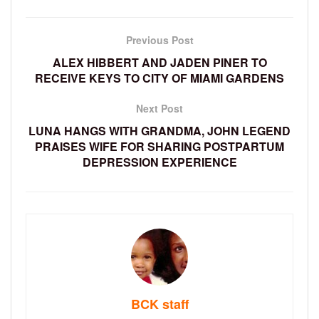
Previous Post
ALEX HIBBERT AND JADEN PINER TO
RECEIVE KEYS TO CITY OF MIAMI GARDENS
Next Post
LUNA HANGS WITH GRANDMA, JOHN LEGEND
PRAISES WIFE FOR SHARING POSTPARTUM
DEPRESSION EXPERIENCE
BCK staff