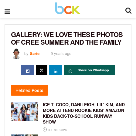
GALLERY: WE LOVE THESE PHOTOS
OF CREE SUMMER AND THE FAMILY
by
Sarie
9 years ago
Share on Whatsapp
Related
Posts
ICE-T, COCO, DANILEIGH, LIL’ KIM, AND
MORE ATTEND ROOKIE KIDS’ AMAZON
KIDS BACK-TO-SCHOOL RUNWAY
SHOW
JUL 30, 2026