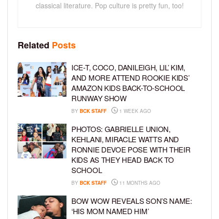
classical literature. Pop culture is pretty fun, too!
Related
Posts
ICE-T, COCO, DANILEIGH, LIL’ KIM,
AND MORE ATTEND ROOKIE KIDS’
AMAZON KIDS BACK-TO-SCHOOL
RUNWAY SHOW
BY
BCK STAFF
1 WEEK AGO
PHOTOS: GABRIELLE UNION,
KEHLANI, MIRACLE WATTS AND
RONNIE DEVOE POSE WITH THEIR
KIDS AS THEY HEAD BACK TO
SCHOOL
BY
BCK STAFF
11 MONTHS AGO
BOW WOW REVEALS SON’S NAME:
‘HIS MOM NAMED HIM’