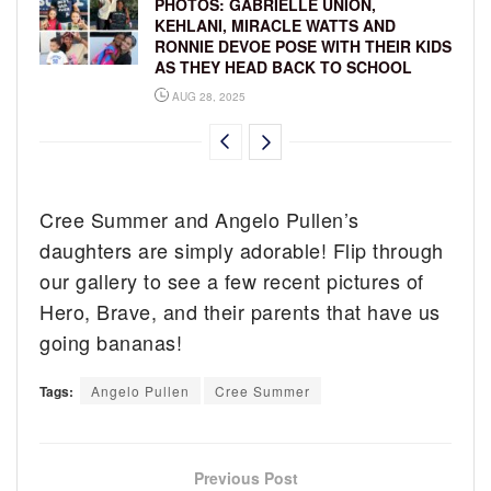
PHOTOS: GABRIELLE UNION,
KEHLANI, MIRACLE WATTS AND
RONNIE DEVOE POSE WITH THEIR KIDS
AS THEY HEAD BACK TO SCHOOL
AUG 28, 2025
Cree Summer and Angelo Pullen’s
daughters are simply adorable! Flip through
our gallery to see a few recent pictures of
Hero, Brave, and their parents that have us
going bananas!
Tags:
Angelo Pullen
Cree Summer
Previous Post