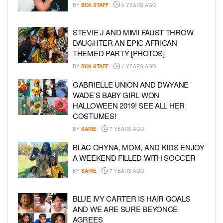
BY
BCK STAFF
6 YEARS AGO
STEVIE J AND MIMI FAUST THROW
DAUGHTER AN EPIC AFRICAN
THEMED PARTY [PHOTOS]
BY
BCK STAFF
7 YEARS AGO
GABRIELLE UNION AND DWYANE
WADE’S BABY GIRL WON
HALLOWEEN 2019! SEE ALL HER
COSTUMES!
BY
SARIE
7 YEARS AGO
BLAC CHYNA, MOM, AND KIDS ENJOY
A WEEKEND FILLED WITH SOCCER
BY
SARIE
7 YEARS AGO
BLUE IVY CARTER IS HAIR GOALS
AND WE ARE SURE BEYONCE
AGREES