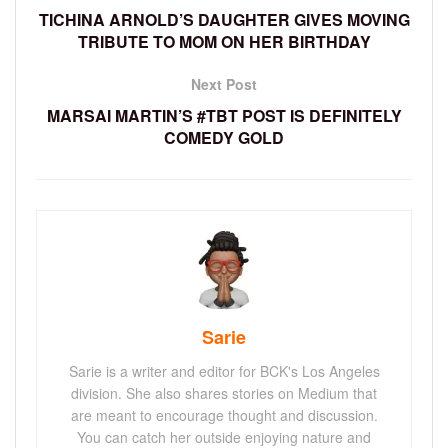
TICHINA ARNOLD’S DAUGHTER GIVES MOVING
TRIBUTE TO MOM ON HER BIRTHDAY
Next Post
MARSAI MARTIN’S #TBT POST IS DEFINITELY
COMEDY GOLD
Sarie
Sarie is a writer and editor for BCK's Los Angeles
division. She also shares stories on Medium that
are meant to encourage thought and discussion.
You can catch her outside enjoying nature and