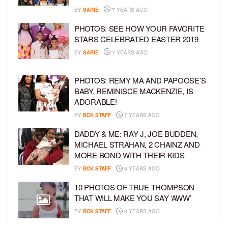
BY
SARIE
7 YEARS AGO
PHOTOS: SEE HOW YOUR FAVORITE
STARS CELEBRATED EASTER 2019
BY
SARIE
7 YEARS AGO
PHOTOS: REMY MA AND PAPOOSE’S
BABY, REMINISCE MACKENZIE, IS
ADORABLE!
BY
BCK STAFF
7 YEARS AGO
DADDY & ME: RAY J, JOE BUDDEN,
MICHAEL STRAHAN, 2 CHAINZ AND
MORE BOND WITH THEIR KIDS
BY
BCK STAFF
8 YEARS AGO
10 PHOTOS OF TRUE THOMPSON
THAT WILL MAKE YOU SAY ‘AWW’
BY
BCK STAFF
8 YEARS AGO