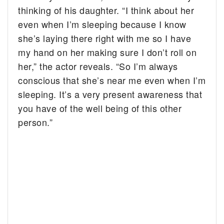
thinking of his daughter. “I think about her
even when I’m sleeping because I know
she’s laying there right with me so I have
my hand on her making sure I don’t roll on
her,” the actor reveals. “So I’m always
conscious that she’s near me even when I’m
sleeping. It’s a very present awareness that
you have of the well being of this other
person.”