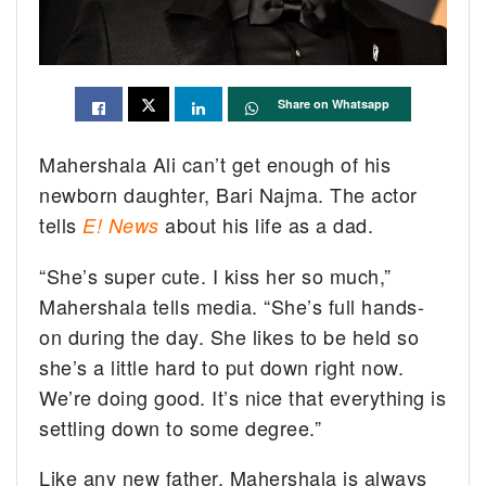
Share on Whatsapp
Mahershala Ali can’t get enough of his
newborn daughter, Bari Najma. The actor
tells
about his life as a dad.
E! News
“She’s super cute. I kiss her so much,”
Mahershala tells media. “She’s full hands-
on during the day. She likes to be held so
she’s a little hard to put down right now.
We’re doing good. It’s nice that everything is
settling down to some degree.”
Like any new father, Mahershala is always