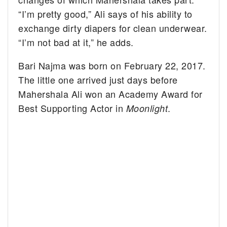
“I’m pretty good,” Ali says of his ability to
exchange dirty diapers for clean underwear.
“I’m not bad at it,” he adds.
Bari Najma was born on February 22, 2017.
The little one arrived just days before
Mahershala Ali won an Academy Award for
Best Supporting Actor in
.
Moonlight