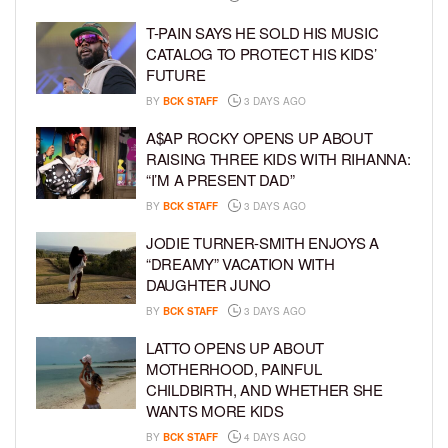
T-PAIN SAYS HE SOLD HIS MUSIC
CATALOG TO PROTECT HIS KIDS’
FUTURE
BY
BCK STAFF
3 DAYS AGO
A$AP ROCKY OPENS UP ABOUT
RAISING THREE KIDS WITH RIHANNA:
“I’M A PRESENT DAD”
BY
BCK STAFF
3 DAYS AGO
JODIE TURNER-SMITH ENJOYS A
“DREAMY” VACATION WITH
DAUGHTER JUNO
BY
BCK STAFF
3 DAYS AGO
LATTO OPENS UP ABOUT
MOTHERHOOD, PAINFUL
CHILDBIRTH, AND WHETHER SHE
WANTS MORE KIDS
BY
BCK STAFF
4 DAYS AGO