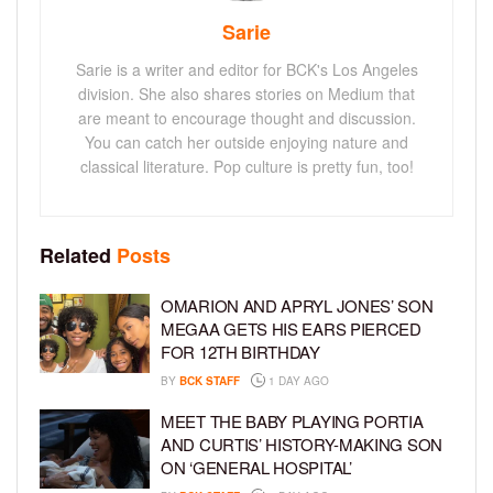
Sarie
Sarie is a writer and editor for BCK's Los Angeles
division. She also shares stories on Medium that
are meant to encourage thought and discussion.
You can catch her outside enjoying nature and
classical literature. Pop culture is pretty fun, too!
Related
Posts
OMARION AND APRYL JONES’ SON
MEGAA GETS HIS EARS PIERCED
FOR 12TH BIRTHDAY
BY
BCK STAFF
1 DAY AGO
MEET THE BABY PLAYING PORTIA
AND CURTIS’ HISTORY-MAKING SON
ON ‘GENERAL HOSPITAL’