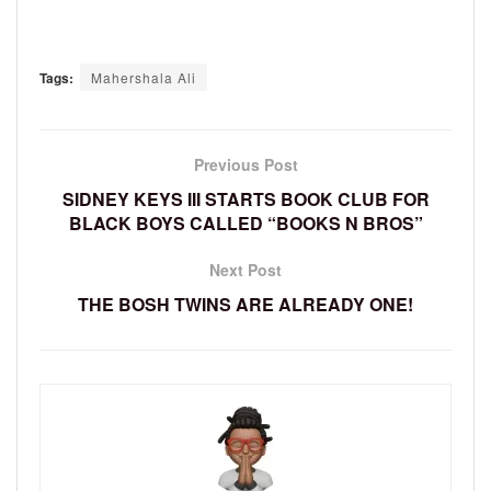
Tags:
Mahershala Ali
Previous Post
SIDNEY KEYS III STARTS BOOK CLUB FOR
BLACK BOYS CALLED “BOOKS N BROS”
Next Post
THE BOSH TWINS ARE ALREADY ONE!