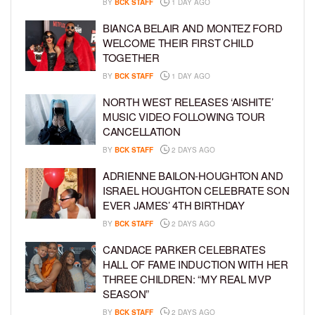
BY
BCK STAFF
1 DAY AGO
BIANCA BELAIR AND MONTEZ FORD
WELCOME THEIR FIRST CHILD
TOGETHER
BY
BCK STAFF
1 DAY AGO
NORTH WEST RELEASES ‘AISHITE’
MUSIC VIDEO FOLLOWING TOUR
CANCELLATION
BY
BCK STAFF
2 DAYS AGO
ADRIENNE BAILON-HOUGHTON AND
ISRAEL HOUGHTON CELEBRATE SON
EVER JAMES’ 4TH BIRTHDAY
BY
BCK STAFF
2 DAYS AGO
CANDACE PARKER CELEBRATES
HALL OF FAME INDUCTION WITH HER
THREE CHILDREN: “MY REAL MVP
SEASON”
BY
BCK STAFF
2 DAYS AGO