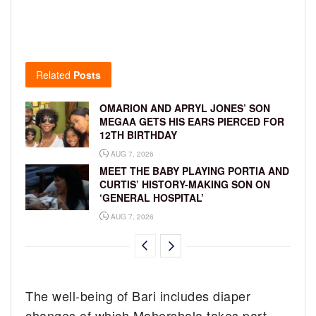
Related
Posts
OMARION AND APRYL JONES’ SON
MEGAA GETS HIS EARS PIERCED FOR
12TH BIRTHDAY
AUG 7, 2026
MEET THE BABY PLAYING PORTIA AND
CURTIS’ HISTORY-MAKING SON ON
‘GENERAL HOSPITAL’
AUG 7, 2026
The well-being of Bari includes diaper
changes of which Mahershala takes part.