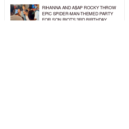
RIHANNA AND A$AP ROCKY THROW
EPIC SPIDER-MAN-THEMED PARTY
FOR SON RIOT’S 3RD BIRTHDAY
BY
BCK STAFF
5 DAYS AGO
SNOOP DOGG HITS PAW PATROL:
THE DINO MOVIE PREMIERE WITH
HIS GRANDKIDS
BY
BCK STAFF
5 DAYS AGO
LOAD MORE
Privacy Policy
Advertise On BCK
Talent Submissions