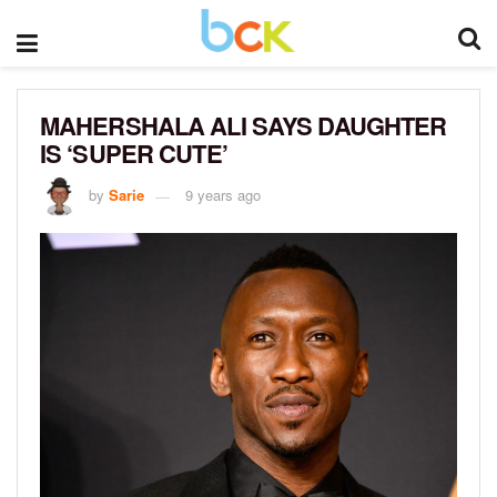
MAHERSHALA ALI SAYS DAUGHTER
IS ‘SUPER CUTE’
by
Sarie
9 years ago