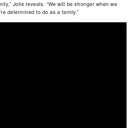
mily,” Jolie reveals. “We will be stronger when we
re determined to do as a family.”