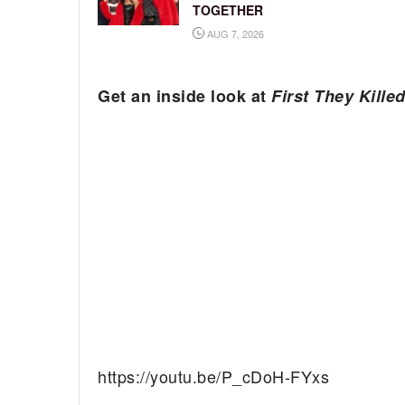
TOGETHER
AUG 7, 2026
Get an inside look at
First They Kille
https://youtu.be/P_cDoH-FYxs