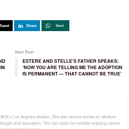
Tweet
Share
Send
Next Post
ND
ESTERE AND STELLE’S FATHER SPEAKS:
IN
‘NOW YOU ARE TELLING ME THE ADOPTION
IS PERMANENT — THAT CANNOT BE TRUE’
for BCK's Los Angeles division. She also shares stories on Medium
hought and discussion. You can catch her outside enjoying nature