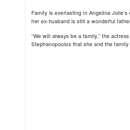
Family is everlasting in Angelina Jolie’s
her ex-husband is still a wonderful fathe
“We will always be a family,” the actres
Stephanopoulos that she and the family w