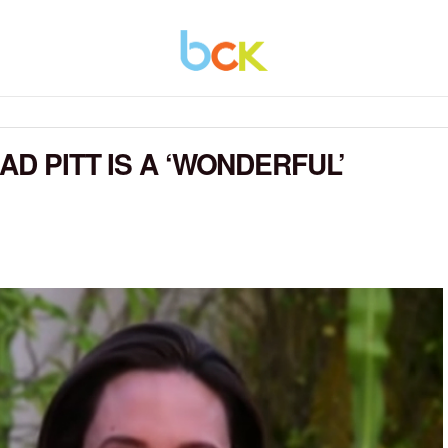
AD PITT IS A ‘WONDERFUL’