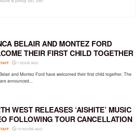
lture is pretty fun, too!
NCA BELAIR AND MONTEZ FORD
COME THEIR FIRST CHILD TOGETHER
1 HOUR AGO
STAFF
Belair and Montez Ford have welcomed their first child together. The
rs announced...
TH WEST RELEASES ‘AISHITE’ MUSIC
EO FOLLOWING TOUR CANCELLATION
14 HOURS AGO
STAFF