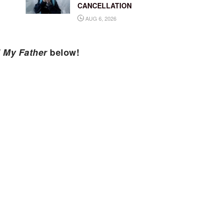
CANCELLATION
AUG 6, 2026
d My Father
below!