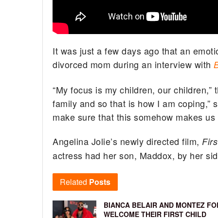
It was just a few days ago that an emoti
divorced mom during an interview with
“My focus is my children, our children,” 
family and so that is how I am coping,” 
make sure that this somehow makes us s
Angelina Jolie’s newly directed film,
Fir
actress had her son, Maddox, by her side
Related
Posts
BIANCA BELAIR AND MONTEZ FO
WELCOME THEIR FIRST CHILD