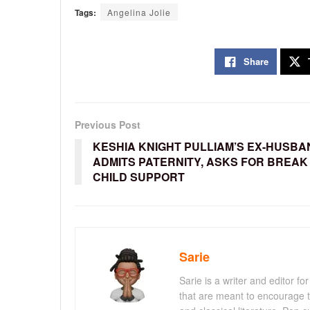
Tags:
Angelina Jolie
Share
Previous Post
KESHIA KNIGHT PULLIAM’S EX-HUSBA
ADMITS PATERNITY, ASKS FOR BREAK 
CHILD SUPPORT
Sarie
Sarie is a writer and editor 
that are meant to encourage t