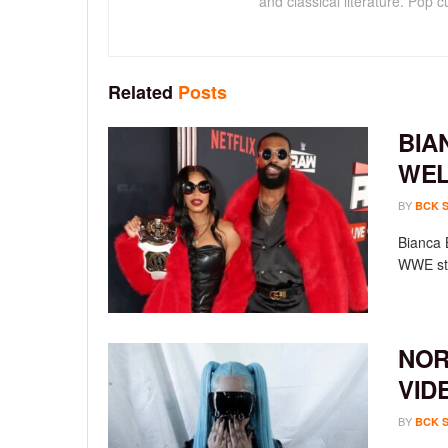
and classical literature. Pop cu
Related
Posts
BIA
WEL
BY
BCK 
Bianca 
WWE sta
NOR
VID
BY
BCK 