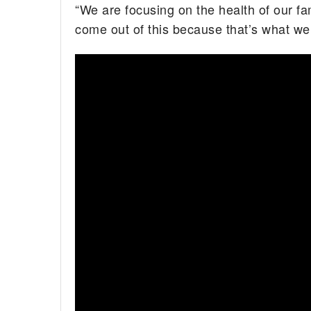
“We are focusing on the health of our fa
come out of this because that’s what we’