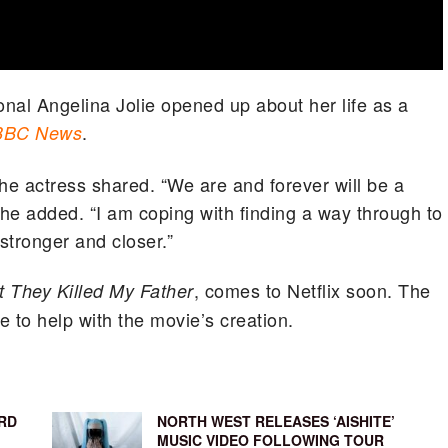
onal Angelina Jolie opened up about her life as a
.
BBC News
the actress shared. “We are and forever will be a
she added. “I am coping with finding a way through to
tronger and closer.”
, comes to Netflix soon. The
st They Killed My Father
 to help with the movie’s creation.
RD
NORTH WEST RELEASES ‘AISHITE’
MUSIC VIDEO FOLLOWING TOUR