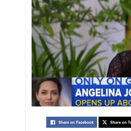
Share on Facebook
Share on Tw