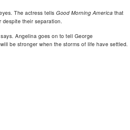
 eyes. The actress tells
that
Good Morning America
r despite their separation.
s says. Angelina goes on to tell George
ill be stronger when the storms of life have settled.