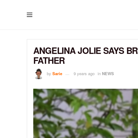
ANGELINA JOLIE SAYS BR
FATHER
by
Sarie
9 years ago
in
NEWS