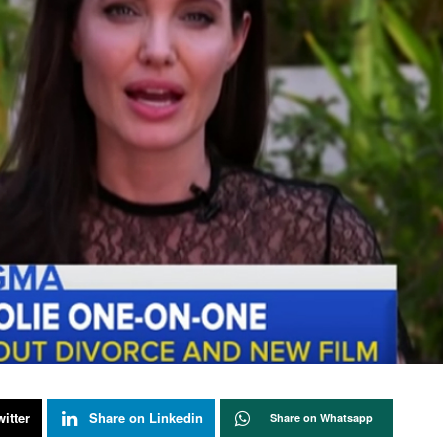
itter
Share on Linkedin
Share on Whatsapp