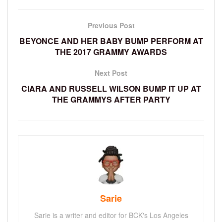
Previous Post
BEYONCE AND HER BABY BUMP PERFORM AT
THE 2017 GRAMMY AWARDS
Next Post
CIARA AND RUSSELL WILSON BUMP IT UP AT
THE GRAMMYS AFTER PARTY
Sarie
Sarie is a writer and editor for BCK's Los Angeles