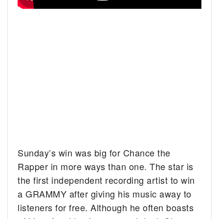
Sunday’s win was big for Chance the
Rapper in more ways than one. The star is
the first independent recording artist to win
a GRAMMY after giving his music away to
listeners for free. Although he often boasts