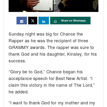
Share on Whatsapp
Sunday night was big for Chance the
Rapper as he was the recipient of three
GRAMMY awards. The rapper was sure to
thank God and his daughter, Kinsley, for his
success.
“Glory be to God,” Chance began his
acceptance speech for Best New Artist. “I
claim this victory in the name of The Lord,”
he added.
“I want to thank God for my mother and my