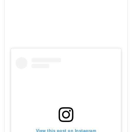
View this post on Instagram