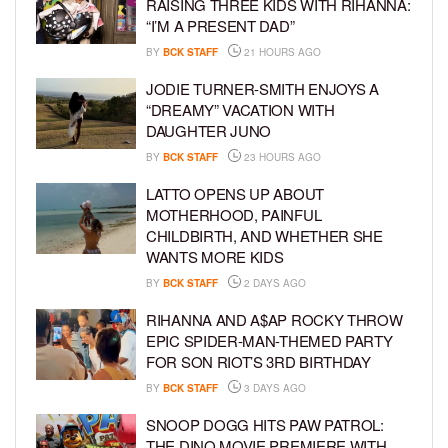
RAISING THREE KIDS WITH RIHANNA:
“I’M A PRESENT DAD”
BY
BCK STAFF
21 HOURS AGO
JODIE TURNER-SMITH ENJOYS A
“DREAMY” VACATION WITH
DAUGHTER JUNO
BY
BCK STAFF
23 HOURS AGO
LATTO OPENS UP ABOUT
MOTHERHOOD, PAINFUL
CHILDBIRTH, AND WHETHER SHE
WANTS MORE KIDS
BY
BCK STAFF
2 DAYS AGO
RIHANNA AND A$AP ROCKY THROW
EPIC SPIDER-MAN-THEMED PARTY
FOR SON RIOT’S 3RD BIRTHDAY
BY
BCK STAFF
3 DAYS AGO
SNOOP DOGG HITS PAW PATROL:
THE DINO MOVIE PREMIERE WITH