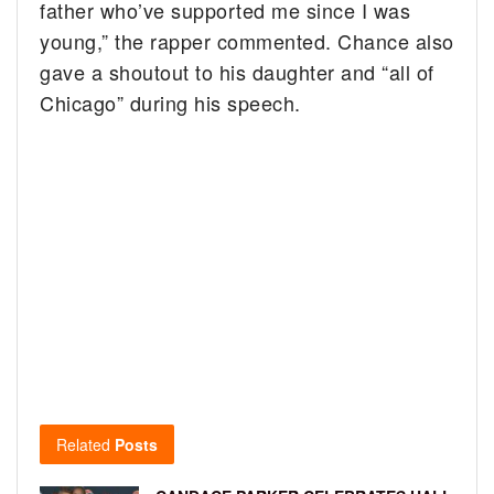
father who’ve supported me since I was
young,” the rapper commented. Chance also
gave a shoutout to his daughter and “all of
Chicago” during his speech.
Related
Posts