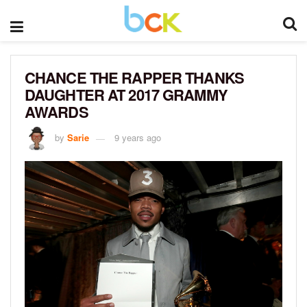
CHANCE THE RAPPER THANKS
DAUGHTER AT 2017 GRAMMY
AWARDS
by
Sarie
9 years ago