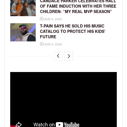
CANDACE PARKER CELEBRATES HALL
OF FAME INDUCTION WITH HER THREE
CHILDREN: “MY REAL MVP SEASON”
AUG 6, 2026
T-PAIN SAYS HE SOLD HIS MUSIC
CATALOG TO PROTECT HIS KIDS’
FUTURE
AUG 5, 2026