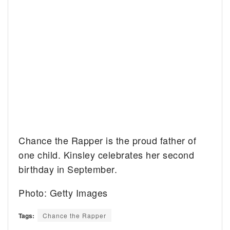
Chance the Rapper is the proud father of
one child. Kinsley celebrates her second
birthday in September.
Photo: Getty Images
Tags:
Chance the Rapper