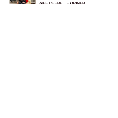
WIFE CHERELLE GRINER
BY
BCK STAFF
6 DAYS AGO
MIKE EPPS ENJOYS COWBOY LIFE
WITH WIFE AND KIDS IN WYOMING
BY
BCK STAFF
6 DAYS AGO
LOAD MORE
Privacy Policy
Advertise On BCK
Talent Submissions
© 2024
BCK Online
.