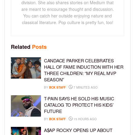
division. She also shares stories on Medium that
are meant to encourage thought and discussion.
You can catch her outside enjoying nature and
classical literature. Pop culture is pretty fun, too!
Related
Posts
CANDACE PARKER CELEBRATES
HALL OF FAME INDUCTION WITH HER
THREE CHILDREN: “MY REAL MVP
SEASON”
BY
BCK STAFF
7 MINUTES AGO
T-PAIN SAYS HE SOLD HIS MUSIC
CATALOG TO PROTECT HIS KIDS’
FUTURE
BY
BCK STAFF
15 HOURS AGO
A$AP ROCKY OPENS UP ABOUT