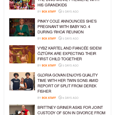
HIS GRANDKIDS
BY
BCK STAFF
3 DAYS AGO
PINKY COLE ANNOUNCES SHE’S
PREGNANT WITH BABY NO. 4
DURING ‘RHOA’ REUNION
BY
BCK STAFF
3 DAYS AGO
VYBZ KARTEL AND FIANCÉE SIDEM
ÖZTÜRK ARE EXPECTING THEIR
FIRST CHILD TOGETHER
BY
BCK STAFF
3 DAYS AGO
GLORIA GOVAN ENJOYS QUALITY
TIME WITH HER TWIN SONS AMID
REPORT OF SPLIT FROM DEREK
FISHER
BY
BCK STAFF
6 DAYS AGO
BRITTNEY GRINER ASKS FOR JOINT
CUSTODY OF SON IN DIVORCE FROM