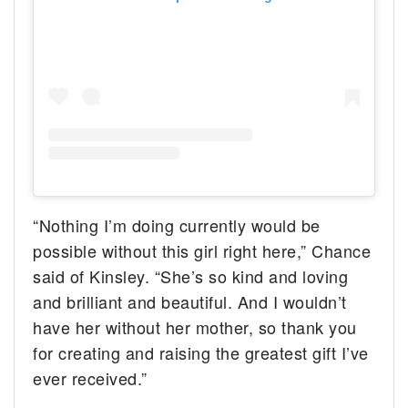
“Nothing I’m doing currently would be
possible without this girl right here,” Chance
said of Kinsley. “She’s so kind and loving
and brilliant and beautiful. And I wouldn’t
have her without her mother, so thank you
for creating and raising the greatest gift I’ve
ever received.”