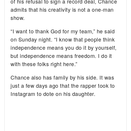
of his refusal to sign a record deal, Chance
admits that his creativity is not a one-man
show.
“I want to thank God for my team,” he said
on Sunday night. “I know that people think
independence means you do it by yourself,
but independence means freedom. I do it
with these folks right here.”
Chance also has family by his side. It was
just a few days ago that the rapper took to
Instagram to dote on his daughter.