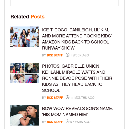
Related
Posts
ICE-T, COCO, DANILEIGH, LIL’ KIM,
AND MORE ATTEND ROOKIE KIDS’
AMAZON KIDS BACK-TO-SCHOOL
RUNWAY SHOW
BY
BCK STAFF
1 WEEK AGO
PHOTOS: GABRIELLE UNION,
KEHLANI, MIRACLE WATTS AND
RONNIE DEVOE POSE WITH THEIR
KIDS AS THEY HEAD BACK TO
SCHOOL
BY
BCK STAFF
11 MONTHS AGO
BOW WOW REVEALS SON’S NAME:
‘HIS MOM NAMED HIM’
BY
BCK STAFF
6 YEARS AGO