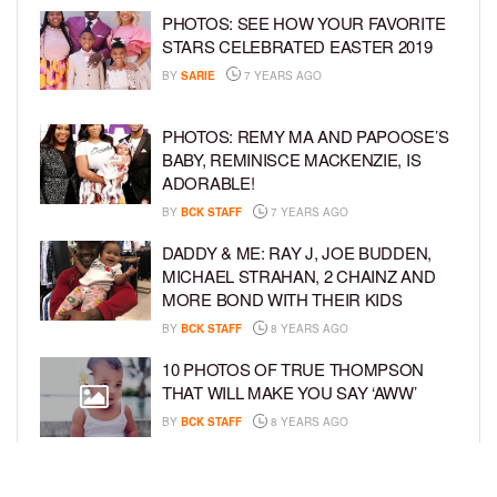
PHOTOS: SEE HOW YOUR FAVORITE
STARS CELEBRATED EASTER 2019
BY
SARIE
7 YEARS AGO
PHOTOS: REMY MA AND PAPOOSE’S
BABY, REMINISCE MACKENZIE, IS
ADORABLE!
BY
BCK STAFF
7 YEARS AGO
DADDY & ME: RAY J, JOE BUDDEN,
MICHAEL STRAHAN, 2 CHAINZ AND
MORE BOND WITH THEIR KIDS
BY
BCK STAFF
8 YEARS AGO
10 PHOTOS OF TRUE THOMPSON
THAT WILL MAKE YOU SAY ‘AWW’
BY
BCK STAFF
8 YEARS AGO
FAMILY PHOTOS: EDDIE MURPHY,