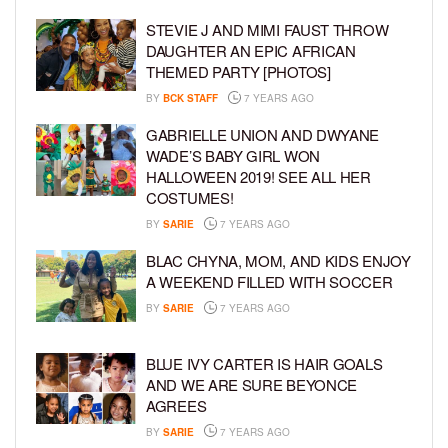
STEVIE J AND MIMI FAUST THROW
DAUGHTER AN EPIC AFRICAN
THEMED PARTY [PHOTOS]
BY
BCK STAFF
7 YEARS AGO
GABRIELLE UNION AND DWYANE
WADE’S BABY GIRL WON
HALLOWEEN 2019! SEE ALL HER
COSTUMES!
BY
SARIE
7 YEARS AGO
BLAC CHYNA, MOM, AND KIDS ENJOY
A WEEKEND FILLED WITH SOCCER
BY
SARIE
7 YEARS AGO
BLUE IVY CARTER IS HAIR GOALS
AND WE ARE SURE BEYONCE
AGREES
BY
SARIE
7 YEARS AGO