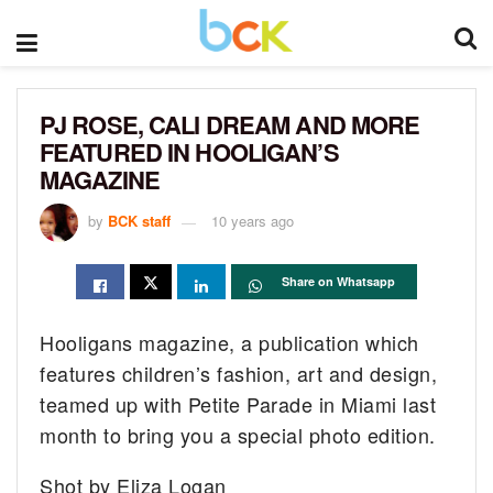
PJ ROSE, CALI DREAM AND MORE
FEATURED IN HOOLIGAN’S
MAGAZINE
by
BCK staff
10 years ago
Share on Whatsapp
Hooligans magazine, a publication which
features children’s fashion, art and design,
teamed up with Petite Parade in Miami last
month to bring you a special photo edition.
Shot by Eliza Logan