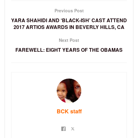
Previous Post
YARA SHAHIDI AND ‘BLACK-ISH’ CAST ATTEND
2017 ARTIOS AWARDS IN BEVERLY HILLS, CA
Next Post
FAREWELL: EIGHT YEARS OF THE OBAMAS
BCK staff