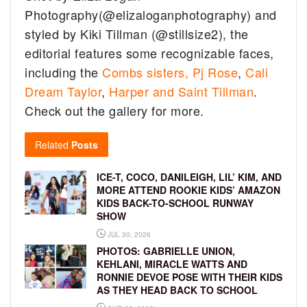
Photography(@elizaloganphotography) and
styled by Kiki Tillman (@stillsize2), the
editorial features some recognizable faces,
including the
Combs sisters,
Pj Rose
,
Cali
Dream Taylor
,
Harper and Saint Tillman
.
Check out the gallery for more.
Related
Posts
ICE-T, COCO, DANILEIGH, LIL’ KIM, AND
MORE ATTEND ROOKIE KIDS’ AMAZON
KIDS BACK-TO-SCHOOL RUNWAY
SHOW
JUL 30, 2026
PHOTOS: GABRIELLE UNION,
KEHLANI, MIRACLE WATTS AND
RONNIE DEVOE POSE WITH THEIR KIDS
AS THEY HEAD BACK TO SCHOOL