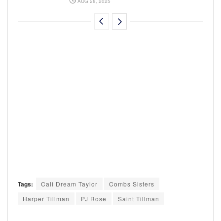
AUG 28, 2025
Tags:
Cali Dream Taylor
Combs Sisters
Harper Tillman
PJ Rose
Saint Tillman