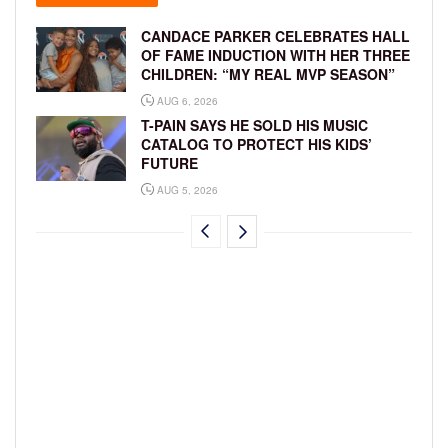
CANDACE PARKER CELEBRATES HALL
OF FAME INDUCTION WITH HER THREE
CHILDREN: “MY REAL MVP SEASON”
AUG 6, 2026
T-PAIN SAYS HE SOLD HIS MUSIC
CATALOG TO PROTECT HIS KIDS’
FUTURE
AUG 5, 2026