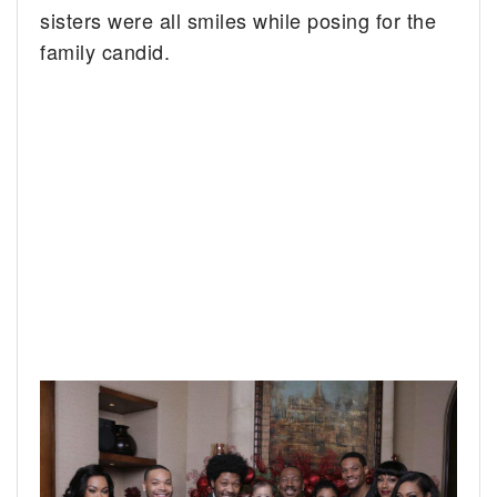
sisters were all smiles while posing for the
family candid.