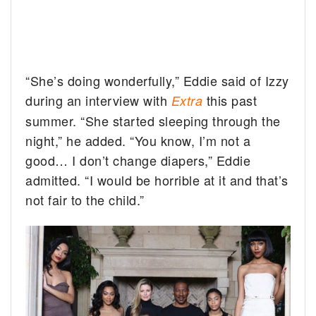
“She’s doing wonderfully,” Eddie said of Izzy
during an interview with
this past
Extra
summer. “She started sleeping through the
night,” he added. “You know, I’m not a
good… I don’t change diapers,” Eddie
admitted. “I would be horrible at it and that’s
not fair to the child.”