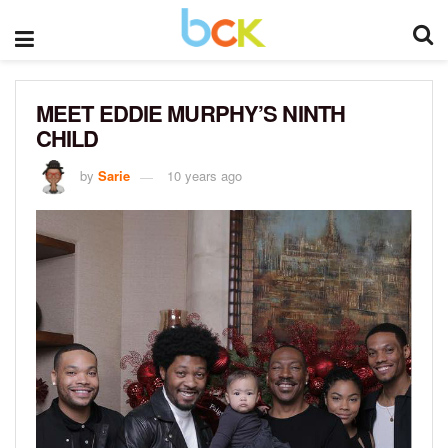
MEET EDDIE MURPHY’S NINTH
CHILD
by
Sarie
10 years ago