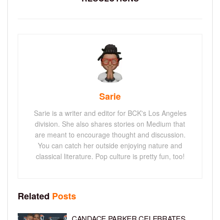
Sarie
Sarie is a writer and editor for BCK's Los Angeles
division. She also shares stories on Medium that
are meant to encourage thought and discussion.
You can catch her outside enjoying nature and
classical literature. Pop culture is pretty fun, too!
Related
Posts
CANDACE PARKER CELEBRATES