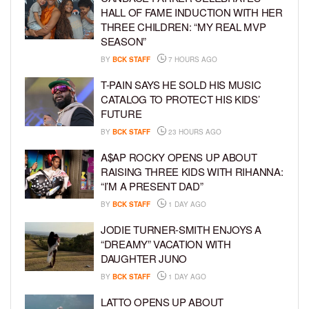
HALL OF FAME INDUCTION WITH HER
THREE CHILDREN: “MY REAL MVP
SEASON”
BY
BCK STAFF
7 HOURS AGO
T-PAIN SAYS HE SOLD HIS MUSIC
CATALOG TO PROTECT HIS KIDS’
FUTURE
BY
BCK STAFF
23 HOURS AGO
A$AP ROCKY OPENS UP ABOUT
RAISING THREE KIDS WITH RIHANNA:
“I’M A PRESENT DAD”
BY
BCK STAFF
1 DAY AGO
JODIE TURNER-SMITH ENJOYS A
“DREAMY” VACATION WITH
DAUGHTER JUNO
BY
BCK STAFF
1 DAY AGO
LATTO OPENS UP ABOUT