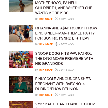
MOTHERHOOD, PAINFUL
CHILDBIRTH, AND WHETHER SHE
WANTS MORE KIDS
BY
BCK STAFF
2 DAYS AGO
RIHANNA AND A$AP ROCKY THROW
EPIC SPIDER-MAN-THEMED PARTY
FOR SON RIOT’S 3RD BIRTHDAY
BY
BCK STAFF
3 DAYS AGO
SNOOP DOGG HITS PAW PATROL:
THE DINO MOVIE PREMIERE WITH
HIS GRANDKIDS
BY
BCK STAFF
3 DAYS AGO
PINKY COLE ANNOUNCES SHE’S
PREGNANT WITH BABY NO. 4
DURING ‘RHOA’ REUNION
BY
BCK STAFF
3 DAYS AGO
VYBZ KARTEL AND FIANCÉE SIDEM