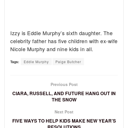
Izzy is Eddie Murphy’s sixth daughter. The
celebrity father has five children with ex-wife
Nicole Murphy and nine kids in all.
Tags:
Eddie Murphy
Paige Butcher
Previous Post
CIARA, RUSSELL, AND FUTURE HANG OUT IN
THE SNOW
Next Post
FIVE WAYS TO HELP KIDS MAKE NEW YEAR’S
RESOLUTIONS