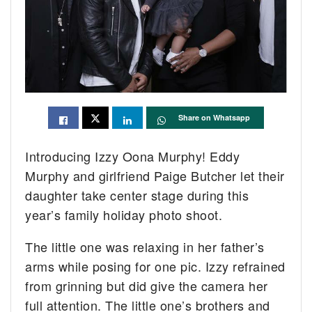
Share on Whatsapp
Introducing Izzy Oona Murphy! Eddy
Murphy and girlfriend Paige Butcher let their
daughter take center stage during this
year’s family holiday photo shoot.
The little one was relaxing in her father’s
arms while posing for one pic. Izzy refrained
from grinning but did give the camera her
full attention. The little one’s brothers and