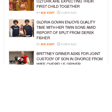
ÖZTÜRK ARE EXPECTING THEIR
FIRST CHILD TOGETHER
BY
BCK STAFF
3 DAYS AGO
GLORIA GOVAN ENJOYS QUALITY
TIME WITH HER TWIN SONS AMID
REPORT OF SPLIT FROM DEREK
FISHER
BY
BCK STAFF
6 DAYS AGO
BRITTNEY GRINER ASKS FOR JOINT
CUSTODY OF SON IN DIVORCE FROM
WIFE CHERELLE GRINER
BY
BCK STAFF
6 DAYS AGO
MIKE EPPS ENJOYS COWBOY LIFE
WITH WIFE AND KIDS IN WYOMING
BY
BCK STAFF
6 DAYS AGO
LOAD MORE