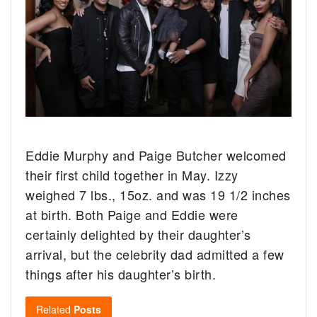
Eddie Murphy and Paige Butcher welcomed
their first child together in May. Izzy
weighed 7 lbs., 15oz. and was 19 1/2 inches
at birth. Both Paige and Eddie were
certainly delighted by their daughter’s
arrival, but the celebrity dad admitted a few
things after his daughter’s birth.
Related
Posts