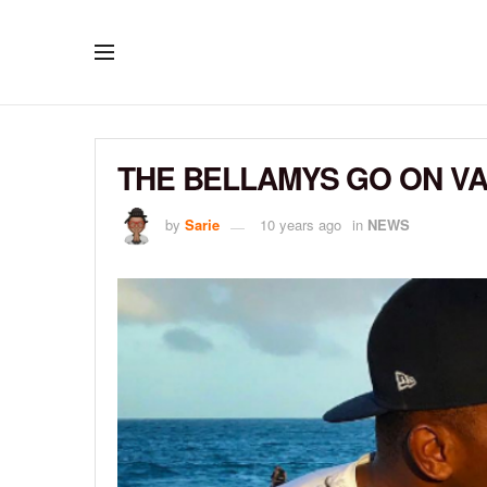
THE BELLAMYS GO ON VA
by
Sarie
10 years ago
in
NEWS