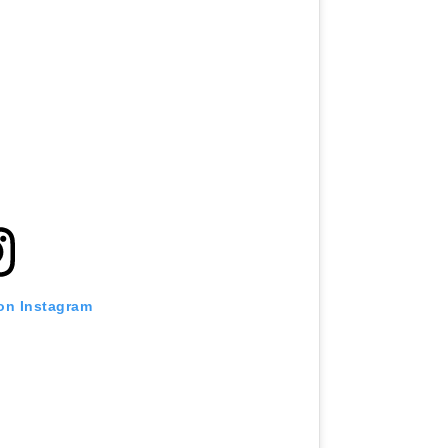
 on Instagram