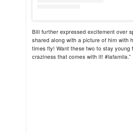
Bill further expressed excitement over s
shared along with a picture of him with h
times fly! Want these two to stay young 
craziness that comes with it! #lafamila.”