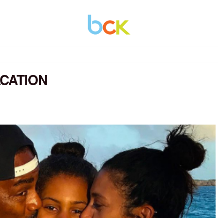
CATION