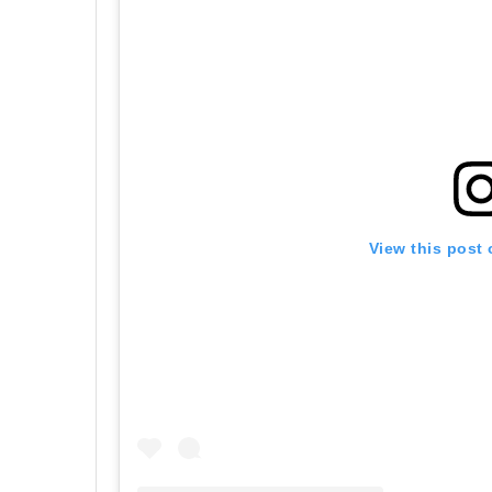
View this post