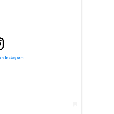
 on Instagram