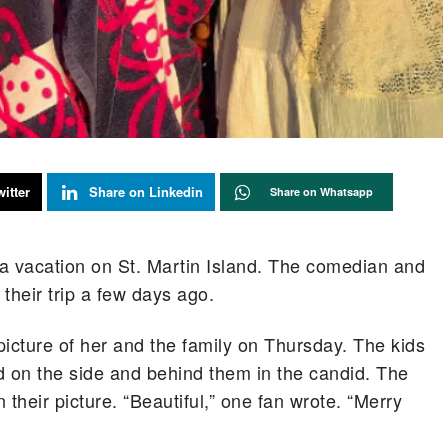
itter
Share on Linkedin
Share on Whatsapp
g a vacation on St. Martin Island. The comedian and
 their trip a few days ago.
 picture of her and the family on Thursday. The kids
 on the side and behind them in the candid. The
their picture. “Beautiful,” one fan wrote. “Merry