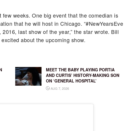
xt few weeks. One big event that the comedian is
ration that he will host in Chicago. “#NewYearsEve
 2016, last show of the year,” the star wrote. Bill
y excited about the upcoming show.
N
MEET THE BABY PLAYING PORTIA
AND CURTIS’ HISTORY-MAKING SON
ON ‘GENERAL HOSPITAL’
AUG 7, 2026