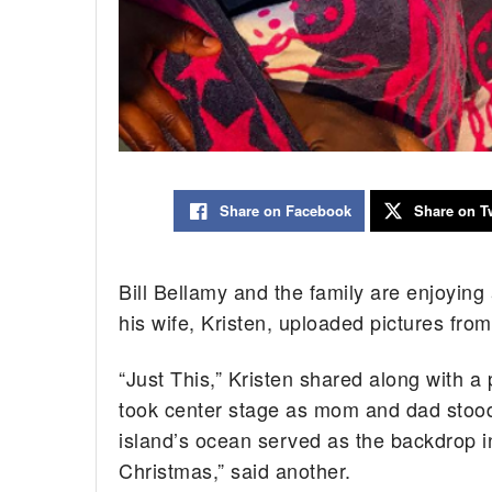
Share on Facebook
Share on Tw
Bill Bellamy and the family are enjoyin
his wife, Kristen, uploaded pictures from
“Just This,” Kristen shared along with a
took center stage as mom and dad stood
island’s ocean served as the backdrop in 
Christmas,” said another.