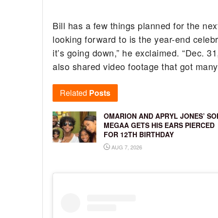
Bill has a few things planned for the ne
looking forward to is the year-end celeb
it’s going down,” he exclaimed. “Dec. 31,
also shared video footage that got man
Related
Posts
OMARION AND APRYL JONES’ SO
MEGAA GETS HIS EARS PIERCED
FOR 12TH BIRTHDAY
AUG 7, 2026