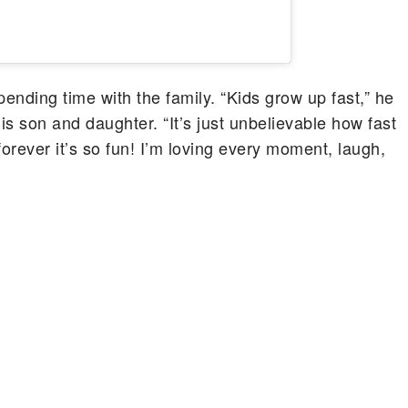
pending time with the family. “Kids grow up fast,” he
is son and daughter. “It’s just unbelievable how fast
forever it’s so fun! I’m loving every moment, laugh,