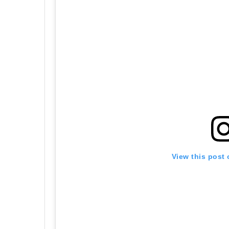
View this post