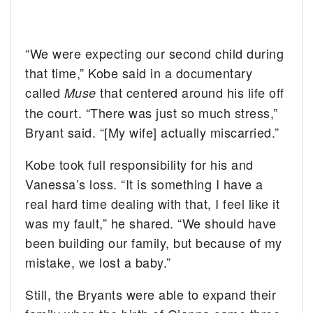
“We were expecting our second child during
that time,” Kobe said in a documentary
called
that centered around his life off
Muse
the court. “There was just so much stress,”
Bryant said. “[My wife] actually miscarried.”
Kobe took full responsibility for his and
Vanessa’s loss. “It is something I have a
real hard time dealing with that, I feel like it
was my fault,” he shared. “We should have
been building our family, but because of my
mistake, we lost a baby.”
Still, the Bryants were able to expand their