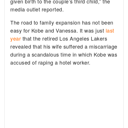
given birth to the couple’s third child,” the
media outlet reported.
The road to family expansion has not been
easy for Kobe and Vanessa. It was just
last
year
that the retired Los Angeles Lakers
revealed that his wife suffered a miscarriage
during a scandalous time in which Kobe was
accused of raping a hotel worker.