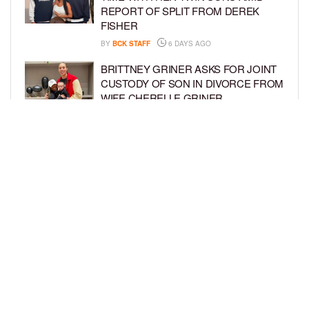
REPORT OF SPLIT FROM DEREK
FISHER
BY
BCK STAFF
6 DAYS AGO
BRITTNEY GRINER ASKS FOR JOINT
CUSTODY OF SON IN DIVORCE FROM
WIFE CHERELLE GRINER
BY
BCK STAFF
6 DAYS AGO
MIKE EPPS ENJOYS COWBOY LIFE
WITH WIFE AND KIDS IN WYOMING
BY
BCK STAFF
6 DAYS AGO
LOAD MORE