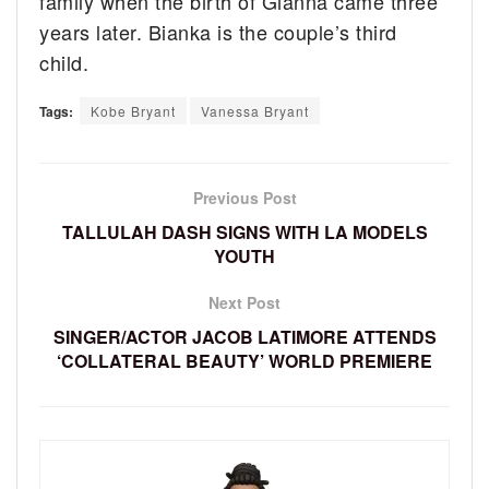
family when the birth of Gianna came three
years later. Bianka is the couple’s third
child.
Tags:
Kobe Bryant
Vanessa Bryant
Previous Post
TALLULAH DASH SIGNS WITH LA MODELS
YOUTH
Next Post
SINGER/ACTOR JACOB LATIMORE ATTENDS
‘COLLATERAL BEAUTY’ WORLD PREMIERE