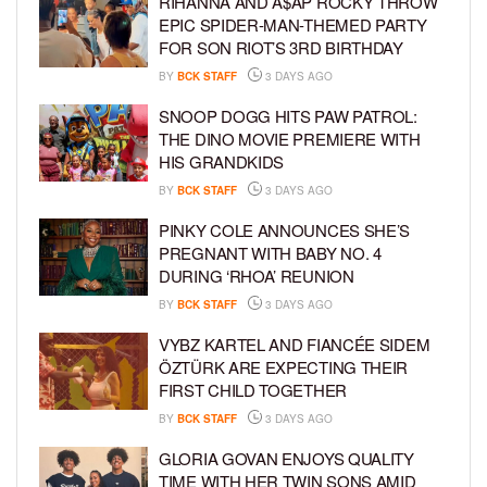
RIHANNA AND A$AP ROCKY THROW
EPIC SPIDER-MAN-THEMED PARTY
FOR SON RIOT’S 3RD BIRTHDAY
BY
BCK STAFF
3 DAYS AGO
SNOOP DOGG HITS PAW PATROL:
THE DINO MOVIE PREMIERE WITH
HIS GRANDKIDS
BY
BCK STAFF
3 DAYS AGO
PINKY COLE ANNOUNCES SHE’S
PREGNANT WITH BABY NO. 4
DURING ‘RHOA’ REUNION
BY
BCK STAFF
3 DAYS AGO
VYBZ KARTEL AND FIANCÉE SIDEM
ÖZTÜRK ARE EXPECTING THEIR
FIRST CHILD TOGETHER
BY
BCK STAFF
3 DAYS AGO
GLORIA GOVAN ENJOYS QUALITY
TIME WITH HER TWIN SONS AMID