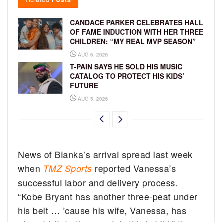
CANDACE PARKER CELEBRATES HALL
OF FAME INDUCTION WITH HER THREE
CHILDREN: “MY REAL MVP SEASON”
AUG 6, 2026
T-PAIN SAYS HE SOLD HIS MUSIC
CATALOG TO PROTECT HIS KIDS’
FUTURE
AUG 5, 2026
News of Bianka’s arrival spread last week
when
reported Vanessa’s
TMZ Sports
successful labor and delivery process.
“Kobe Bryant has another three-peat under
his belt … ’cause his wife, Vanessa, has