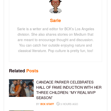
Sarie
Sarie is a writer and editor for BCK's Los Angeles
division. She also shares stories on Medium that
are meant to encourage thought and discussion.
You can catch her outside enjoying nature and
classical literature. Pop culture is pretty fun, too!
Related
Posts
CANDACE PARKER CELEBRATES
HALL OF FAME INDUCTION WITH HER
THREE CHILDREN: “MY REAL MVP
SEASON”
BY
BCK STAFF
3 HOURS AGO