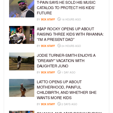
T-PAIN SAYS HE SOLD HIS MUSIC
CATALOG TO PROTECT HIS KIDS’
FUTURE
BY
BCK STAFF
18 HOURS AGO
A$AP ROCKY OPENS UP ABOUT
RAISING THREE KIDS WITH RIHANNA:
“I’M A PRESENT DAD”
BY
BCK STAFF
24 HOURS AGO
JODIE TURNER-SMITH ENJOYS A
“DREAMY” VACATION WITH
DAUGHTER JUNO
BY
BCK STAFF
1 DAY AGO
LATTO OPENS UP ABOUT
MOTHERHOOD, PAINFUL
CHILDBIRTH, AND WHETHER SHE
WANTS MORE KIDS
BY
BCK STAFF
2 DAYS AGO