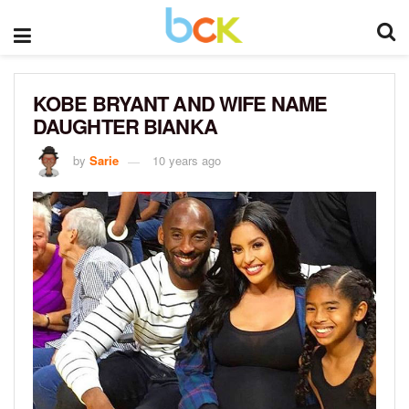
KOBE BRYANT AND WIFE NAME
DAUGHTER BIANKA
by
Sarie
10 years ago