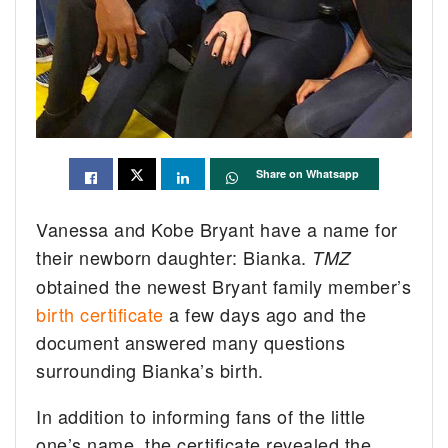
Share on Whatsapp
Vanessa and Kobe Bryant have a name for
their newborn daughter: Bianka.
TMZ
obtained the newest Bryant family member’s
birth certificate
a few days ago and the
document answered many questions
surrounding Bianka’s birth.
In addition to informing fans of the little
one’s name, the certificate revealed the