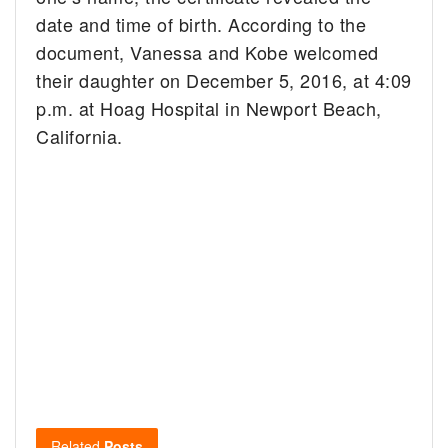
date and time of birth. According to the
document, Vanessa and Kobe welcomed
their daughter on December 5, 2016, at 4:09
p.m. at Hoag Hospital in Newport Beach,
California.
Related
Posts