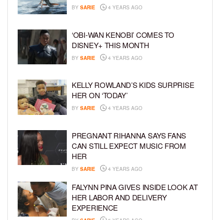
BY
SARIE
4 YEARS AGO
‘OBI-WAN KENOBI’ COMES TO
DISNEY+ THIS MONTH
BY
SARIE
4 YEARS AGO
KELLY ROWLAND’S KIDS SURPRISE
HER ON ‘TODAY’
BY
SARIE
4 YEARS AGO
PREGNANT RIHANNA SAYS FANS
CAN STILL EXPECT MUSIC FROM
HER
BY
SARIE
4 YEARS AGO
FALYNN PINA GIVES INSIDE LOOK AT
HER LABOR AND DELIVERY
EXPERIENCE