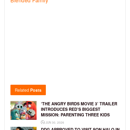
Blended Family
Related
Posts
‘THE ANGRY BIRDS MOVIE 3’ TRAILER
INTRODUCES RED’S BIGGEST
MISSION: PARENTING THREE KIDS
JUN 30, 2026
DDG APPROVED TO VISIT SON HALO IN