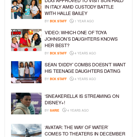
DDG APPROVED TO VISIT SON HALO
IN ITALY AMID CUSTODY BATTLE
WITH HALLE BAILEY
BY
BCK STAFF
1 YEAR AGO
VIDEO: WHICH ONE OF TOYA
JOHNSON’S DAUGHTERS KNOWS
HER BEST?
BY
BCK STAFF
4 YEARS AGO
SEAN ‘DIDDY’ COMBS DOESN’T WANT
HIS TEENAGE DAUGHTERS DATING
BY
BCK STAFF
4 YEARS AGO
‘SNEAKERELLA’ IS STREAMING ON
DISNEY+!
BY
SARIE
4 YEARS AGO
‘AVATAR: THE WAY OF WATER’
COMES TO THEATERS IN DECEMBER