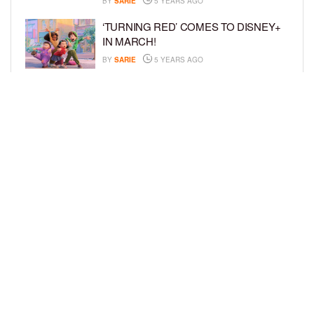
BY
SARIE
5 YEARS AGO
‘TURNING RED’ COMES TO DISNEY+
IN MARCH!
BY
SARIE
5 YEARS AGO
‘BEL-AIR’ COMES TO PEACOCK NEXT
MONTH!
BY
SARIE
5 YEARS AGO
LOAD MORE
Privacy Policy
Advertise On BCK
Talent Submissions