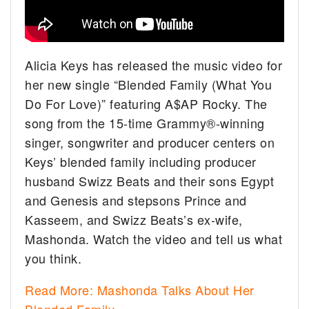
Alicia Keys has released the music video for
her new single “Blended Family (What You
Do For Love)” featuring A$AP Rocky. The
song from the 15-time Grammy®-winning
singer, songwriter and producer centers on
Keys’ blended family including producer
husband Swizz Beats and their sons Egypt
and Genesis and stepsons Prince and
Kasseem, and Swizz Beats’s ex-wife,
Mashonda. Watch the video and tell us what
you think.
Read More: Mashonda Talks About Her