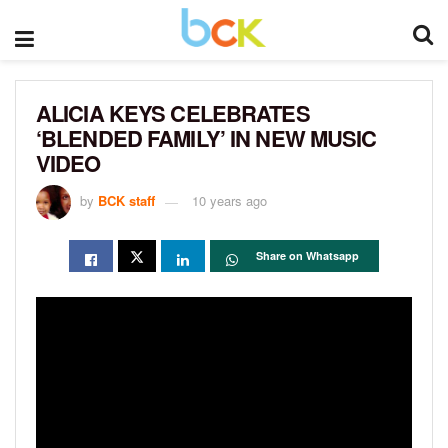
ALICIA KEYS CELEBRATES
‘BLENDED FAMILY’ IN NEW MUSIC
VIDEO
by
BCK staff
10 years ago
Share on Whatsapp