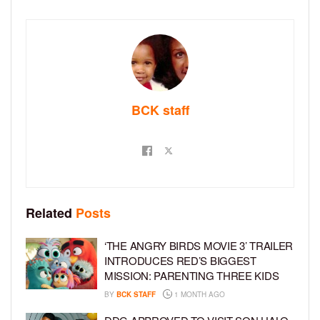
BCK staff
Related
Posts
‘THE ANGRY BIRDS MOVIE 3’ TRAILER
INTRODUCES RED’S BIGGEST
MISSION: PARENTING THREE KIDS
BY
BCK STAFF
1 MONTH AGO