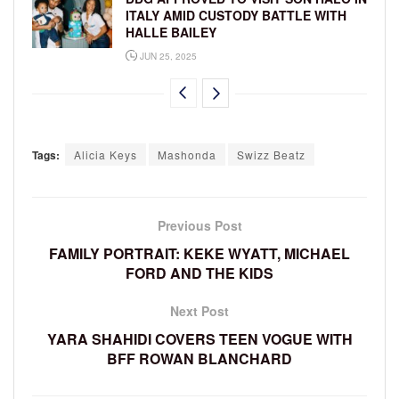
ITALY AMID CUSTODY BATTLE WITH
HALLE BAILEY
JUN 25, 2025
Tags:
Alicia Keys
Mashonda
Swizz Beatz
Previous Post
FAMILY PORTRAIT: KEKE WYATT, MICHAEL
FORD AND THE KIDS
Next Post
YARA SHAHIDI COVERS TEEN VOGUE WITH
BFF ROWAN BLANCHARD