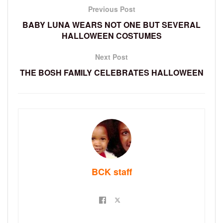
Previous Post
BABY LUNA WEARS NOT ONE BUT SEVERAL
HALLOWEEN COSTUMES
Next Post
THE BOSH FAMILY CELEBRATES HALLOWEEN
BCK staff