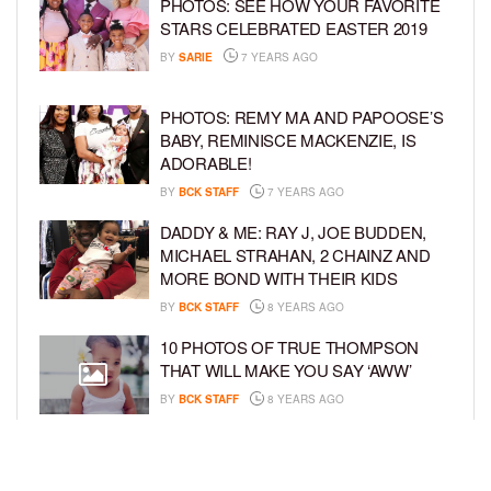
PHOTOS: SEE HOW YOUR FAVORITE
STARS CELEBRATED EASTER 2019
BY
SARIE
7 YEARS AGO
PHOTOS: REMY MA AND PAPOOSE’S
BABY, REMINISCE MACKENZIE, IS
ADORABLE!
BY
BCK STAFF
7 YEARS AGO
DADDY & ME: RAY J, JOE BUDDEN,
MICHAEL STRAHAN, 2 CHAINZ AND
MORE BOND WITH THEIR KIDS
BY
BCK STAFF
8 YEARS AGO
10 PHOTOS OF TRUE THOMPSON
THAT WILL MAKE YOU SAY ‘AWW’
BY
BCK STAFF
8 YEARS AGO
FAMILY PHOTOS: EDDIE MURPHY,
CAM NEWTON, AND MORE WENT ALL