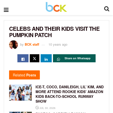
CELEBS AND THEIR KIDS VISIT THE
PUMPKIN PATCH
by
BCK staff
10 years ago
Share on Whatsapp
Related
Posts
ICE-T, COCO, DANILEIGH, LIL’ KIM, AND
MORE ATTEND ROOKIE KIDS’ AMAZON
KIDS BACK-TO-SCHOOL RUNWAY
SHOW
JUL 30, 2026