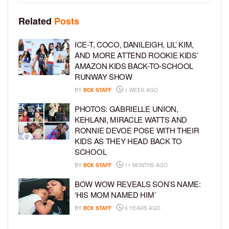
Related
Posts
ICE-T, COCO, DANILEIGH, LIL’ KIM,
AND MORE ATTEND ROOKIE KIDS’
AMAZON KIDS BACK-TO-SCHOOL
RUNWAY SHOW
BY
BCK STAFF
1 WEEK AGO
PHOTOS: GABRIELLE UNION,
KEHLANI, MIRACLE WATTS AND
RONNIE DEVOE POSE WITH THEIR
KIDS AS THEY HEAD BACK TO
SCHOOL
BY
BCK STAFF
11 MONTHS AGO
BOW WOW REVEALS SON’S NAME:
‘HIS MOM NAMED HIM’
BY
BCK STAFF
6 YEARS AGO