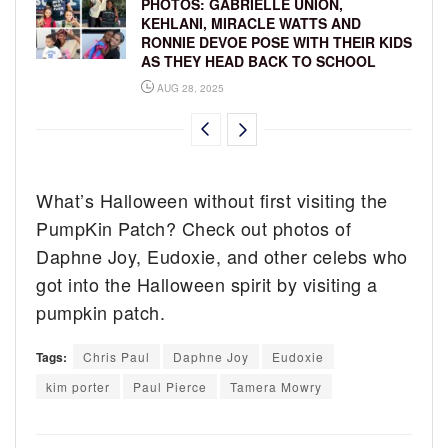
PHOTOS: GABRIELLE UNION,
KEHLANI, MIRACLE WATTS AND
RONNIE DEVOE POSE WITH THEIR KIDS
AS THEY HEAD BACK TO SCHOOL
AUG 28, 2025
What’s Halloween without first visiting the
PumpKin Patch? Check out photos of
Daphne Joy, Eudoxie, and other celebs who
got into the Halloween spirit by visiting a
pumpkin patch.
Tags:
Chris Paul
Daphne Joy
Eudoxie
kim porter
Paul Pierce
Tamera Mowry