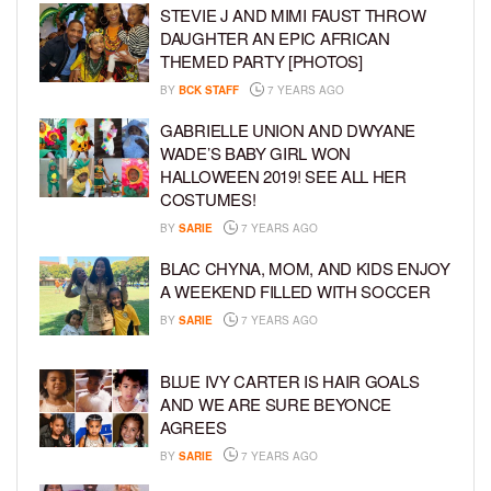
STEVIE J AND MIMI FAUST THROW
DAUGHTER AN EPIC AFRICAN
THEMED PARTY [PHOTOS]
BY
BCK STAFF
7 YEARS AGO
GABRIELLE UNION AND DWYANE
WADE’S BABY GIRL WON
HALLOWEEN 2019! SEE ALL HER
COSTUMES!
BY
SARIE
7 YEARS AGO
BLAC CHYNA, MOM, AND KIDS ENJOY
A WEEKEND FILLED WITH SOCCER
BY
SARIE
7 YEARS AGO
BLUE IVY CARTER IS HAIR GOALS
AND WE ARE SURE BEYONCE
AGREES
BY
SARIE
7 YEARS AGO