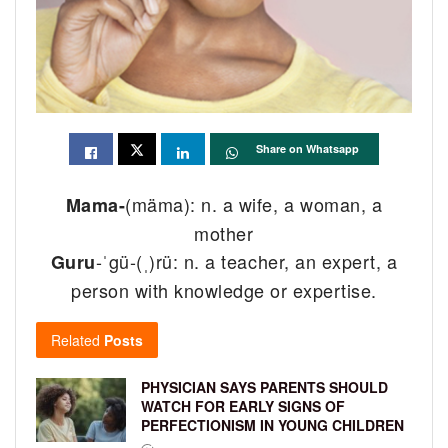
Share on Whatsapp
(mäma): n. a wife, a woman, a
Mama-
mother
-ˈgü-(ˌ)rü: n. a teacher, an expert, a
Guru
person with knowledge or expertise.
Related
Posts
PHYSICIAN SAYS PARENTS SHOULD
WATCH FOR EARLY SIGNS OF
PERFECTIONISM IN YOUNG CHILDREN