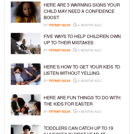
HERE ARE 3 WARNING SIGNS YOUR
CHILD MAY NEED A CONFIDENCE
BOOST
BY
TIFFANY SILVA
4 MONTHS AGO
FIVE WAYS TO HELP CHILDREN OWN
UP TO THEIR MISTAKES
BY
TIFFANY SILVA
4 MONTHS AGO
HERE’S HOW TO GET YOUR KIDS TO
LISTEN WITHOUT YELLING
BY
TIFFANY SILVA
4 MONTHS AGO
HERE ARE FUN THINGS TO DO WITH
THE KIDS FOR EASTER
BY
TIFFANY SILVA
4 MONTHS AGO
TODDLERS CAN CATCH UP TO 19