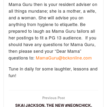
Mama Guru then is your resident adviser on
all things mundane; she is a mother, a wife,
and a woman. She will advise you on
anything from hygiene to etiquette. Be
prepared to laugh as Mama Guru tailors all
her postings to fit a PG 13 audience. If you
should have any questions for Mama Guru,
then please send your “Dear Mama”
questions to:
MamaGuru@bckonline.com
Tune in daily for some laughter, lessons and
fun!
Previous Post
SKAI JACKSON, THE NEW #NEONCHICK,