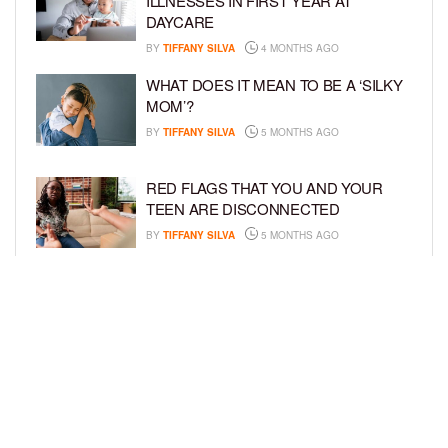
ILLNESSES IN FIRST YEAR AT
DAYCARE
BY
TIFFANY SILVA
4 MONTHS AGO
WHAT DOES IT MEAN TO BE A ‘SILKY
MOM’?
BY
TIFFANY SILVA
5 MONTHS AGO
RED FLAGS THAT YOU AND YOUR
TEEN ARE DISCONNECTED
BY
TIFFANY SILVA
5 MONTHS AGO
EXPERTS SOUND THE ALARM AS
BEAUTY BRANDS TARGET GIRLS AS
YOUNG AS 3
BY
TIFFANY SILVA
5 MONTHS AGO
LOAD MORE