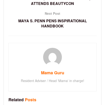
ATTENDS BEAUTYCON
Next Post
MAYA S. PENN PENS INSPIRATIONAL
HANDBOOK
Mama Guru
Resident Adviser / Head 'Mama' in charge!
Related
Posts