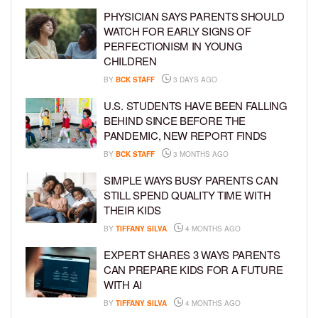
PHYSICIAN SAYS PARENTS SHOULD
WATCH FOR EARLY SIGNS OF
PERFECTIONISM IN YOUNG
CHILDREN
BY
BCK STAFF
3 DAYS AGO
U.S. STUDENTS HAVE BEEN FALLING
BEHIND SINCE BEFORE THE
PANDEMIC, NEW REPORT FINDS
BY
BCK STAFF
3 MONTHS AGO
SIMPLE WAYS BUSY PARENTS CAN
STILL SPEND QUALITY TIME WITH
THEIR KIDS
BY
TIFFANY SILVA
4 MONTHS AGO
EXPERT SHARES 3 WAYS PARENTS
CAN PREPARE KIDS FOR A FUTURE
WITH AI
BY
TIFFANY SILVA
4 MONTHS AGO