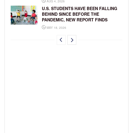
AUG 4, 2026
U.S. STUDENTS HAVE BEEN FALLING
BEHIND SINCE BEFORE THE
PANDEMIC, NEW REPORT FINDS
MAY 18, 2026