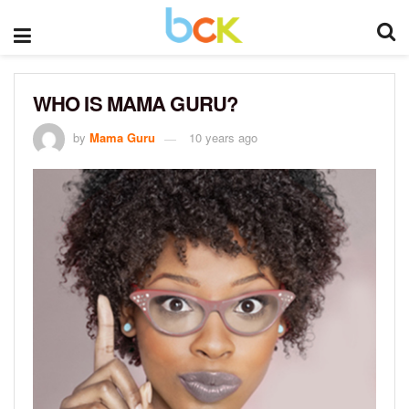
WHO IS MAMA GURU?
by
Mama Guru
10 years ago