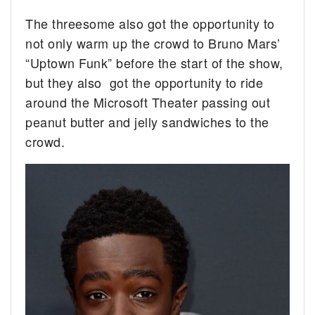
The threesome also got the opportunity to
not only warm up the crowd to Bruno Mars’
“Uptown Funk” before the start of the show,
but they also got the opportunity to ride
around the Microsoft Theater passing out
peanut butter and jelly sandwiches to the
crowd.