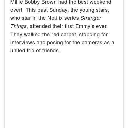
Millie Bobby Brown had the best weekend
ever! This past Sunday, the young stars,
who star in the Netflix series
Stranger
, attended their first Emmy’s ever.
Things
They walked the red carpet, stopping for
interviews and posing for the cameras as a
united trio of friends.