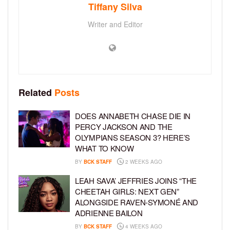
Tiffany Silva
Writer and Editor
Related
Posts
DOES ANNABETH CHASE DIE IN
PERCY JACKSON AND THE
OLYMPIANS SEASON 3? HERE’S
WHAT TO KNOW
BY
BCK STAFF
2 WEEKS AGO
LEAH SAVA’ JEFFRIES JOINS “THE
CHEETAH GIRLS: NEXT GEN”
ALONGSIDE RAVEN-SYMONÉ AND
ADRIENNE BAILON
BY
BCK STAFF
4 WEEKS AGO