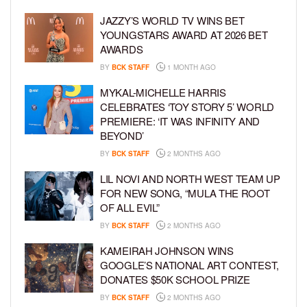
JAZZY’S WORLD TV WINS BET
YOUNGSTARS AWARD AT 2026 BET
AWARDS
BY
BCK STAFF
1 MONTH AGO
MYKAL-MICHELLE HARRIS
CELEBRATES ‘TOY STORY 5’ WORLD
PREMIERE: ‘IT WAS INFINITY AND
BEYOND’
BY
BCK STAFF
2 MONTHS AGO
LIL NOVI AND NORTH WEST TEAM UP
FOR NEW SONG, “MULA THE ROOT
OF ALL EVIL”
BY
BCK STAFF
2 MONTHS AGO
KAMEIRAH JOHNSON WINS
GOOGLE’S NATIONAL ART CONTEST,
DONATES $50K SCHOOL PRIZE
BY
BCK STAFF
2 MONTHS AGO