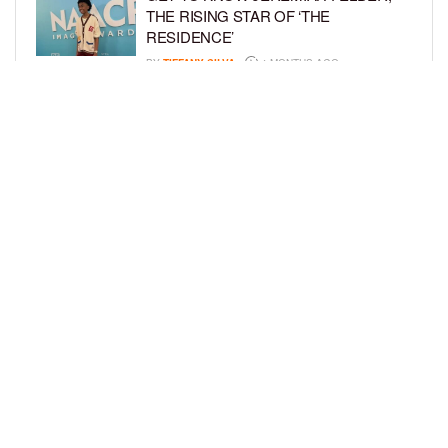
THE RISING STAR OF ‘THE
RESIDENCE’
BY
TIFFANY SILVA
4 MONTHS AGO
MEET JAHLEEL KAMARA, THE 10-
YEAR-OLD STAR OF SHADOW FORCE
BY
TIFFANY SILVA
5 MONTHS AGO
LOAD MORE
Privacy Policy
Advertise On BCK
Talent Submissions
© 2024
BCK Online
.