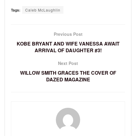
Tags:
Caleb McLaughlin
Previous Post
KOBE BRYANT AND WIFE VANESSA AWAIT
ARRIVAL OF DAUGHTER #3!
Next Post
WILLOW SMITH GRACES THE COVER OF
DAZED MAGAZINE