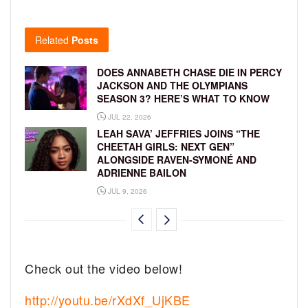
Related
Posts
DOES ANNABETH CHASE DIE IN PERCY
JACKSON AND THE OLYMPIANS
SEASON 3? HERE’S WHAT TO KNOW
JUL 22, 2026
LEAH SAVA’ JEFFRIES JOINS “THE
CHEETAH GIRLS: NEXT GEN”
ALONGSIDE RAVEN-SYMONÉ AND
ADRIENNE BAILON
JUL 9, 2026
Check out the video below!
http://youtu.be/rXdXf_UjKBE