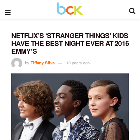
NETFLIX’S ‘STRANGER THINGS’ KIDS
HAVE THE BEST NIGHT EVER AT 2016
EMMY’S
by
Tiffany Silva
10 years ago