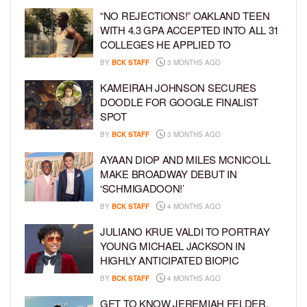
“NO REJECTIONS!” OAKLAND TEEN
WITH 4.3 GPA ACCEPTED INTO ALL 31
COLLEGES HE APPLIED TO
BY
BCK STAFF
3 MONTHS AGO
KAMEIRAH JOHNSON SECURES
DOODLE FOR GOOGLE FINALIST
SPOT
BY
BCK STAFF
3 MONTHS AGO
AYAAN DIOP AND MILES MCNICOLL
MAKE BROADWAY DEBUT IN
‘SCHMIGADOON!’
BY
BCK STAFF
4 MONTHS AGO
JULIANO KRUE VALDI TO PORTRAY
YOUNG MICHAEL JACKSON IN
HIGHLY ANTICIPATED BIOPIC
BY
BCK STAFF
4 MONTHS AGO
GET TO KNOW JEREMIAH FELDER,