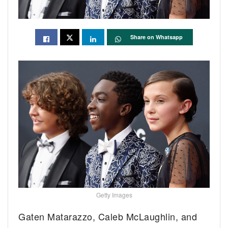
Share on Whatsapp
Getty Images
Gaten Matarazzo, Caleb McLaughlin, and