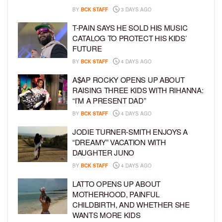
BY
BCK STAFF
3 DAYS AGO
T-PAIN SAYS HE SOLD HIS MUSIC
CATALOG TO PROTECT HIS KIDS’
FUTURE
BY
BCK STAFF
4 DAYS AGO
A$AP ROCKY OPENS UP ABOUT
RAISING THREE KIDS WITH RIHANNA:
“I’M A PRESENT DAD”
BY
BCK STAFF
4 DAYS AGO
JODIE TURNER-SMITH ENJOYS A
“DREAMY” VACATION WITH
DAUGHTER JUNO
BY
BCK STAFF
4 DAYS AGO
LATTO OPENS UP ABOUT
MOTHERHOOD, PAINFUL
CHILDBIRTH, AND WHETHER SHE
WANTS MORE KIDS