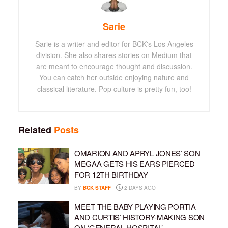
Sarie
Sarie is a writer and editor for BCK's Los Angeles
division. She also shares stories on Medium that
are meant to encourage thought and discussion.
You can catch her outside enjoying nature and
classical literature. Pop culture is pretty fun, too!
Related
Posts
OMARION AND APRYL JONES’ SON
MEGAA GETS HIS EARS PIERCED
FOR 12TH BIRTHDAY
BY
BCK STAFF
2 DAYS AGO
MEET THE BABY PLAYING PORTIA
AND CURTIS’ HISTORY-MAKING SON
ON ‘GENERAL HOSPITAL’