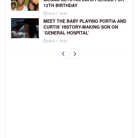
12TH BIRTHDAY
AUG 7, 2026
MEET THE BABY PLAYING PORTIA AND
CURTIS’ HISTORY-MAKING SON ON
‘GENERAL HOSPITAL’
AUG 7, 2026