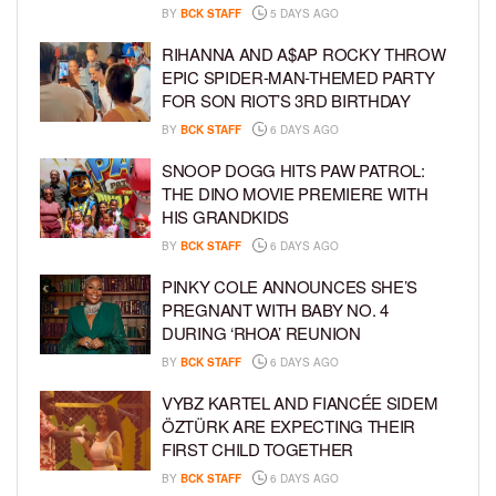
BY
BCK STAFF
5 DAYS AGO
RIHANNA AND A$AP ROCKY THROW
EPIC SPIDER-MAN-THEMED PARTY
FOR SON RIOT’S 3RD BIRTHDAY
BY
BCK STAFF
6 DAYS AGO
SNOOP DOGG HITS PAW PATROL:
THE DINO MOVIE PREMIERE WITH
HIS GRANDKIDS
BY
BCK STAFF
6 DAYS AGO
PINKY COLE ANNOUNCES SHE’S
PREGNANT WITH BABY NO. 4
DURING ‘RHOA’ REUNION
BY
BCK STAFF
6 DAYS AGO
VYBZ KARTEL AND FIANCÉE SIDEM
ÖZTÜRK ARE EXPECTING THEIR
FIRST CHILD TOGETHER
BY
BCK STAFF
6 DAYS AGO