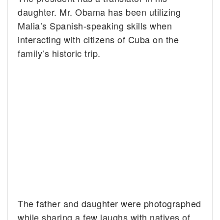
daughter. Mr. Obama has been utilizing
Malia’s Spanish-speaking skills when
interacting with citizens of Cuba on the
family’s historic trip.
The father and daughter were photographed
while sharing a few laughs with natives of