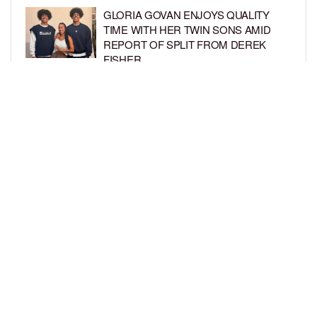
GLORIA GOVAN ENJOYS QUALITY
TIME WITH HER TWIN SONS AMID
REPORT OF SPLIT FROM DEREK
FISHER
BY
BCK STAFF
1 WEEK AGO
BRITTNEY GRINER ASKS FOR JOINT
CUSTODY OF SON IN DIVORCE FROM
WIFE CHERELLE GRINER
BY
BCK STAFF
1 WEEK AGO
LOAD MORE
Privacy Policy
Advertise On BCK
Talent Submissions