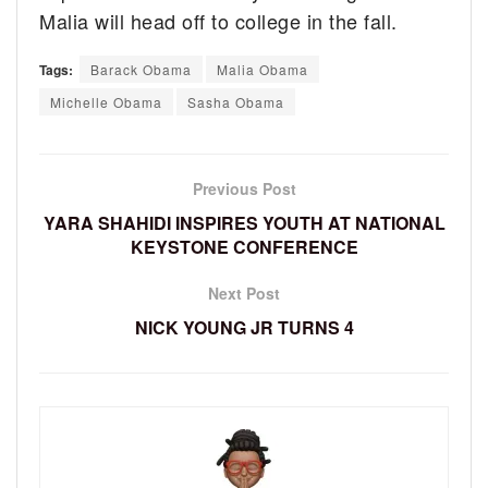
Malia will head off to college in the fall.
Tags:
Barack Obama
Malia Obama
Michelle Obama
Sasha Obama
Previous Post
YARA SHAHIDI INSPIRES YOUTH AT NATIONAL
KEYSTONE CONFERENCE
Next Post
NICK YOUNG JR TURNS 4