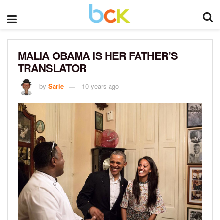
MALIA OBAMA IS HER FATHER’S
TRANSLATOR
by
Sarie
10 years ago