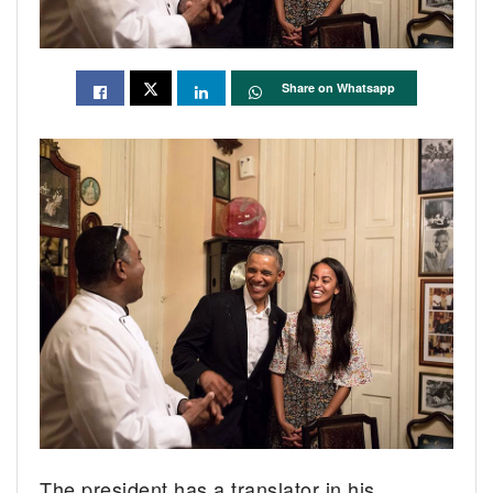
Share on Whatsapp
The president has a translator in his