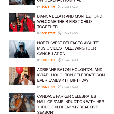
BY
BCK STAFF
2 DAYS AGO
BIANCA BELAIR AND MONTEZ FORD
WELCOME THEIR FIRST CHILD
TOGETHER
BY
BCK STAFF
2 DAYS AGO
NORTH WEST RELEASES ‘AISHITE’
MUSIC VIDEO FOLLOWING TOUR
CANCELLATION
BY
BCK STAFF
3 DAYS AGO
ADRIENNE BAILON-HOUGHTON AND
ISRAEL HOUGHTON CELEBRATE SON
EVER JAMES’ 4TH BIRTHDAY
BY
BCK STAFF
3 DAYS AGO
CANDACE PARKER CELEBRATES
HALL OF FAME INDUCTION WITH HER
THREE CHILDREN: “MY REAL MVP
SEASON”