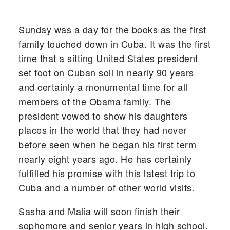
Sunday was a day for the books as the first
family touched down in Cuba. It was the first
time that a sitting United States president
set foot on Cuban soil in nearly 90 years
and certainly a monumental time for all
members of the Obama family. The
president vowed to show his daughters
places in the world that they had never
before seen when he began his first term
nearly eight years ago. He has certainly
fulfilled his promise with this latest trip to
Cuba and a number of other world visits.
Sasha and Malia will soon finish their
sophomore and senior years in high school.