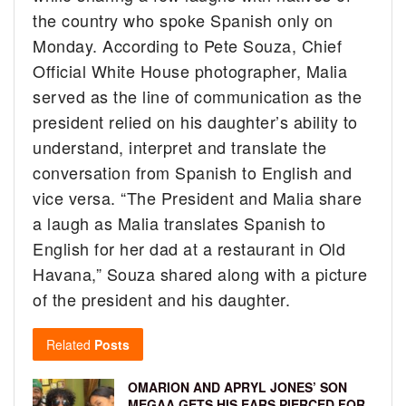
the country who spoke Spanish only on
Monday. According to Pete Souza, Chief
Official White House photographer, Malia
served as the line of communication as the
president relied on his daughter’s ability to
understand, interpret and translate the
conversation from Spanish to English and
vice versa. “The President and Malia share
a laugh as Malia translates Spanish to
English for her dad at a restaurant in Old
Havana,” Souza shared along with a picture
of the president and his daughter.
Related
Posts
OMARION AND APRYL JONES’ SON
MEGAA GETS HIS EARS PIERCED FOR