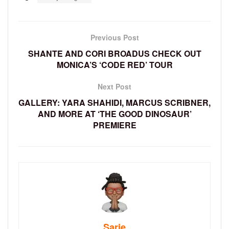
Previous Post
SHANTE AND CORI BROADUS CHECK OUT
MONICA’S ‘CODE RED’ TOUR
Next Post
GALLERY: YARA SHAHIDI, MARCUS SCRIBNER,
AND MORE AT ‘THE GOOD DINOSAUR’
PREMIERE
Sarie