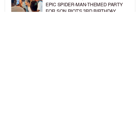
EPIC SPIDER-MAN-THEMED PARTY
FOR SON RIOT’S 3RD BIRTHDAY
BY
BCK STAFF
5 DAYS AGO
SNOOP DOGG HITS PAW PATROL:
THE DINO MOVIE PREMIERE WITH
HIS GRANDKIDS
BY
BCK STAFF
6 DAYS AGO
LOAD MORE
Privacy Policy
Advertise On BCK
Talent Submissions
© 2024
BCK Online
.