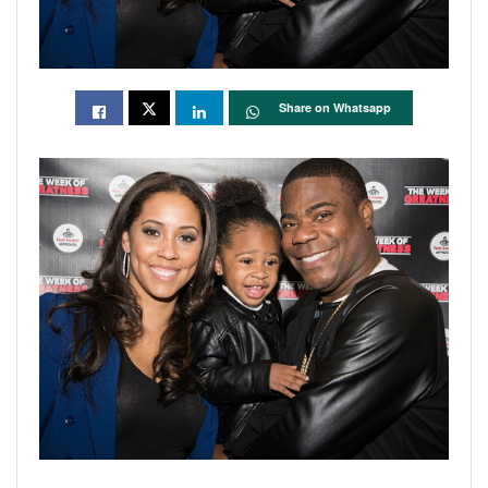
Share on Whatsapp