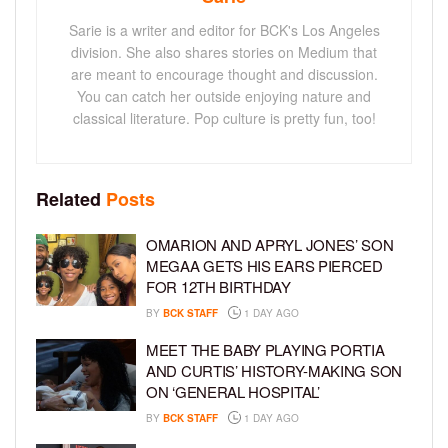
Sarie is a writer and editor for BCK's Los Angeles
division. She also shares stories on Medium that
are meant to encourage thought and discussion.
You can catch her outside enjoying nature and
classical literature. Pop culture is pretty fun, too!
Related
Posts
OMARION AND APRYL JONES’ SON
MEGAA GETS HIS EARS PIERCED
FOR 12TH BIRTHDAY
BY
BCK STAFF
1 DAY AGO
MEET THE BABY PLAYING PORTIA
AND CURTIS’ HISTORY-MAKING SON
ON ‘GENERAL HOSPITAL’
BY
BCK STAFF
1 DAY AGO