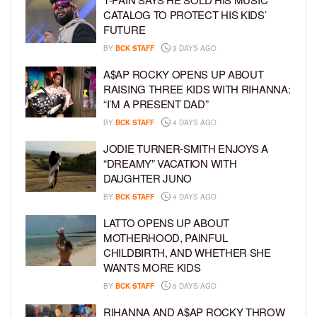
CATALOG TO PROTECT HIS KIDS’
FUTURE
BY
BCK STAFF
3 DAYS AGO
A$AP ROCKY OPENS UP ABOUT
RAISING THREE KIDS WITH RIHANNA:
“I’M A PRESENT DAD”
BY
BCK STAFF
4 DAYS AGO
JODIE TURNER-SMITH ENJOYS A
“DREAMY” VACATION WITH
DAUGHTER JUNO
BY
BCK STAFF
4 DAYS AGO
LATTO OPENS UP ABOUT
MOTHERHOOD, PAINFUL
CHILDBIRTH, AND WHETHER SHE
WANTS MORE KIDS
BY
BCK STAFF
5 DAYS AGO
RIHANNA AND A$AP ROCKY THROW