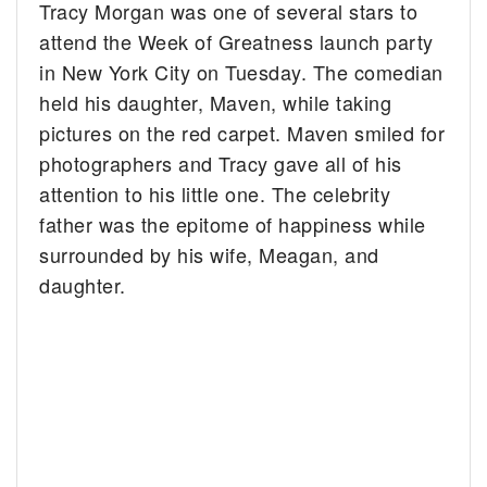
Tracy Morgan was one of several stars to
attend the Week of Greatness launch party
in New York City on Tuesday. The comedian
held his daughter, Maven, while taking
pictures on the red carpet. Maven smiled for
photographers and Tracy gave all of his
attention to his little one. The celebrity
father was the epitome of happiness while
surrounded by his wife, Meagan, and
daughter.