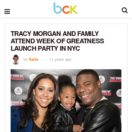
TRACY MORGAN AND FAMILY
ATTEND WEEK OF GREATNESS
LAUNCH PARTY IN NYC
by
Sarie
11 years ago