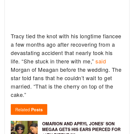
Tracy tied the knot with his longtime fiancee
a few months ago after recovering from a
devastating accident that nearly took his
life. “She stuck in there with me,”
said
Morgan of Meagan before the wedding. The
star told fans that he couldn’t wait to get
married. “That is the cherry on top of the
cake.”
Related
Posts
OMARION AND APRYL JONES’ SON
MEGAA GETS HIS EARS PIERCED FOR