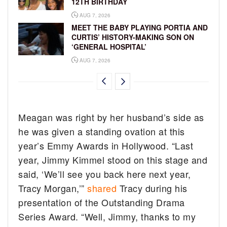
12TH BIRTHDAY
AUG 7, 2026
MEET THE BABY PLAYING PORTIA AND
CURTIS’ HISTORY-MAKING SON ON
‘GENERAL HOSPITAL’
AUG 7, 2026
Meagan was right by her husband’s side as
he was given a standing ovation at this
year’s Emmy Awards in Hollywood. “Last
year, Jimmy Kimmel stood on this stage and
said, ‘We’ll see you back here next year,
Tracy Morgan,’”
shared
Tracy during his
presentation of the Outstanding Drama
Series Award. “Well, Jimmy, thanks to my