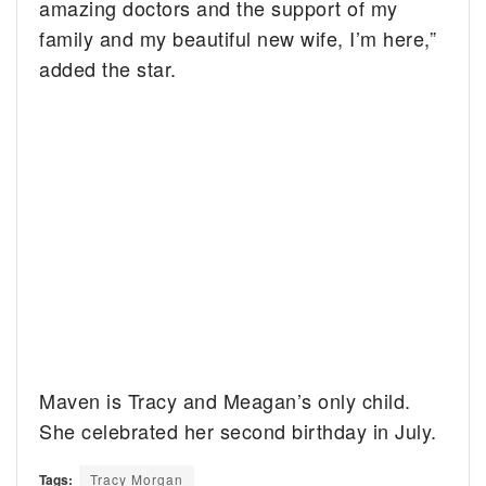
amazing doctors and the support of my
family and my beautiful new wife, I’m here,”
added the star.
Maven is Tracy and Meagan’s only child.
She celebrated her second birthday in July.
Tags:
Tracy Morgan