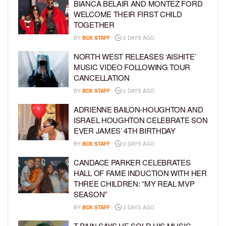
BIANCA BELAIR AND MONTEZ FORD
WELCOME THEIR FIRST CHILD
TOGETHER
BY
BCK STAFF
2 DAYS AGO
NORTH WEST RELEASES ‘AISHITE’
MUSIC VIDEO FOLLOWING TOUR
CANCELLATION
BY
BCK STAFF
2 DAYS AGO
ADRIENNE BAILON-HOUGHTON AND
ISRAEL HOUGHTON CELEBRATE SON
EVER JAMES’ 4TH BIRTHDAY
BY
BCK STAFF
2 DAYS AGO
CANDACE PARKER CELEBRATES
HALL OF FAME INDUCTION WITH HER
THREE CHILDREN: “MY REAL MVP
SEASON”
BY
BCK STAFF
3 DAYS AGO
T-PAIN SAYS HE SOLD HIS MUSIC