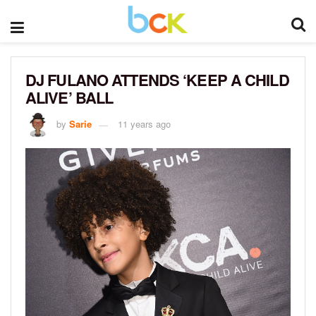
DJ FULANO ATTENDS ‘KEEP A CHILD
ALIVE’ BALL
by
Sarie
11 years ago