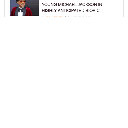
YOUNG MICHAEL JACKSON IN
HIGHLY ANTICIPATED BIOPIC
BY
BCK STAFF
4 MONTHS AGO
GET TO KNOW JEREMIAH FELDER,
THE RISING STAR OF ‘THE
RESIDENCE’
BY
TIFFANY SILVA
4 MONTHS AGO
LOAD MORE
Privacy Policy
Advertise On BCK
Talent Submissions
© 2024
BCK Online
.