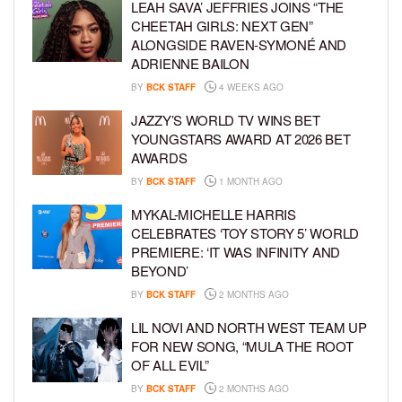
LEAH SAVA’ JEFFRIES JOINS “THE
CHEETAH GIRLS: NEXT GEN”
ALONGSIDE RAVEN-SYMONÉ AND
ADRIENNE BAILON
BY
BCK STAFF
4 WEEKS AGO
JAZZY’S WORLD TV WINS BET
YOUNGSTARS AWARD AT 2026 BET
AWARDS
BY
BCK STAFF
1 MONTH AGO
MYKAL-MICHELLE HARRIS
CELEBRATES ‘TOY STORY 5’ WORLD
PREMIERE: ‘IT WAS INFINITY AND
BEYOND’
BY
BCK STAFF
2 MONTHS AGO
LIL NOVI AND NORTH WEST TEAM UP
FOR NEW SONG, “MULA THE ROOT
OF ALL EVIL”
BY
BCK STAFF
2 MONTHS AGO