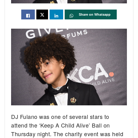
Share on Whatsapp
DJ Fulano was one of several stars to
attend the ‘Keep A Child Alive’ Ball on
Thursday night. The charity event was held