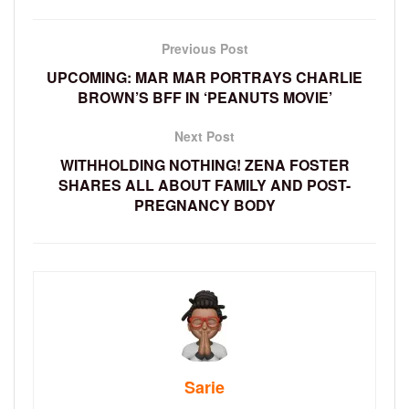
Previous Post
UPCOMING: MAR MAR PORTRAYS CHARLIE
BROWN’S BFF IN ‘PEANUTS MOVIE’
Next Post
WITHHOLDING NOTHING! ZENA FOSTER
SHARES ALL ABOUT FAMILY AND POST-
PREGNANCY BODY
Sarie