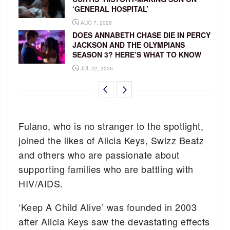
‘GENERAL HOSPITAL’
AUG 7, 2026
DOES ANNABETH CHASE DIE IN PERCY
JACKSON AND THE OLYMPIANS
SEASON 3? HERE’S WHAT TO KNOW
JUL 22, 2026
Fulano, who is no stranger to the spotlight,
joined the likes of Alicia Keys, Swizz Beatz
and others who are passionate about
supporting families who are battling with
HIV/AIDS.
‘Keep A Child Alive’ was founded in 2003
after Alicia Keys saw the devastating effects