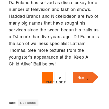
DJ Fulano has served as disco jockey for a
number of television and fashion shows.
Haddad Brands and Nickelodeon are two of
many big names that have sought his
services since the tween began his trails as
a DJ more than five years ago. DJ Fulano is
the son of wellness specialist Latham
Thomas. See more pictures from the
youngster’s appearance at the ‘Keep A
Child Alive’ Ball below!
Next
1
2
PAGE 1 OF 2
Tags:
DJ Fulano