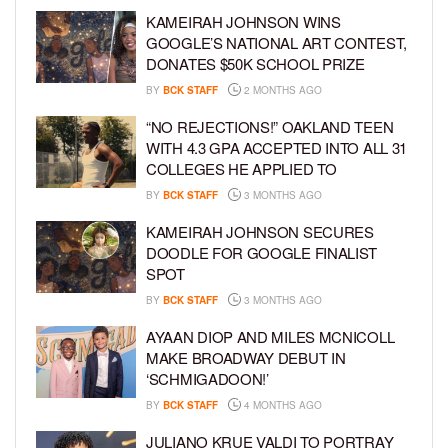
KAMEIRAH JOHNSON WINS
GOOGLE’S NATIONAL ART CONTEST,
DONATES $50K SCHOOL PRIZE
BY
BCK STAFF
2 MONTHS AGO
“NO REJECTIONS!” OAKLAND TEEN
WITH 4.3 GPA ACCEPTED INTO ALL 31
COLLEGES HE APPLIED TO
BY
BCK STAFF
3 MONTHS AGO
KAMEIRAH JOHNSON SECURES
DOODLE FOR GOOGLE FINALIST
SPOT
BY
BCK STAFF
3 MONTHS AGO
AYAAN DIOP AND MILES MCNICOLL
MAKE BROADWAY DEBUT IN
‘SCHMIGADOON!’
BY
BCK STAFF
4 MONTHS AGO
JULIANO KRUE VALDI TO PORTRAY