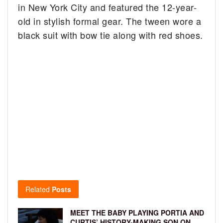
in New York City and featured the 12-year-
old in stylish formal gear. The tween wore a
black suit with bow tie along with red shoes.
Related
Posts
MEET THE BABY PLAYING PORTIA AND
CURTIS’ HISTORY-MAKING SON ON