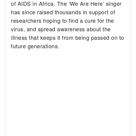
of AIDS in Africa. The ‘We Are Here’ singer
has since raised thousands in support of
researchers hoping to find a cure for the
virus, and spread awareness about the
illness that keeps it from being passed on to
future generations.