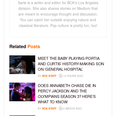
Sarie is a writer and editor for BCK's Los Angeles
division. She also shares stories on Medium that
are meant to encourage thought and discussion.
You can catch her outside enjoying nature and
classical literature. Pop culture is pretty fun, too!
Related
Posts
MEET THE BABY PLAYING PORTIA
AND CURTIS’ HISTORY-MAKING SON
ON ‘GENERAL HOSPITAL’
BY
BCK STAFF
10 HOURS AGO
DOES ANNABETH CHASE DIE IN
PERCY JACKSON AND THE
OLYMPIANS SEASON 3? HERE’S
WHAT TO KNOW
BY
BCK STAFF
2 WEEKS AGO