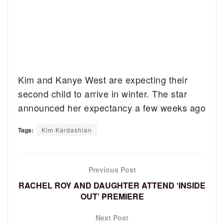
Kim and Kanye West are expecting their
second child to arrive in winter. The star
announced her expectancy a few weeks ago
Tags:
Kim Kardashian
Previous Post
RACHEL ROY AND DAUGHTER ATTEND ‘INSIDE
OUT’ PREMIERE
Next Post