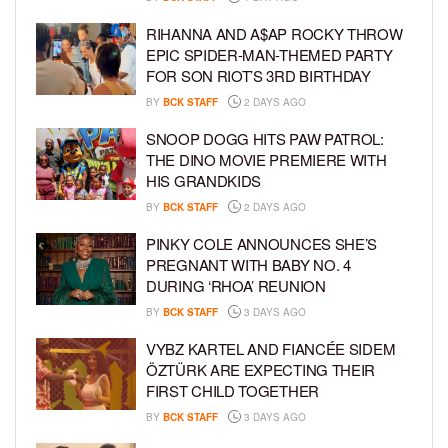
RIHANNA AND A$AP ROCKY THROW
EPIC SPIDER-MAN-THEMED PARTY
FOR SON RIOT’S 3RD BIRTHDAY
BY
BCK STAFF
2 DAYS AGO
SNOOP DOGG HITS PAW PATROL:
THE DINO MOVIE PREMIERE WITH
HIS GRANDKIDS
BY
BCK STAFF
2 DAYS AGO
PINKY COLE ANNOUNCES SHE’S
PREGNANT WITH BABY NO. 4
DURING ‘RHOA’ REUNION
BY
BCK STAFF
3 DAYS AGO
VYBZ KARTEL AND FIANCÉE SIDEM
ÖZTÜRK ARE EXPECTING THEIR
FIRST CHILD TOGETHER
BY
BCK STAFF
3 DAYS AGO