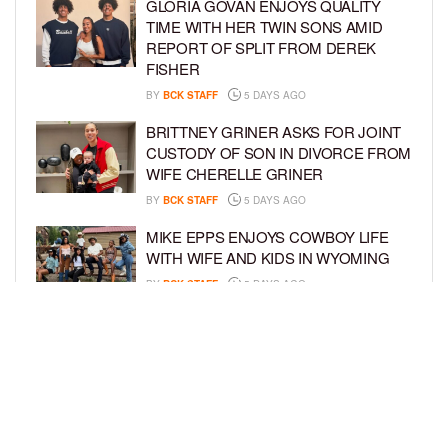
GLORIA GOVAN ENJOYS QUALITY
TIME WITH HER TWIN SONS AMID
REPORT OF SPLIT FROM DEREK
FISHER
BY
BCK STAFF
5 DAYS AGO
BRITTNEY GRINER ASKS FOR JOINT
CUSTODY OF SON IN DIVORCE FROM
WIFE CHERELLE GRINER
BY
BCK STAFF
5 DAYS AGO
MIKE EPPS ENJOYS COWBOY LIFE
WITH WIFE AND KIDS IN WYOMING
BY
BCK STAFF
5 DAYS AGO
ICE-T, COCO, DANILEIGH, LIL’ KIM,
AND MORE ATTEND ROOKIE KIDS’
AMAZON KIDS BACK-TO-SCHOOL
RUNWAY SHOW
BY
BCK STAFF
6 DAYS AGO