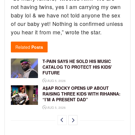
not having twins, yes I am carrying my own
baby lol & we have not told anyone the sex
of our baby yet! Nothing is confirmed unless
you hear it from me,” wrote the star.
Related
Posts
T-PAIN SAYS HE SOLD HIS MUSIC
CATALOG TO PROTECT HIS KIDS’
FUTURE
AUG 5, 2026
A$AP ROCKY OPENS UP ABOUT
RAISING THREE KIDS WITH RIHANNA:
“I’M A PRESENT DAD”
AUG 5, 2026