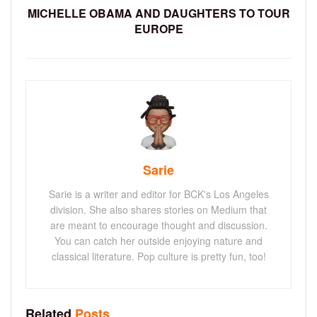
MICHELLE OBAMA AND DAUGHTERS TO TOUR
EUROPE
Sarie
Sarie is a writer and editor for BCK's Los Angeles
division. She also shares stories on Medium that
are meant to encourage thought and discussion.
You can catch her outside enjoying nature and
classical literature. Pop culture is pretty fun, too!
Related
Posts