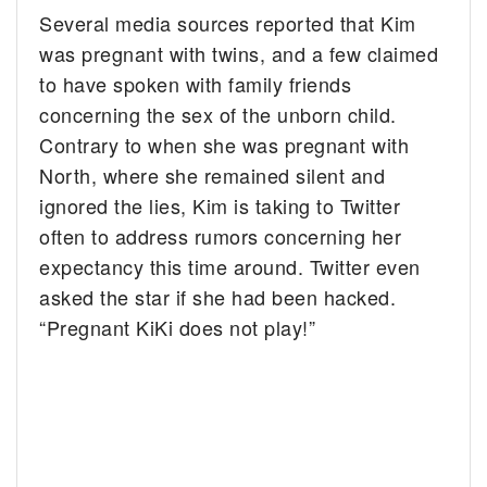
Several media sources reported that Kim
was pregnant with twins, and a few claimed
to have spoken with family friends
concerning the sex of the unborn child.
Contrary to when she was pregnant with
North, where she remained silent and
ignored the lies, Kim is taking to Twitter
often to address rumors concerning her
expectancy this time around. Twitter even
asked the star if she had been hacked.
“Pregnant KiKi does not play!”