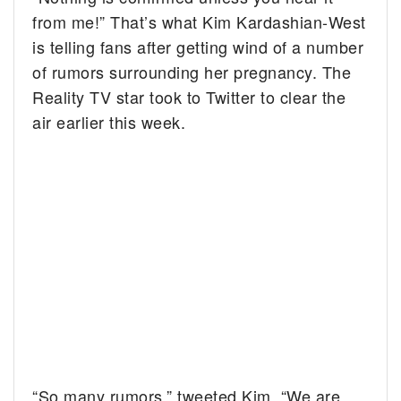
from me!” That’s what Kim Kardashian-West
is telling fans after getting wind of a number
of rumors surrounding her pregnancy. The
Reality TV star took to Twitter to clear the
air earlier this week.
“So many rumors,” tweeted Kim. “We are