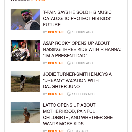
T-PAIN SAYS HE SOLD HIS MUSIC
CATALOG TO PROTECT HIS KIDS’
FUTURE
BY
BCK STAFF
3 HOURS AGO
A$AP ROCKY OPENS UP ABOUT
RAISING THREE KIDS WITH RIHANNA:
“I’M A PRESENT DAD”
BY
BCK STAFF
9 HOURS AGO
JODIE TURNER-SMITH ENJOYS A
“DREAMY” VACATION WITH
DAUGHTER JUNO
BY
BCK STAFF
11 HOURS AGO
LATTO OPENS UP ABOUT
MOTHERHOOD, PAINFUL
CHILDBIRTH, AND WHETHER SHE
WANTS MORE KIDS
BY
BCK STAFF
1 DAY AGO