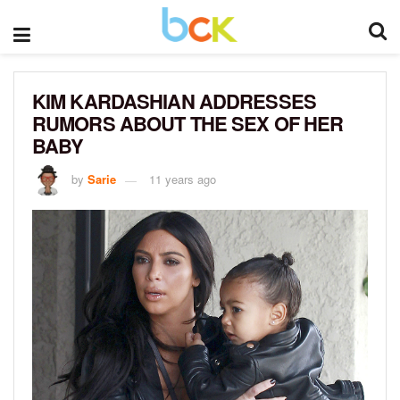
KIM KARDASHIAN ADDRESSES
RUMORS ABOUT THE SEX OF HER
BABY
by
Sarie
11 years ago