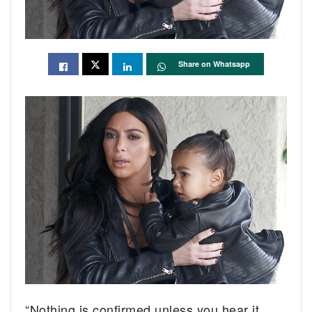
Share on Whatsapp
“Nothing is confirmed unless you hear it