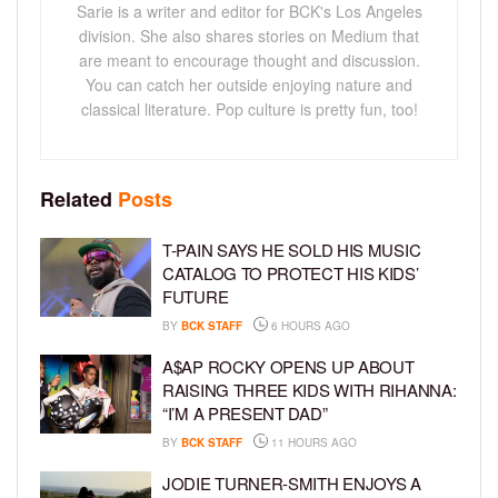
Sarie is a writer and editor for BCK's Los Angeles
division. She also shares stories on Medium that
are meant to encourage thought and discussion.
You can catch her outside enjoying nature and
classical literature. Pop culture is pretty fun, too!
Related
Posts
T-PAIN SAYS HE SOLD HIS MUSIC
CATALOG TO PROTECT HIS KIDS’
FUTURE
BY
BCK STAFF
6 HOURS AGO
A$AP ROCKY OPENS UP ABOUT
RAISING THREE KIDS WITH RIHANNA:
“I’M A PRESENT DAD”
BY
BCK STAFF
11 HOURS AGO
JODIE TURNER-SMITH ENJOYS A