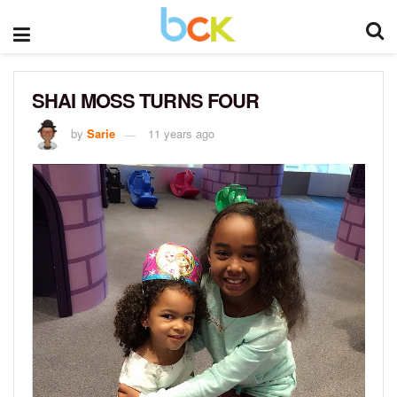
SHAI MOSS TURNS FOUR
by
Sarie
11 years ago