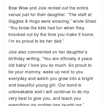
Bow Wow and Joie rented out the entire
venue just for their daughter. “The staff at
Giggles & Hugs were amazing,” wrote Shad.
“You know the kids had fun when they
knocked out by the time you make it home.
I’m so proud to be her dad.”
Joie also commented on her daughter’s
birthday writing, “You are officially 4 years
old baby! I love you so much. So proud to
be your mommy, wake up next to you
everyday and watch you grow into a bright
and beautiful young girl. Our bond is
unbreakable and I will continue to do my
very best to give you, and teach you
everything my mother has taught me.”