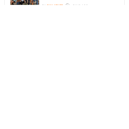
BY
BCK STAFF
6 DAYS AGO
ICE-T, COCO, DANILEIGH, LIL’ KIM,
AND MORE ATTEND ROOKIE KIDS’
AMAZON KIDS BACK-TO-SCHOOL
RUNWAY SHOW
BY
BCK STAFF
6 DAYS AGO
LOAD MORE
Privacy Policy
Advertise On BCK
Talent Submissions
© 2024
BCK Online
.