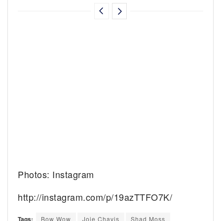
Photos: Instagram
http://instagram.com/p/19azTTFO7K/
Tags:
Bow Wow
Joie Chavis
Shad Moss