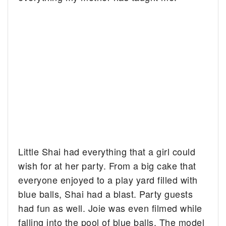
Little Shai had everything that a girl could
wish for at her party. From a big cake that
everyone enjoyed to a play yard filled with
blue balls, Shai had a blast. Party guests
had fun as well. Joie was even filmed while
falling into the pool of blue balls. The model