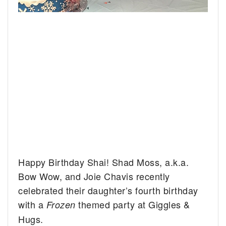
Happy Birthday Shai! Shad Moss, a.k.a.
Bow Wow, and Joie Chavis recently
celebrated their daughter’s fourth birthday
with a
themed party at Giggles &
Frozen
Hugs.