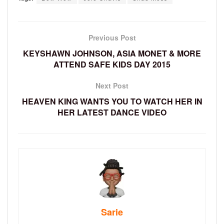
Previous Post
KEYSHAWN JOHNSON, ASIA MONET & MORE
ATTEND SAFE KIDS DAY 2015
Next Post
HEAVEN KING WANTS YOU TO WATCH HER IN
HER LATEST DANCE VIDEO
Sarie