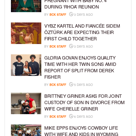
PREGNANT WITH BABY NO. 4
DURING ‘RHOA’ REUNION
BY
BCK STAFF
3 DAYS AGO
VYBZ KARTEL AND FIANCÉE SIDEM
ÖZTÜRK ARE EXPECTING THEIR
FIRST CHILD TOGETHER
BY
BCK STAFF
3 DAYS AGO
GLORIA GOVAN ENJOYS QUALITY
TIME WITH HER TWIN SONS AMID
REPORT OF SPLIT FROM DEREK
FISHER
BY
BCK STAFF
5 DAYS AGO
BRITTNEY GRINER ASKS FOR JOINT
CUSTODY OF SON IN DIVORCE FROM
WIFE CHERELLE GRINER
BY
BCK STAFF
6 DAYS AGO
MIKE EPPS ENJOYS COWBOY LIFE
WITH WIFE AND KIDS IN WYOMING