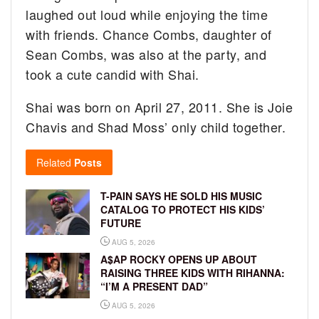
laughed out loud while enjoying the time
with friends. Chance Combs, daughter of
Sean Combs, was also at the party, and
took a cute candid with Shai.
Shai was born on April 27, 2011. She is Joie
Chavis and Shad Moss’ only child together.
Related
Posts
T-PAIN SAYS HE SOLD HIS MUSIC
CATALOG TO PROTECT HIS KIDS’
FUTURE
AUG 5, 2026
A$AP ROCKY OPENS UP ABOUT
RAISING THREE KIDS WITH RIHANNA:
“I’M A PRESENT DAD”
AUG 5, 2026