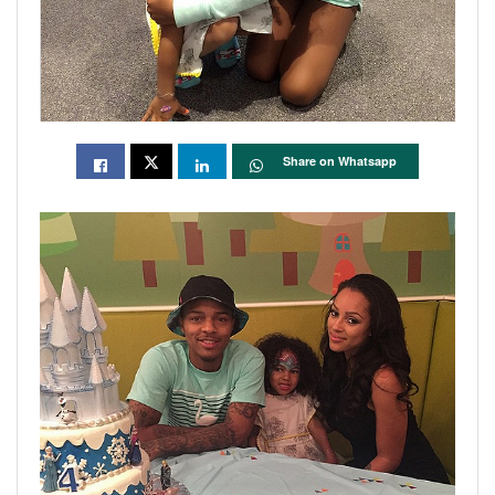
Share on Whatsapp