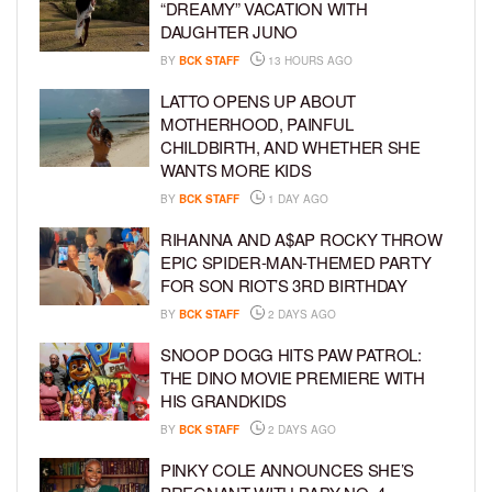
“DREAMY” VACATION WITH
DAUGHTER JUNO
BY
BCK STAFF
13 HOURS AGO
LATTO OPENS UP ABOUT
MOTHERHOOD, PAINFUL
CHILDBIRTH, AND WHETHER SHE
WANTS MORE KIDS
BY
BCK STAFF
1 DAY AGO
RIHANNA AND A$AP ROCKY THROW
EPIC SPIDER-MAN-THEMED PARTY
FOR SON RIOT’S 3RD BIRTHDAY
BY
BCK STAFF
2 DAYS AGO
SNOOP DOGG HITS PAW PATROL:
THE DINO MOVIE PREMIERE WITH
HIS GRANDKIDS
BY
BCK STAFF
2 DAYS AGO
PINKY COLE ANNOUNCES SHE’S